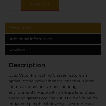
Add To Cart
Description
Additional information
Reviews (0)
Description
Uvex Vapor II Shooting Glasses feature an
optical-grade, polycarbonate lens that is ideal
for most indoor or outdoor shooting
environments. Made with a 9-base lens, these
shooting glasses provide a 180 field of vision for
enhanced peripheral viewing. Uvextreme anti-