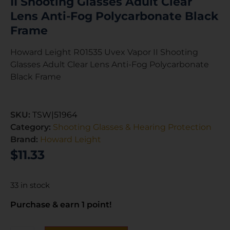
II Shooting Glasses Adult Clear
Lens Anti-Fog Polycarbonate Black
Frame
Howard Leight R01535 Uvex Vapor II Shooting
Glasses Adult Clear Lens Anti-Fog Polycarbonate
Black Frame
SKU:
TSW|51964
Category:
Shooting Glasses & Hearing Protection
Brand:
Howard Leight
$
11.33
33 in stock
Purchase & earn 1 point!