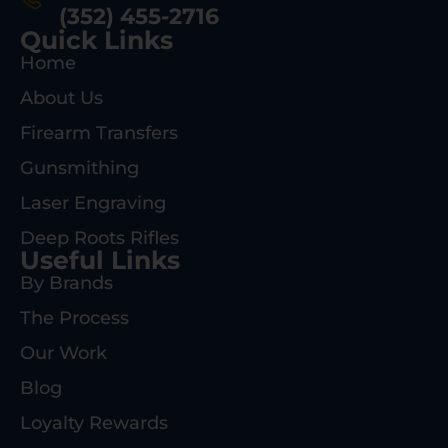
(352) 455-2716
Quick Links
Home
About Us
Firearm Transfers
Gunsmithing
Laser Engraving
Deep Roots Rifles
Useful Links
By Brands
The Process
Our Work
Blog
Loyalty Rewards