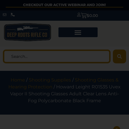
CHECKOUT OUR ACTIVE WEBINAR AND JOIN!
$
0.00
Home
/
Shooting Supplies
/
Shooting Glasses &
Hearing Protection
/ Howard Leight R01535 Uvex
Vapor II Shooting Glasses Adult Clear Lens Anti-
Fog Polycarbonate Black Frame