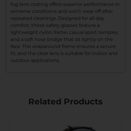
fog lens coating offers superior performance in
extreme conditions and won’t wear off after
repeated cleanings. Designed for all-day
comfort, these safety glasses feature a
lightweight nylon frame, casual sport temples
and a soft nose bridge that sit lightly on the
face. The wraparound frame ensures a secure
fit, and the clear lens is suitable for indoor and
outdoor applications.
Related Products