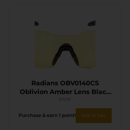
Radians OBV0140CS
Oblivion Amber Lens Black
Frame
$
10.91
Purchase & earn 1 point!
Add To Cart