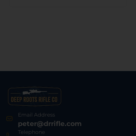
Email Address
peter@drrifle.com
Telephone