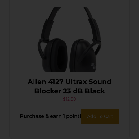
Allen 4127 Ultrax Sound
Blocker 23 dB Black
$
12.50
Purchase & earn 1 point!
Add To Cart