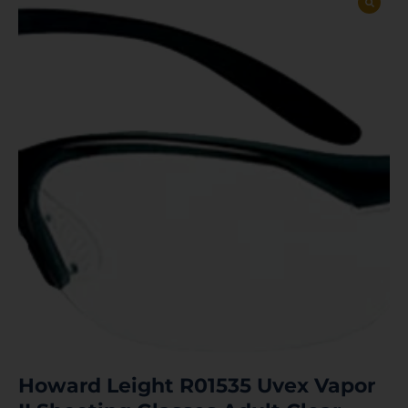
Howard Leight R01535 Uvex Vapor