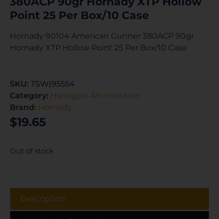
380ACP 90gr Hornady XTP Hollow
Point 25 Per Box/10 Case
Hornady 90104 American Gunner 380ACP 90gr
Hornady XTP Hollow Point 25 Per Box/10 Case
SKU:
TSW|95554
Category:
Handgun Ammunition
Brand:
Hornady
$
19.65
Out of stock
Description