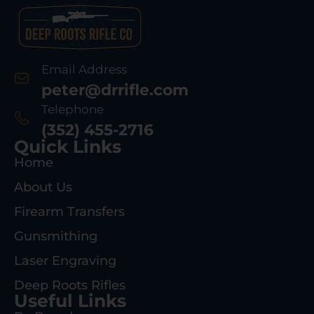
Email Address
peter@drrifle.com
Telephone
(352) 455-2716
Quick Links
Home
About Us
Firearm Transfers
Gunsmithing
Laser Engraving
Deep Roots Rifles
Useful Links