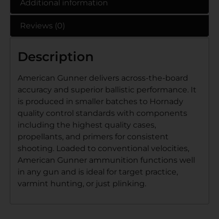
Additional information
Reviews (0)
Description
American Gunner delivers across-the-board
accuracy and superior ballistic performance. It
is produced in smaller batches to Hornady
quality control standards with components
including the highest quality cases,
propellants, and primers for consistent
shooting. Loaded to conventional velocities,
American Gunner ammunition functions well
in any gun and is ideal for target practice,
varmint hunting, or just plinking.