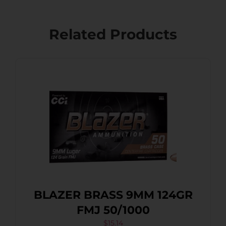
Related Products
BLAZER BRASS 9MM 124GR
FMJ 50/1000
$
15.14