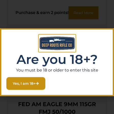
Purchase & earn 2 points!
Read More
Are you 18+?
You must be 18 or older to enter this site
Yes, I am 18+
FED AM EAGLE 9MM 115GR
FMJ 50/1000