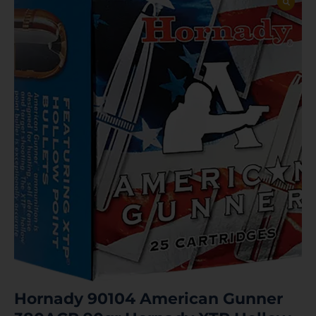
Hornady 90104 American Gunner