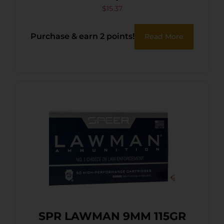
$
15.37
Purchase & earn 2 points!
Read More
SPR LAWMAN 9MM 115GR