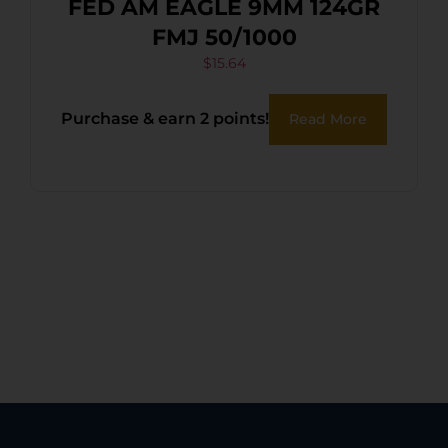
FED AM EAGLE 9MM 124GR
FMJ 50/1000
$
15.64
Purchase & earn 2 points!
Read More