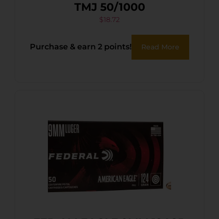
TMJ 50/1000
$
18.72
Purchase & earn 2 points!
Read More