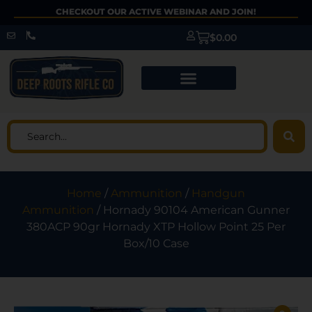
CHECKOUT OUR ACTIVE WEBINAR AND JOIN!
$
0.00
Home
/
Ammunition
/
Handgun
Ammunition
/ Hornady 90104 American Gunner
380ACP 90gr Hornady XTP Hollow Point 25 Per
Box/10 Case