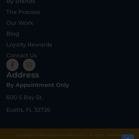
By Brands
The Process
Our Work
Blog
Loyalty Rewards
Contact Us
Address
By Appointment Only
600 S Bay St.
Eustis, FL 32726
Copyright © 2025 deeprootsrifleco.com | All rights reserved.