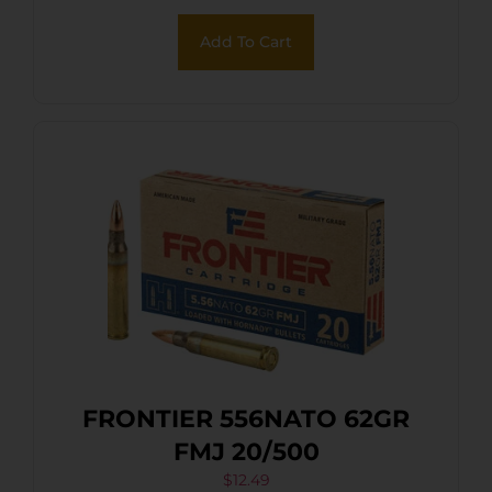
Add To Cart
FRONTIER 556NATO 62GR
FMJ 20/500
$
12.49