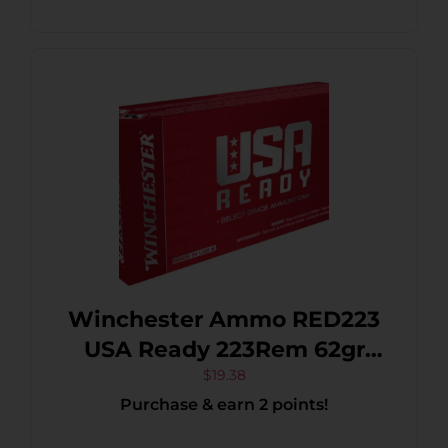
Winchester Ammo RED223
USA Ready 223Rem 62gr
Open Tip Range 20 Per
$
19.38
Purchase & earn 2 points!
Box/10 Case