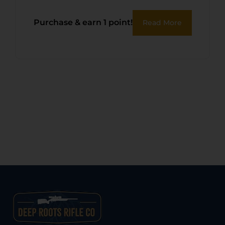
Purchase & earn 1 point!
Read More