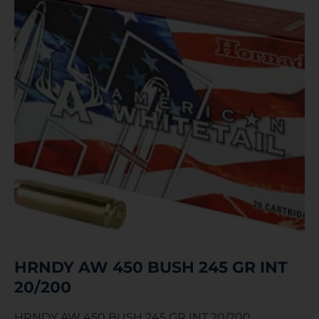
HRNDY AW 450 BUSH 245 GR INT
20/200
HRNDY AW 450 BUSH 245 GR INT 20/200