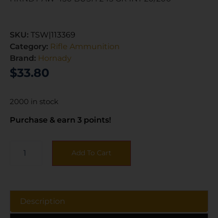
SKU:
TSW|113369
Category:
Rifle Ammunition
Brand:
Hornady
$
33.80
2000 in stock
Purchase & earn 3 points!
Add To Cart
Description