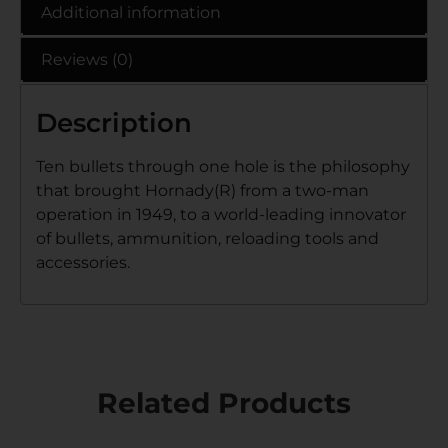
Additional information
Reviews (0)
Description
Ten bullets through one hole is the philosophy
that brought Hornady(R) from a two-man
operation in 1949, to a world-leading innovator
of bullets, ammunition, reloading tools and
accessories.
Related Products