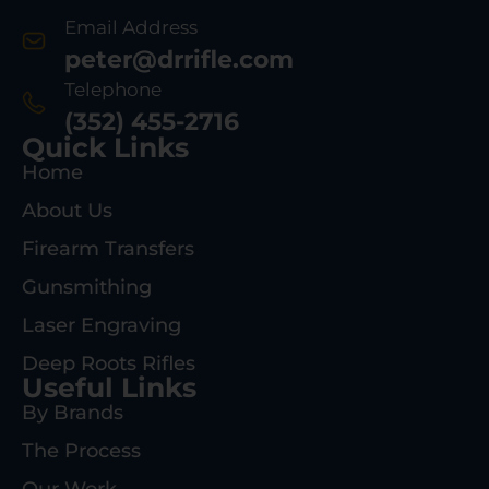
Email Address
peter@drrifle.com
Telephone
(352) 455-2716
Quick Links
Home
About Us
Firearm Transfers
Gunsmithing
Laser Engraving
Deep Roots Rifles
Useful Links
By Brands
The Process
Our Work