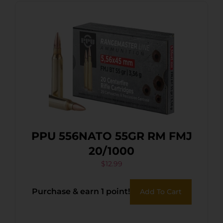
PPU 556NATO 55GR RM FMJ
20/1000
$
12.99
Purchase & earn 1 point!
Add To Cart