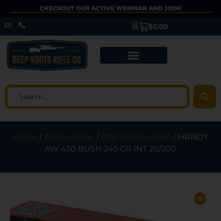
CHECKOUT OUR ACTIVE WEBINAR AND JOIN!
$
0.00
Home
/
Ammunition
/
Rifle Ammunition
/ HRNDY
AW 450 BUSH 245 GR INT 20/200