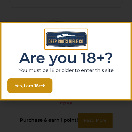
Are you 18+?
You must be 18 or older to enter this site
Yes, I am 18+
ARMSCOR 223REM 62GR
FMJ 20/1000
$
12.58
Purchase & earn 1 point!
Read More