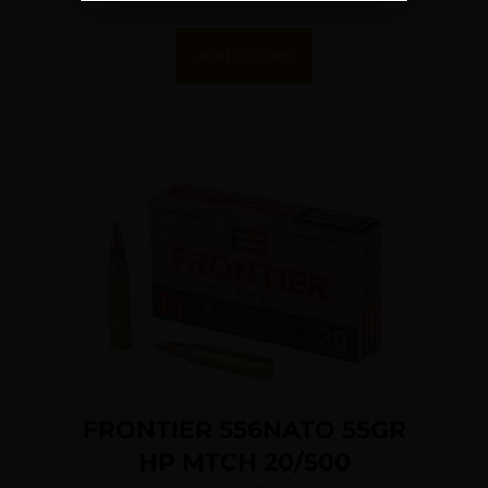
Add To Cart
FRONTIER 556NATO 55GR
HP MTCH 20/500