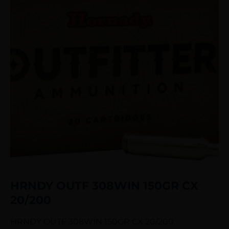
HRNDY OUTF 308WIN 150GR CX
20/200
HRNDY OUTF 308WIN 150GR CX 20/200