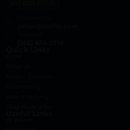
Email Address
peter@drrifle.com
Telephone
(352) 455-2716
Quick Links
Home
About Us
Firearm Transfers
Gunsmithing
Laser Engraving
Deep Roots Rifles
Useful Links
By Brands