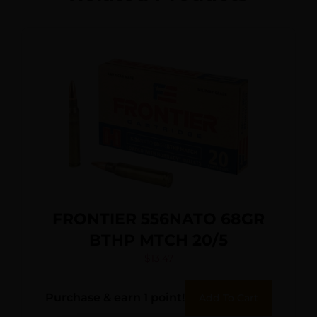
FRONTIER 556NATO 68GR
BTHP MTCH 20/5
$
13.47
Purchase & earn 1 point!
Add To Cart