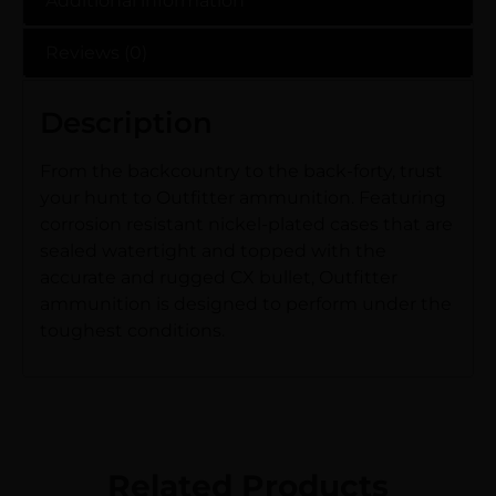
Additional information
Reviews (0)
Description
From the backcountry to the back-forty, trust
your hunt to Outfitter ammunition. Featuring
corrosion resistant nickel-plated cases that are
sealed watertight and topped with the
accurate and rugged CX bullet, Outfitter
ammunition is designed to perform under the
toughest conditions.
Related Products