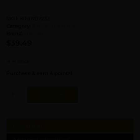
SKU:
KIN|1707232
Category:
Rifle Ammunition
Brand:
Hornady
$
39.49
51 in stock
Purchase & earn 4 points!
Add To Cart
Description