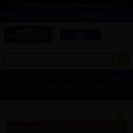
CHECKOUT OUR ACTIVE WEBINAR AND JOIN!
$
0.00
Home
/
Ammunition
/
Rifle Ammunition
/ HRNDY
OUTF 308WIN 150GR CX 20/200