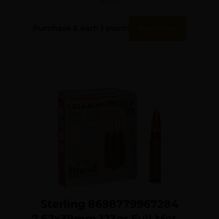
$
12.27
Purchase & earn 1 point!
Read More
Sterling 8698779967284
7.62x39mm 123gr Full Metal