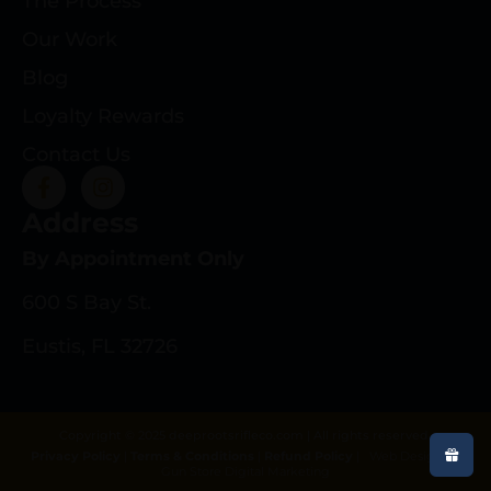
The Process
Our Work
Blog
Loyalty Rewards
Contact Us
Address
By Appointment Only
600 S Bay St.
Eustis, FL 32726
Copyright © 2025 deeprootsrifleco.com | All rights reserved.
Privacy Policy
|
Terms & Conditions
|
Refund Policy
|
Web Design By
Gun Store Digital Marketing