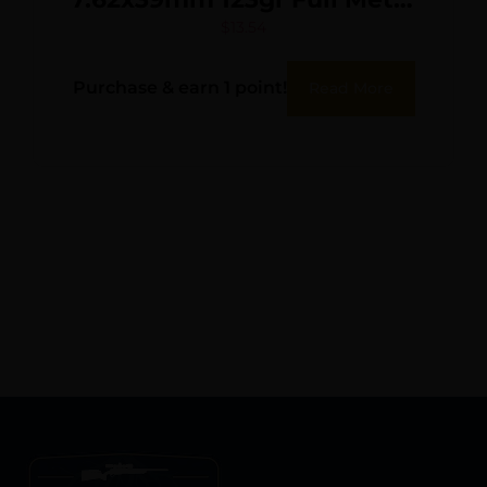
Jacket 20 Per Box/50 Case
$
13.54
Purchase & earn 1 point!
Read More