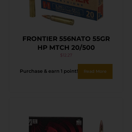
FRONTIER 556NATO 55GR
HP MTCH 20/500
$
12.27
Purchase & earn 1 point!
Read More