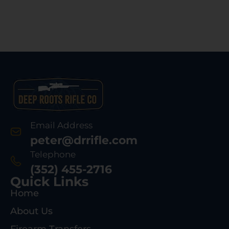
Email Address
peter@drrifle.com
Telephone
(352) 455-2716
Quick Links
Home
About Us