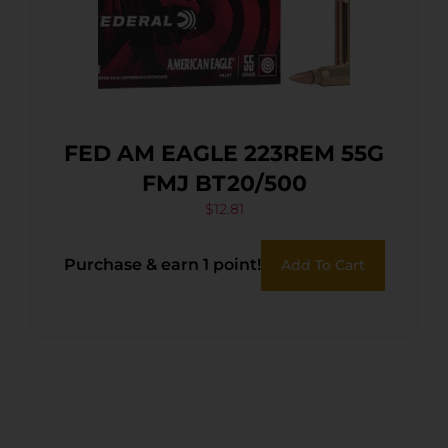
FED AM EAGLE 223REM 55G
FMJ BT20/500
$
12.81
Purchase & earn 1 point!
Add To Cart