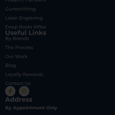
Firearm Transfers
Gunsmithing
Laser Engraving
Deep Roots Rifles
Useful Links
By Brands
The Process
Our Work
Blog
Loyalty Rewards
Contact Us
Address
By Appointment Only