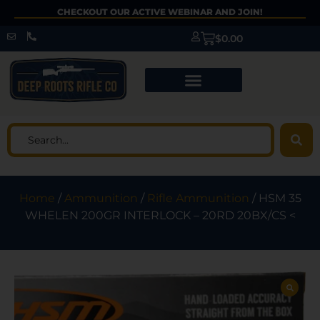
CHECKOUT OUR ACTIVE WEBINAR AND JOIN!
$
0.00
Home
/
Ammunition
/
Rifle Ammunition
/ HSM 35
WHELEN 200GR INTERLOCK – 20RD 20BX/CS <