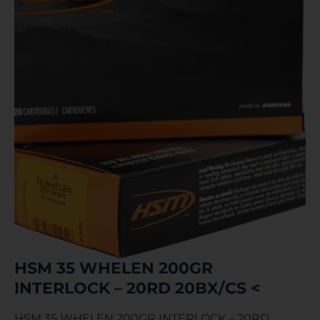
HSM 35 WHELEN 200GR
INTERLOCK – 20RD 20BX/CS <
HSM 35 WHELEN 200GR INTERLOCK – 20RD