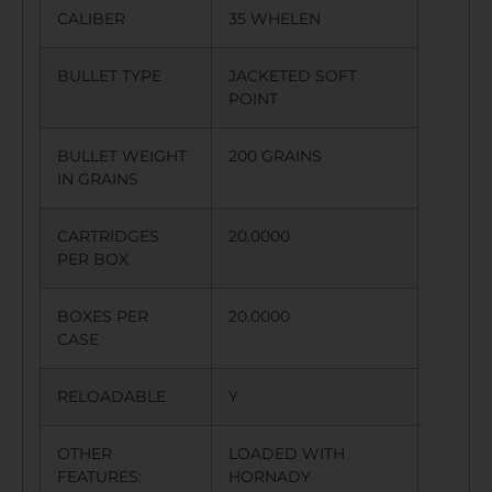
CALIBER
35 WHELEN
BULLET TYPE
JACKETED SOFT
POINT
BULLET WEIGHT
200 GRAINS
IN GRAINS
CARTRIDGES
20.0000
PER BOX
BOXES PER
20.0000
CASE
RELOADABLE
Y
OTHER
LOADED WITH
FEATURES:
HORNADY