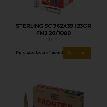
STERLING SC 762X39 123GR
FMJ 20/1000
$
13.39
Purchase & earn 1 point!
Read More