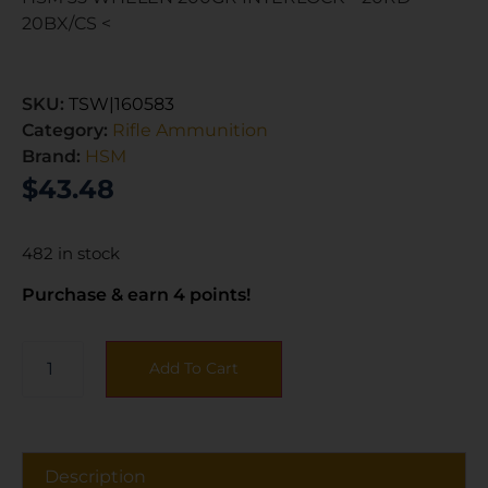
20BX/CS <
SKU:
TSW|160583
Category:
Rifle Ammunition
Brand:
HSM
$
43.48
482 in stock
Purchase & earn 4 points!
Add To Cart
Description