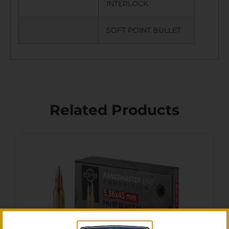
INTERLOCK
SOFT POINT BULLET
Related Products