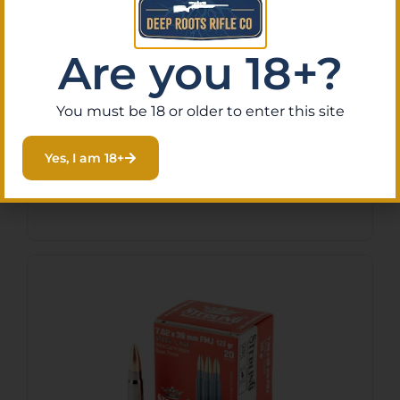
Are you 18+?
PPU 556NATO 55GR RM FMJ
20/1000
You must be 18 or older to enter this site
$
12.99
Yes, I am 18+
Purchase & earn 1 point!
Add To Cart