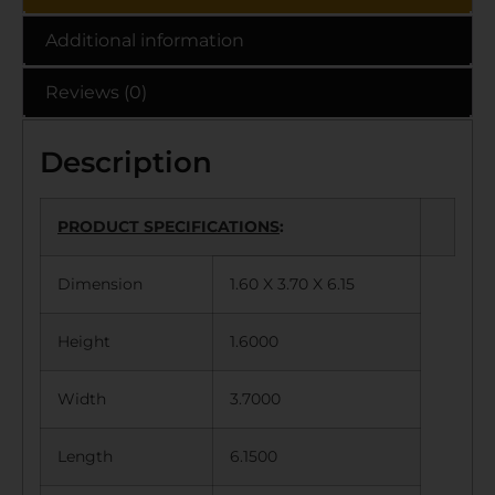
Additional information
Reviews (0)
Description
PRODUCT SPECIFICATIONS
:
Dimension
1.60 X 3.70 X 6.15
Height
1.6000
Width
3.7000
Length
6.1500