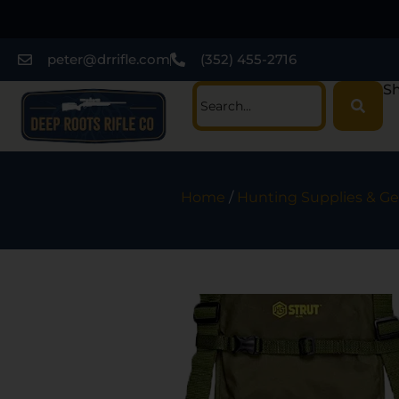
peter@drrifle.com
(352) 455-2716
Sh
Home
/
Hunting Supplies & Ge