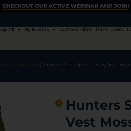
CHECKOUT OUR ACTIVE WEBINAR AND JOIN!
op All
By Brands
Custom Rifles
The Process
L
ar
/
Bags & Packs
/ Hunters Specialties Turkey Vest Mos
Hunters S
Vest Mos