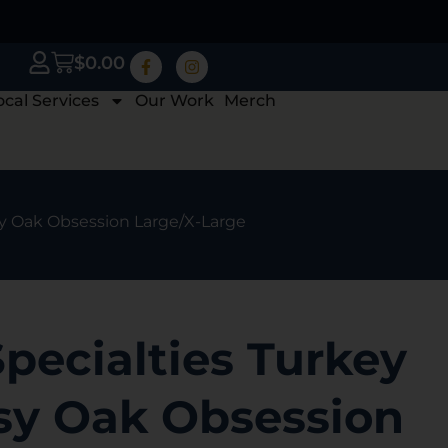
$
0.00
ocal Services
Our Work
Merch
sy Oak Obsession Large/X-Large
pecialties Turkey
sy Oak Obsession