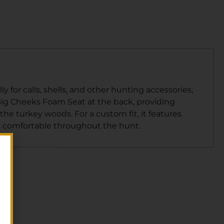
 for calls, shells, and other hunting accessories,
 Big Cheeks Foam Seat at the back, providing
the turkey woods. For a custom fit, it features
d comfortable throughout the hunt.