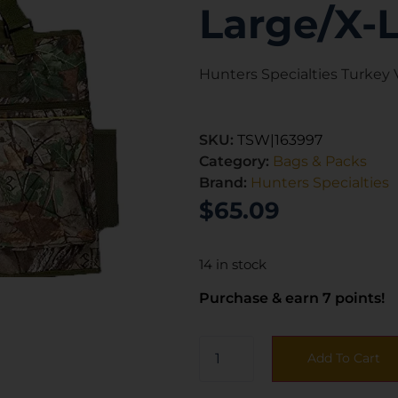
Large/X-
Hunters Specialties Turkey
SKU:
TSW|163997
Category:
Bags & Packs
Brand:
Hunters Specialties
$
65.09
14 in stock
Purchase & earn 7 points!
Add To Cart