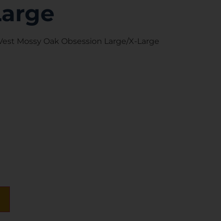
Large
 Vest Mossy Oak Obsession Large/X-Large