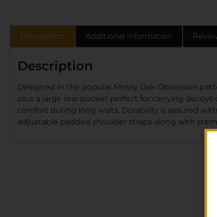
Description
Additional information
Revie
Description
Designed in the popular Mossy Oak Obsession pattern,
plus a large rear pocket perfect for carrying decoy
comfort during long waits. Durability is assured wit
adjustable padded shoulder straps along with ster