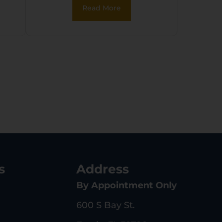
Read More
p
s
Address
By Appointment Only
600 S Bay St.