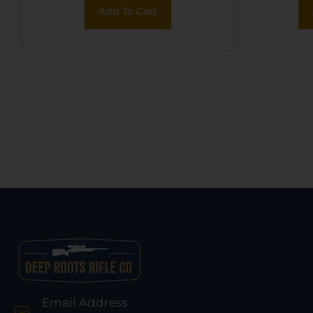
Bungee
Add To Cart
Fits M
Email Address