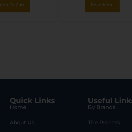
 Pull Tongue,
Sleeve, Carry
Add To Cart
Read More
OLLE & 2″ Belt
Handles/Adj. Stra
Quick Links
Useful Link
Home
By Brands
About Us
The Process