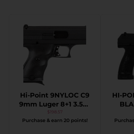
Hi-Point 9NYLOC C9
HI-PO
9mm Luger 8+1 3.50″
BLAC
Black Steel Barrel,
$
198.57
Purchase & earn 20 points!
Purchase
Black Powder
Coated Serrated