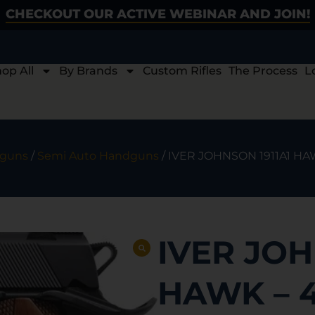
CHECKOUT OUR ACTIVE WEBINAR AND JOIN!
op All
By Brands
Custom Rifles
The Process
L
guns
/
Semi Auto Handguns
/ IVER JOHNSON 1911A1 HA
IVER JOH
HAWK – 4