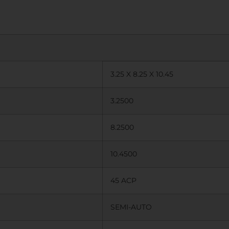
3.25 X 8.25 X 10.45
3.2500
8.2500
10.4500
45 ACP
SEMI-AUTO