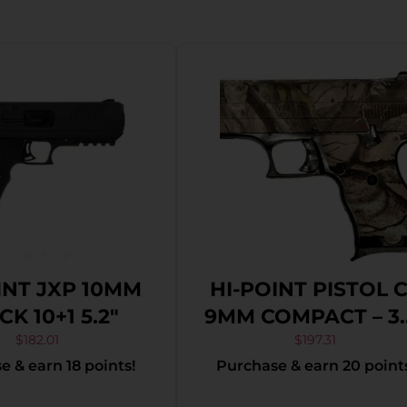
INT JXP 10MM
HI-POINT PISTOL 
K 10+1 5.2″
9MM COMPACT – 3.
8SH WOODLAND
$
182.01
$
197.31
 & earn 18 points!
Purchase & earn 20 point
CAMO