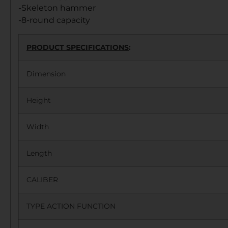
-Skeleton hammer
-8-round capacity
PRODUCT SPECIFICATIONS
:
Dimension
Height
Width
Length
CALIBER
TYPE ACTION FUNCTION