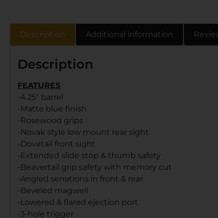
Description
Additional information
Revie
Description
FEATURES
-4.25″ barrel
-Matte blue finish
-Rosewood grips
-Novak style low mount rear sight
-Dovetail front sight
-Extended slide stop & thumb safety
-Beavertail grip safety with memory cut
-Angled serrations in front & rear
-Beveled magwell
-Lowered & flared ejection port
-3-hole trigger