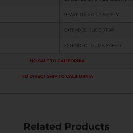
BEAVERTAIL GRIP SAFETY
EXTENDED SLIDE STOP
EXTENDED THUMB SAFETY
NO SALE TO CALIFORNIA
NO DIRECT SHIP TO CALIFORNIA
Related Products