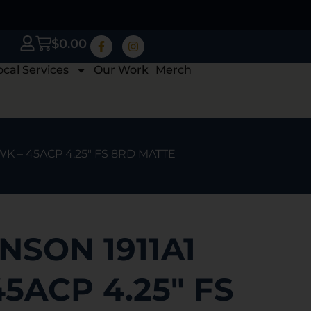
$
0.00
ocal Services
Our Work
Merch
WK – 45ACP 4.25″ FS 8RD MATTE
NSON 1911A1
5ACP 4.25″ FS