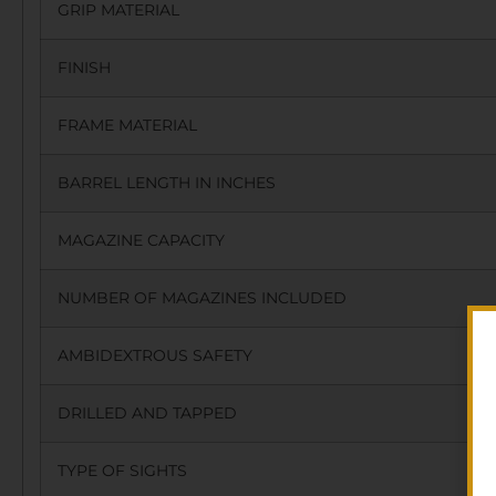
GRIP MATERIAL
FINISH
FRAME MATERIAL
BARREL LENGTH IN INCHES
MAGAZINE CAPACITY
NUMBER OF MAGAZINES INCLUDED
AMBIDEXTROUS SAFETY
DRILLED AND TAPPED
TYPE OF SIGHTS