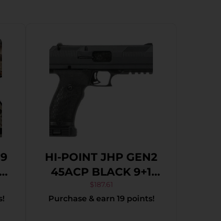
C9
HI-POINT JHP GEN2
5″
45ACP BLACK 9+1
4.5″
$
187.61
s!
Purchase & earn 19 points!