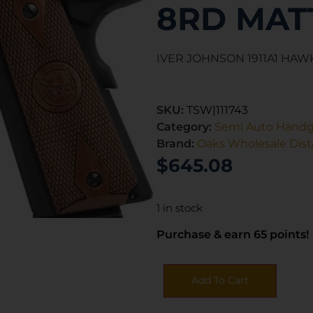
8RD MAT
IVER JOHNSON 1911A1 HAWK
SKU:
TSW|111743
Category:
Semi Auto Hand
Brand:
Oaks Wholesale Dist/
$
645.08
1 in stock
Purchase & earn 65 points!
Add To Cart