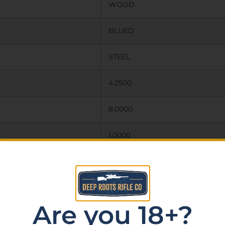
WOOD
BLUED
STEEL
4.2500
8.0000
1.0000
N
N
Are you 18+?
FIXED