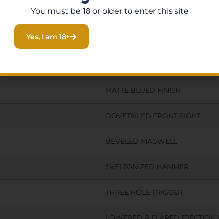
You must be 18 or older to enter this site
BLACK
Yes, I am 18+
BLACK
35.0000
MATTE BLUED FINISH
DOVETAILED FRONT SIGHT
BEVELED MAGWELL
SKELTONIZED HAMMER
THREE HOLE TRIGGER
LOWERED & FLARED EJECTION