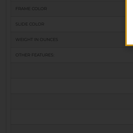
FRAME COLOR
SLIDE COLOR
WEIGHT IN OUNCES
OTHER FEATURES: