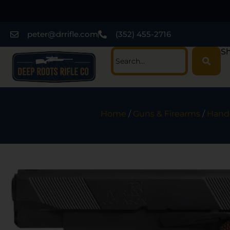
peter@drrifle.com
(352) 455-2716
Sh
Home
/
Guns & Firearms
/
Hand