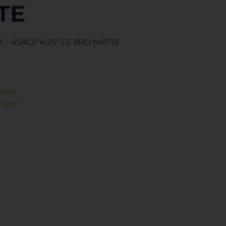
TE
 – 45ACP 4.25″ FS 8RD MATTE
guns
Iver