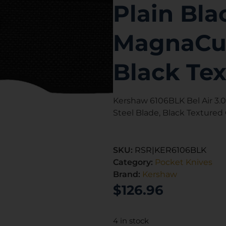
Plain Bl
MagnaCut
Black Te
Kershaw 6106BLK Bel Air 3.
Steel Blade, Black Textured
SKU:
RSR|KER6106BLK
Category:
Pocket Knives
Brand:
Kershaw
$
126.96
4 in stock