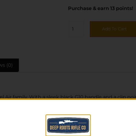
Purchase & earn 13 points!
Add To Cart
ws (0)
Bel Air family. With a sleek black G10 handle and a clip 
e lock-up while allowing smooth one-handed operation.
 discreet in the pocket.