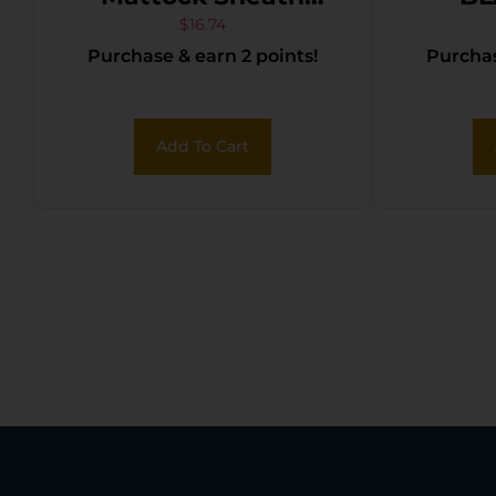
Black Nylon
$
16.74
Purchase & earn 2 points!
Purchas
Add To Cart