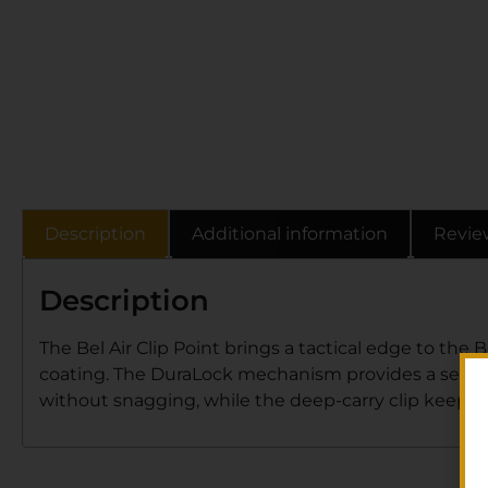
Description
Additional information
Revie
Description
The Bel Air Clip Point brings a tactical edge to the 
coating. The DuraLock mechanism provides a secur
without snagging, while the deep-carry clip keeps it