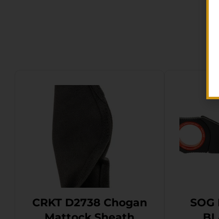
CRKT D2738 Chogan
SOG 
Mattock Sheath
BL