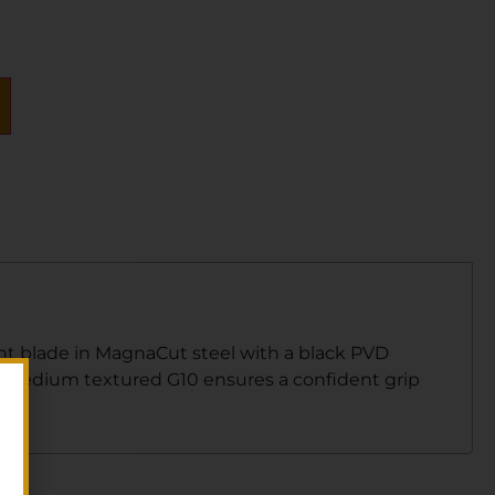
point blade in MagnaCut steel with a black PVD
 Medium textured G10 ensures a confident grip