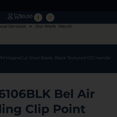
$
0.00
ocal Services
Our Work
Merch
 CPM MagnaCut Steel Blade, Black Textured G10 Handle
6106BLK Bel Air
ding Clip Point