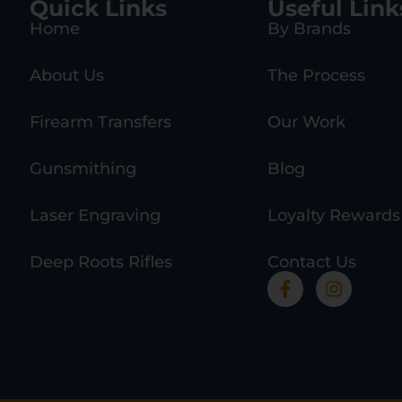
Quick Links
Useful Link
Home
By Brands
About Us
The Process
Firearm Transfers
Our Work
Gunsmithing
Blog
Laser Engraving
Loyalty Rewards
Deep Roots Rifles
Contact Us