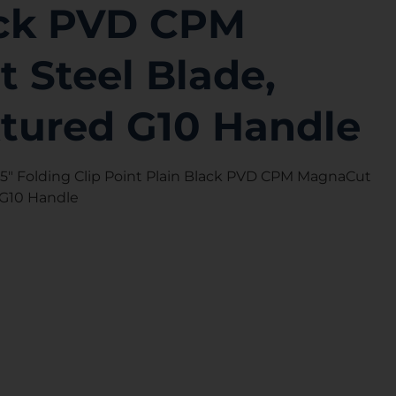
ack PVD CPM
 Steel Blade,
xtured G10 Handle
05″ Folding Clip Point Plain Black PVD CPM MagnaCut
 G10 Handle