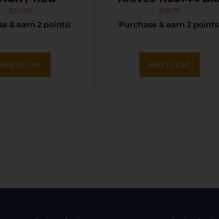
Benji 3.50″ Folding
$
24.95
$
18.75
e & earn 2 points!
Purchase & earn 2 points
Plain Stainless Ste
Blade 4.25″ Black
Add To Cart
Add To Cart