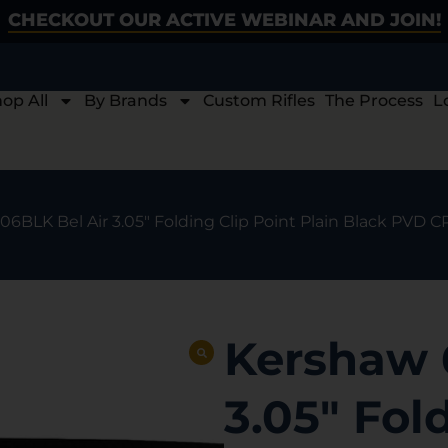
CHECKOUT OUR ACTIVE WEBINAR AND JOIN!
op All
By Brands
Custom Rifles
The Process
L
06BLK Bel Air 3.05″ Folding Clip Point Plain Black PVD
Kershaw 
3.05″ Fol