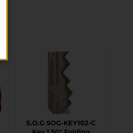
S.O.G SOG-KEY102-C
g
Key 1.50″ Folding