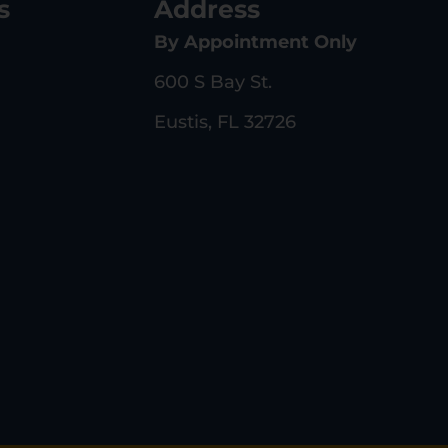
s
Address
By Appointment Only
600 S Bay St.
Eustis, FL 32726