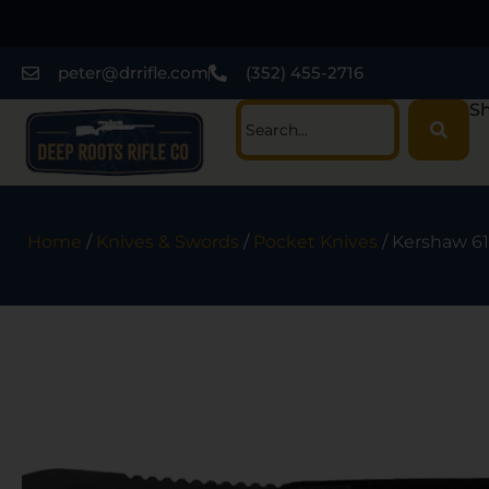
peter@drrifle.com
(352) 455-2716
Sh
Home
/
Knives & Swords
/
Pocket Knives
/ Kershaw 61