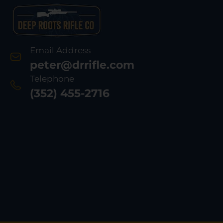
Email Address
peter@drrifle.com
Telephone
(352) 455-2716