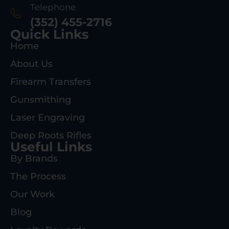
Telephone
(352) 455-2716
Quick Links
Home
About Us
Firearm Transfers
Gunsmithing
Laser Engraving
Deep Roots Rifles
Useful Links
By Brands
The Process
Our Work
Blog