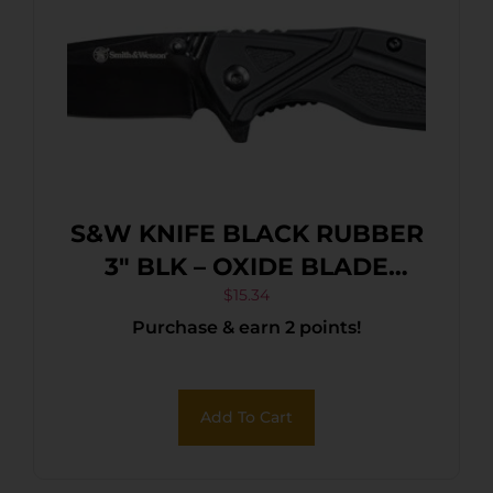
S&W KNIFE BLACK RUBBER
3″ BLK – OXIDE BLADE
W/POCKET CLIP
$
15.34
Purchase & earn 2 points!
Add To Cart