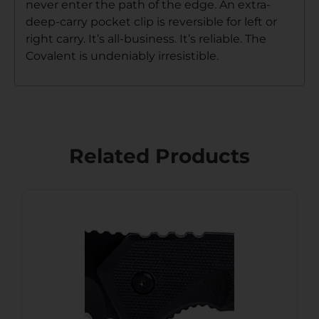
never enter the path of the edge. An extra-
deep-carry pocket clip is reversible for left or
right carry. It’s all-business. It’s reliable. The
Covalent is undeniably irresistible.
Related Products