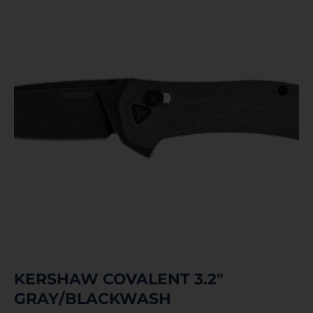
KERSHAW COVALENT 3.2″
GRAY/BLACKWASH