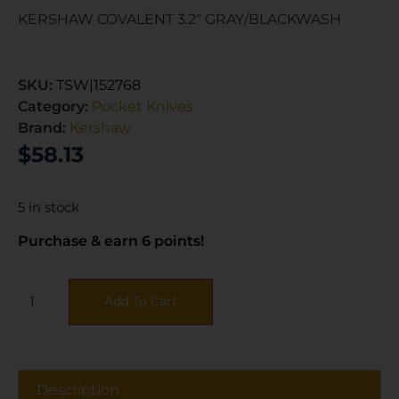
KERSHAW COVALENT 3.2″ GRAY/BLACKWASH
SKU:
TSW|152768
Category:
Pocket Knives
Brand:
Kershaw
$
58.13
5 in stock
Purchase & earn 6 points!
Add To Cart
Description