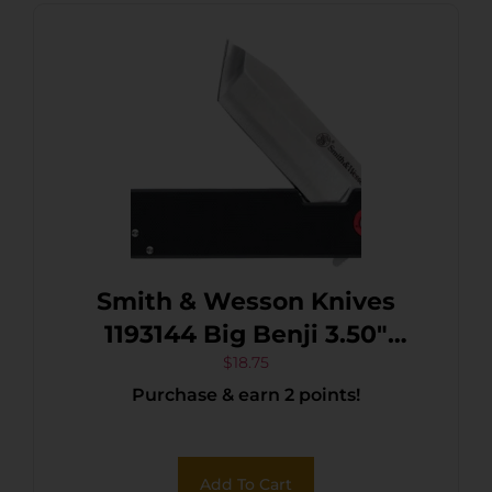
Smith & Wesson Knives
1193144 Big Benji 3.50″
Folding Plain Stainless
$
18.75
Purchase & earn 2 points!
Steel Blade 4.25″ Black
Add To Cart