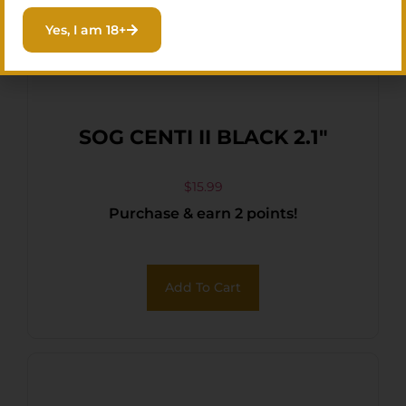
Yes, I am 18+
SOG CENTI II BLACK 2.1″
$
15.99
Purchase & earn 2 points!
Add To Cart