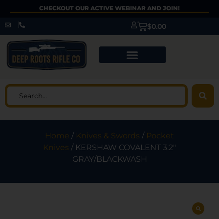
CHECKOUT OUR ACTIVE WEBINAR AND JOIN!
$
0.00
Home
/
Knives & Swords
/
Pocket
Knives
/ KERSHAW COVALENT 3.2″
GRAY/BLACKWASH