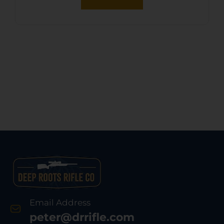
Email Address
peter@drrifle.com