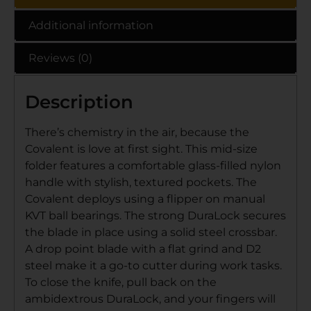
Additional information
Reviews (0)
Description
There’s chemistry in the air, because the
Covalent is love at first sight. This mid-size
folder features a comfortable glass-filled nylon
handle with stylish, textured pockets. The
Covalent deploys using a flipper on manual
KVT ball bearings. The strong DuraLock secures
the blade in place using a solid steel crossbar.
A drop point blade with a flat grind and D2
steel make it a go-to cutter during work tasks.
To close the knife, pull back on the
ambidextrous DuraLock, and your fingers will