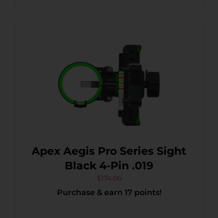
Apex Aegis Pro Series Sight
Black 4-Pin .019
$
174.06
Purchase & earn 17 points!