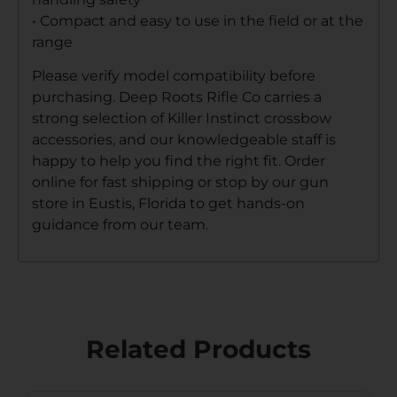
• Compact and easy to use in the field or at the
range
Please verify model compatibility before
purchasing. Deep Roots Rifle Co carries a
strong selection of Killer Instinct crossbow
accessories, and our knowledgeable staff is
happy to help you find the right fit. Order
online for fast shipping or stop by our gun
store in Eustis, Florida to get hands-on
guidance from our team.
Related Products