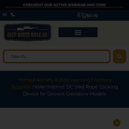
CHECKOUT OUR ACTIVE WEBINAR AND JOIN!
$
0.00
Home
/
Archery & Bow Hunting
/
Archery
Supplies
/ Killer Instinct DC Sled Rope Cocking
Device for Decock Crossbow Models