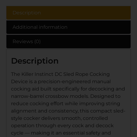
Description
Additional information
Reviews (0)
Description
The Killer Instinct DC Sled Rope Cocking
Device is a precision-engineered manual
cocking aid built specifically for decocking and
narrow-barrel crossbow models. Designed to
reduce cocking effort while improving string
alignment and consistency, this compact sled-
style cocker delivers smooth, controlled
operation through every cock and decock
cycle — making it an essential safety and