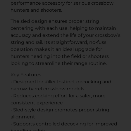
performance accessory for serious crossbow
hunters and shooters.
The sled design ensures proper string
centering with each use, helping to maintain
accuracy and extend the life of your crossbow’s
string and rail. Its straightforward, no-fuss
operation makes it an ideal upgrade for
hunters heading into the field or shooters
looking to streamline their range routine.
Key Features:
• Designed for Killer Instinct decocking and
narrow-barrel crossbow models
• Reduces cocking effort for a safer, more
consistent experience
• Sled-style design promotes proper string
alignment
• Supports controlled decocking for improved
handling safety