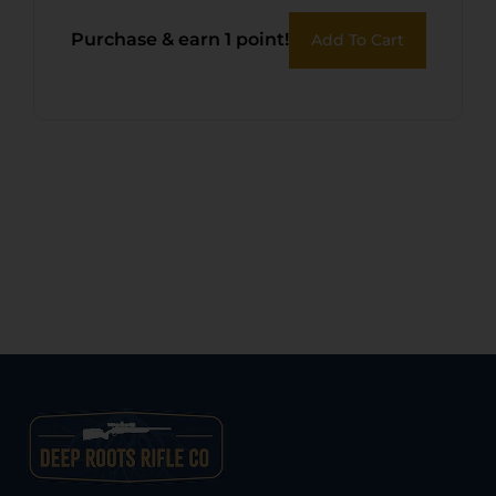
Purchase & earn 1 point!
Add To Cart