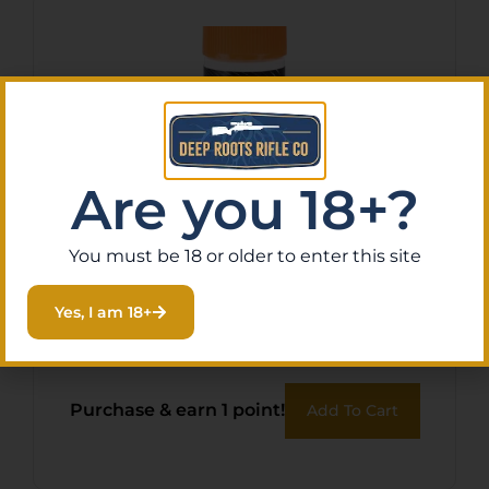
Are you 18+?
You must be 18 or older to enter this site
RAVIN XBOW LUBE STRING
Yes, I am 18+
& – SERVING
$
13.07
Purchase & earn 1 point!
Add To Cart