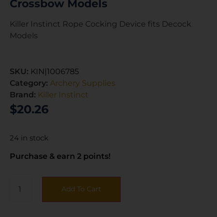
Crossbow Models
Killer Instinct Rope Cocking Device fits Decock
Models
SKU:
KIN|1006785
Category:
Archery Supplies
Brand:
Killer Instinct
$
20.26
24 in stock
Purchase & earn 2 points!
Add To Cart