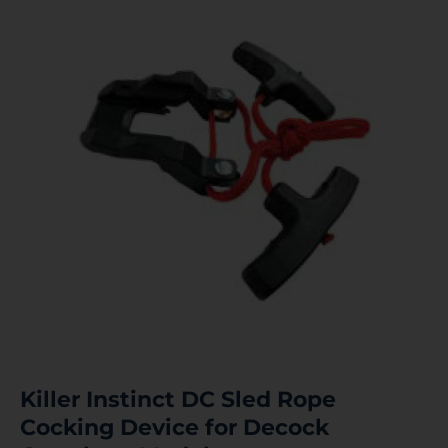
Killer Instinct DC Sled Rope
Cocking Device for Decock