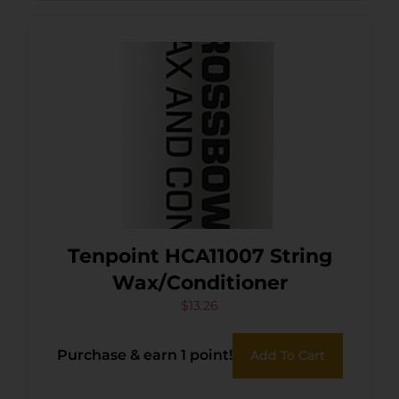
Tenpoint HCA11007 String
Wax/Conditioner
$
13.26
Purchase & earn 1 point!
Add To Cart