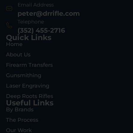
Email Address
peter@drrifle.com
Telephone
(352) 455-2716
Quick Links
Home
About Us
Firearm Transfers
Gunsmithing
Laser Engraving
Deep Roots Rifles
Useful Links
By Brands
The Process
Our Work