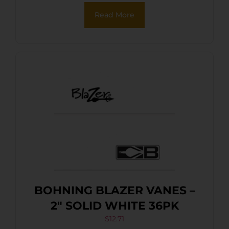
Read More
BOHNING BLAZER VANES –
2″ SOLID WHITE 36PK
$
12.71