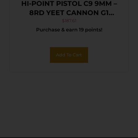
HI-POINT PISTOL C9 9MM –
8RD YEET CANNON G1
BLACK
$
187.61
Purchase & earn 19 points!
Add To Cart