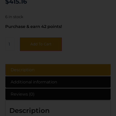
$
415.16
6 in stock
Purchase & earn 42 points!
Add To Cart
Description
Additional information
Reviews (0)
Description