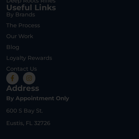
Deep Roots Rifles
Useful Links
By Brands
The Process
Our Work
Blog
Loyalty Rewards
Contact Us
Address
By Appointment Only
600 S Bay St.
Eustis, FL 32726