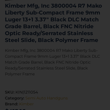
Kimber Mfg, Inc 3800004 R7 Mako
Liberty Sub-Compact Frame 9mm
Luger 13+1 3.37″ Black DLC Match
Grade Barrel, Black FNC Nitride
Optic Ready/Serrated Stainless
Steel Slide, Black Polymer Frame
Kimber Mfg, Inc 3800004 R7 Mako Liberty Sub-
Compact Frame 9mm Luger 13+1 3.37″ Black DLC
Match Grade Barrel, Black FNC Nitride Optic
Ready/Serrated Stainless Steel Slide, Black
Polymer Frame
SKU:
KIN|1211054
Category:
Semi Auto Handguns
Brand:
Kimber