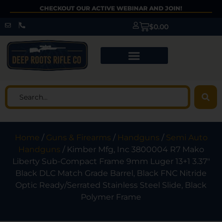
CHECKOUT OUR ACTIVE WEBINAR AND JOIN!
$
0.00
Home
/
Guns & Firearms
/
Handguns
/
Semi Auto
Handguns
/ Kimber Mfg, Inc 3800004 R7 Mako
Liberty Sub-Compact Frame 9mm Luger 13+1 3.37″
Black DLC Match Grade Barrel, Black FNC Nitride
Optic Ready/Serrated Stainless Steel Slide, Black
Polymer Frame