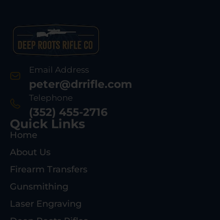
Email Address
peter@drrifle.com
Telephone
(352) 455-2716
Quick Links
Home
About Us
Firearm Transfers
Gunsmithing
Laser Engraving