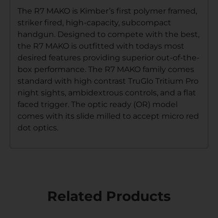
The R7 MAKO is Kimber’s first polymer framed,
striker fired, high-capacity, subcompact
handgun. Designed to compete with the best,
the R7 MAKO is outfitted with todays most
desired features providing superior out-of-the-
box performance. The R7 MAKO family comes
standard with high contrast TruGlo Tritium Pro
night sights, ambidextrous controls, and a flat
faced trigger. The optic ready (OR) model
comes with its slide milled to accept micro red
dot optics.
Related Products