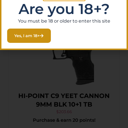
Are you 18+?
You must be 18 or older to enter this site
Yes, I am 18+
HI-POINT C9 YEET CANNON
9MM BLK 10+1 TB
$
203.66
Purchase & earn 20 points!