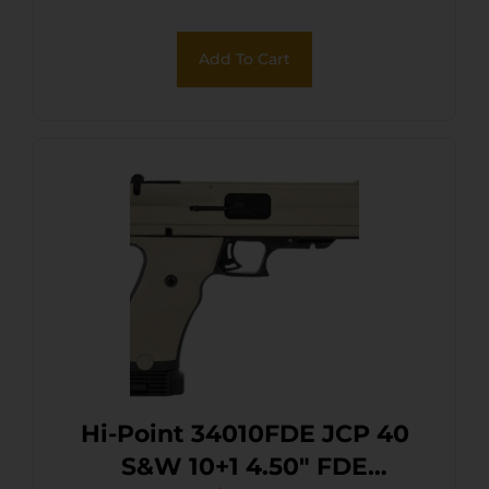
Add To Cart
Hi-Point 34010FDE JCP 40
S&W 10+1 4.50″ FDE