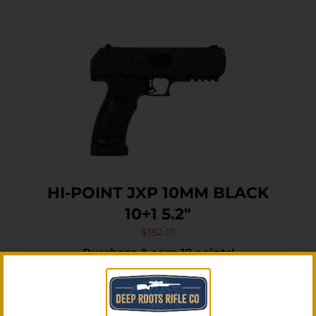
HI-POINT JXP 10MM BLACK
10+1 5.2″
$
182.01
Purchase & earn 18 points!
Add To Cart