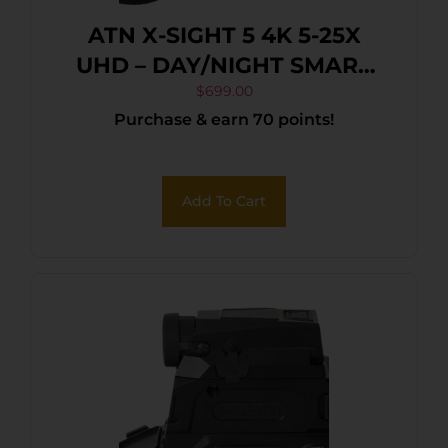
ATN X-SIGHT 5 4K 5-25X
UHD – DAY/NIGHT SMART
RIFLE SCOPE
$
699.00
Purchase & earn 70 points!
Add To Cart