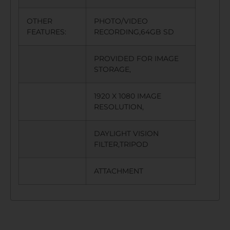
OTHER
PHOTO/VIDEO
FEATURES:
RECORDING,64GB SD
PROVIDED FOR IMAGE
STORAGE,
1920 X 1080 IMAGE
RESOLUTION,
DAYLIGHT VISION
FILTER,TRIPOD
ATTACHMENT