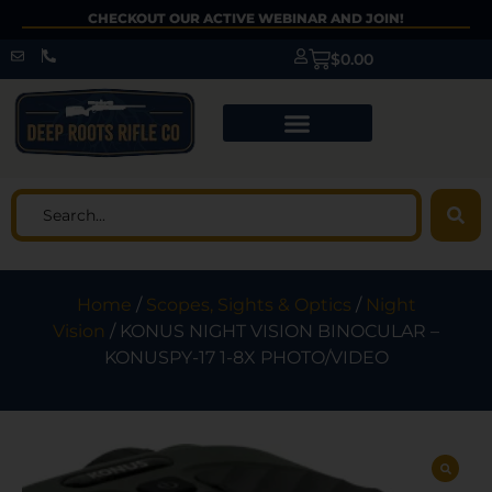
CHECKOUT OUR ACTIVE WEBINAR AND JOIN!
$
0.00
Home
/
Scopes, Sights & Optics
/
Night
Vision
/ KONUS NIGHT VISION BINOCULAR –
KONUSPY-17 1-8X PHOTO/VIDEO