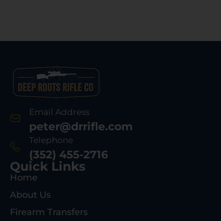
Email Address
peter@drrifle.com
Telephone
(352) 455-2716
Quick Links
Home
About Us
Firearm Transfers