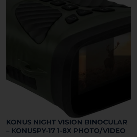
KONUS NIGHT VISION BINOCULAR
– KONUSPY-17 1-8X PHOTO/VIDEO