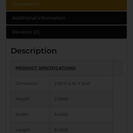
Description
Additional information
Reviews (0)
Description
PRODUCT SPECIFICATIONS
:
Dimension
2.90 X 6.45 X 8.45
Height
2.9000
Width
6.4500
Length
8.4500