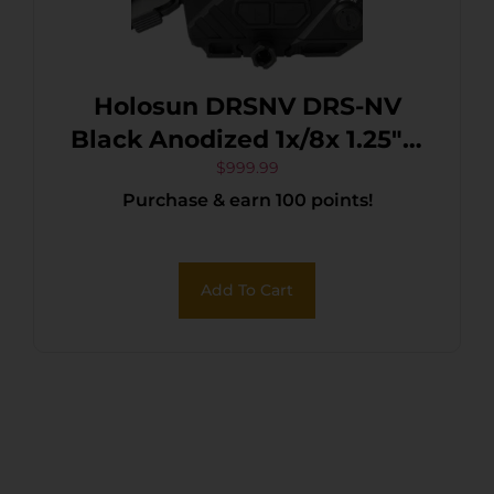
Holosun DRSNV DRS-NV
Black Anodized 1x/8x 1.25″ x
0.98″ 2 MOA Red Dot/65
$
999.99
Purchase & earn 100 points!
MOA Circle Multi Reticle
Fusion Night Vision Overlay
Add To Cart