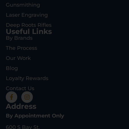
Gunsmithing
Laser Engraving
Deep Roots Rifles
Useful Links
By Brands
The Process
Our Work
Blog
Loyalty Rewards
Contact Us
Address
By Appointment Only
600 S Bay St.