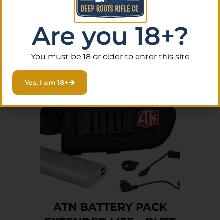
Are you 18+?
Add To Cart
You must be 18 or older to enter this site
Yes, I am 18+
ATN BATTERY PACK