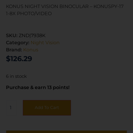
KONUS NIGHT VISION BINOCULAR – KONUSPY-17
1-8X PHOTO/VIDEO
SKU:
ZND|7938K
Category:
Night Vision
Brand:
Konus
$
126.29
6 in stock
Purchase & earn 13 points!
Add To Cart