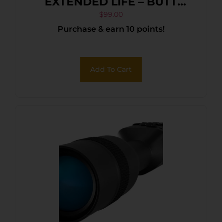
EXTENDED LIFE – BUTT
STOCK CASE
$
99.00
Purchase & earn 10 points!
Add To Cart