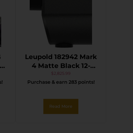
G
Leupold 182942 Mark
–
4 Matte Black 12-
E
40x60mm Tremor 4
$
2,825.99
s!
Purchase & earn 283 points!
Reticle
Read More