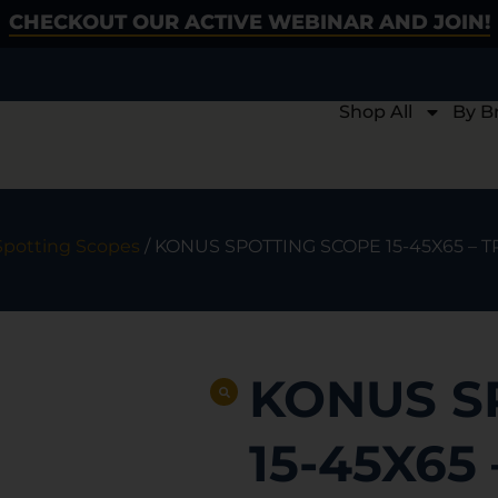
CHECKOUT OUR ACTIVE WEBINAR AND JOIN!
Shop All
By B
Spotting Scopes
/ KONUS SPOTTING SCOPE 15-45X65 –
KONUS S
15-45X65