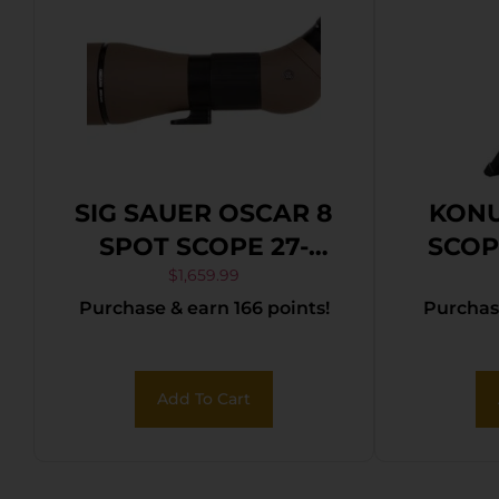
SIG SAUER OSCAR 8
KONU
SPOT SCOPE 27-
SCOP
55X80MM
TRIP
$
1,659.99
Purchase & earn 166 points!
Purchase
PHO
Add To Cart