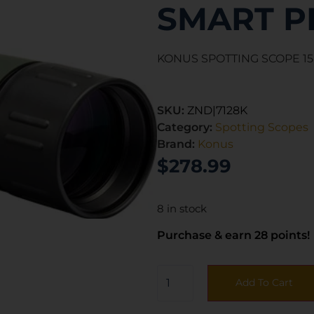
SMART P
KONUS SPOTTING SCOPE 15
SKU:
ZND|7128K
Category:
Spotting Scopes
Brand:
Konus
$
278.99
8 in stock
Purchase & earn 28 points!
Add To Cart