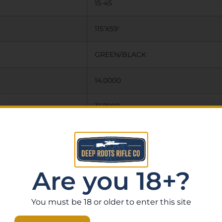
15-45
115’X59′
GREEN/BLACK
14.0000
31.7000
65.0000
N
Are you 18+?
Y
You must be 18 or older to enter this site
INCLUDES TABLE TOP TRIPOD,