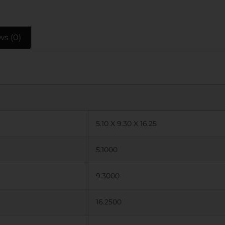
ws (0)
5.10 X 9.30 X 16.25
5.1000
9.3000
16.2500