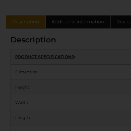
Description
Additional information
Revie
Description
PRODUCT SPECIFICATIONS
:
Dimension
Height
Width
Length