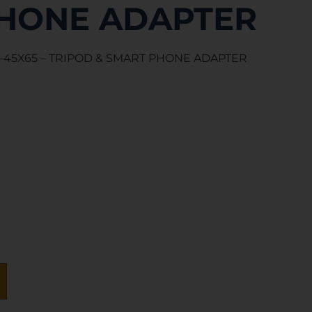
HONE ADAPTER
-45X65 – TRIPOD & SMART PHONE ADAPTER