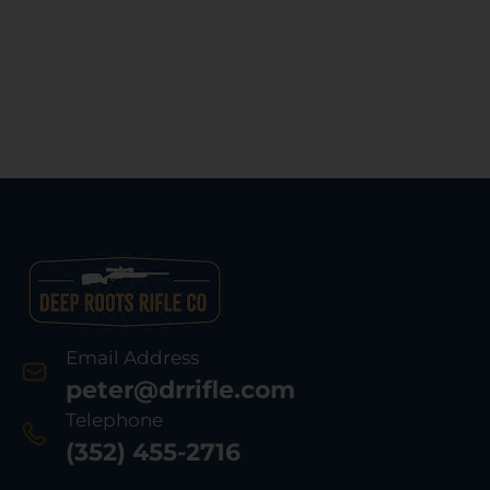
Email Address
peter@drrifle.com
Telephone
(352) 455-2716