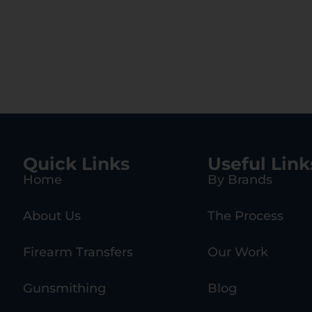
Quick Links
Useful Link
Home
By Brands
About Us
The Process
Firearm Transfers
Our Work
Gunsmithing
Blog