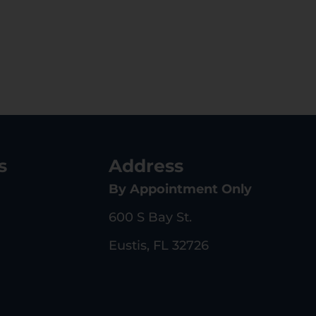
s
Address
By Appointment Only
600 S Bay St.
Eustis, FL 32726