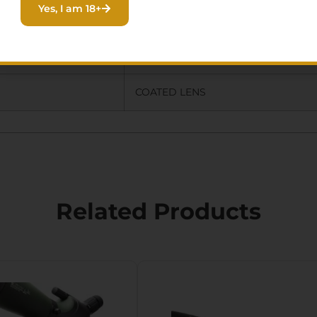
Yes, I am 18+
SMART PHONE ADAPTER,CAMERA
ADAPTER,PROTECTIVE CASE,MULTI
COATED LENS
Related Products