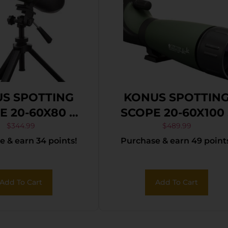
S SPOTTING
KONUS SPOTTIN
E 20-60X80 –
SCOPE 20-60X100 
OD & SMART
W/SMART PHON
$
344.99
$
489.99
 & earn 34 points!
Purchase & earn 49 point
NE ADAPTER
ADAPTER
Add To Cart
Add To Cart