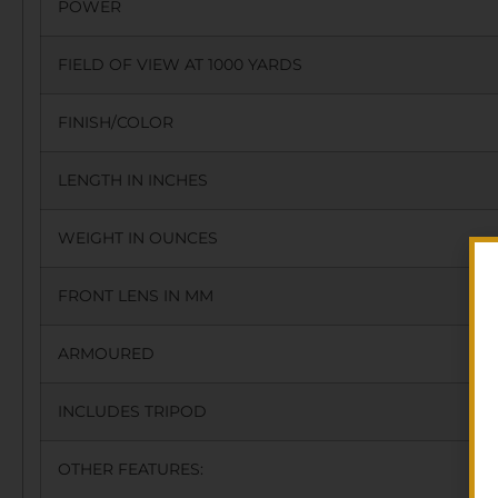
POWER
FIELD OF VIEW AT 1000 YARDS
FINISH/COLOR
LENGTH IN INCHES
WEIGHT IN OUNCES
FRONT LENS IN MM
ARMOURED
INCLUDES TRIPOD
OTHER FEATURES: