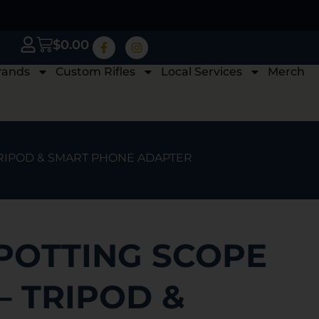
$
0.00
rands
Custom Rifles
Local Services
Merch
 TRIPOD & SMART PHONE ADAPTER
POTTING SCOPE
 – TRIPOD &