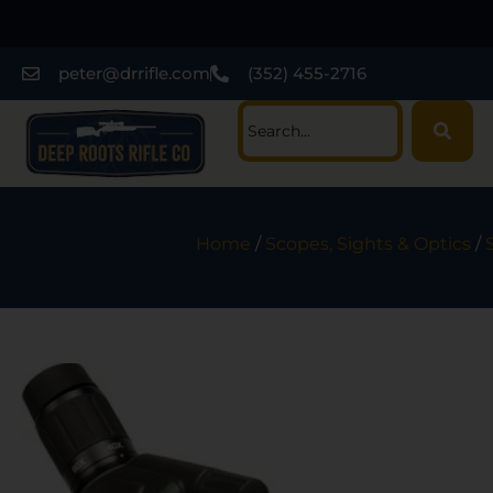
peter@drrifle.com
(352) 455-2716
Home
/
Scopes, Sights & Optics
/