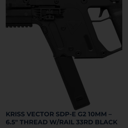
KRISS VECTOR SDP-E G2 10MM –
6.5″ THREAD W/RAIL 33RD BLACK