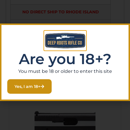
NO DIRECT SHIP TO RHODE ISLAND
NO DIRECT SHIP TO WASHINGTON
NO SALE TO ILLINOIS PICA
Are you 18+?
You must be 18 or older to enter this site
Related Products
Yes, I am 18+