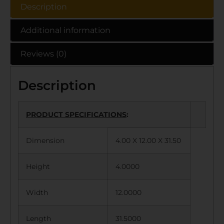
Description
Additional information
Reviews (0)
Description
PRODUCT SPECIFICATIONS
:
Dimension
4.00 X 12.00 X 31.50
Height
4.0000
Width
12.0000
Length
31.5000