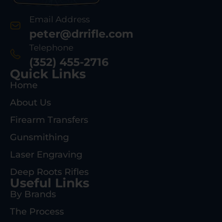
Email Address
peter@drrifle.com
Telephone
(352) 455-2716
Quick Links
Home
About Us
Firearm Transfers
Gunsmithing
Laser Engraving
Deep Roots Rifles
Useful Links
By Brands
The Process