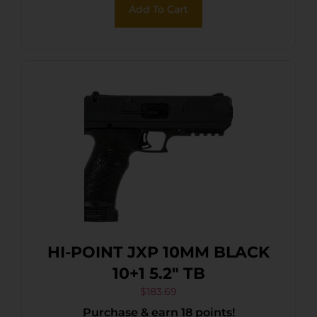
Add To Cart
HI-POINT JXP 10MM BLACK
10+1 5.2″ TB
$
183.69
Purchase & earn 18 points!