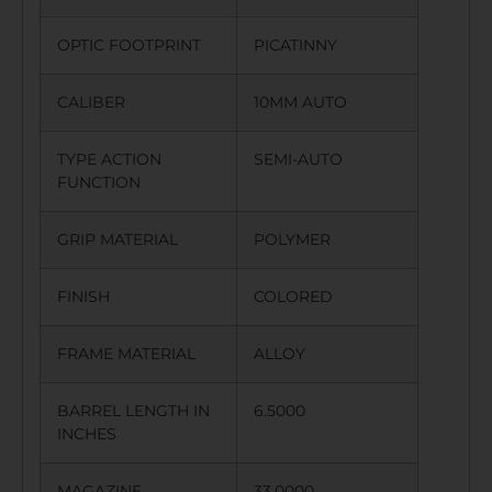
OPTIC FOOTPRINT
PICATINNY
CALIBER
10MM AUTO
TYPE ACTION
SEMI-AUTO
FUNCTION
GRIP MATERIAL
POLYMER
FINISH
COLORED
FRAME MATERIAL
ALLOY
BARREL LENGTH IN
6.5000
INCHES
MAGAZINE
33.0000