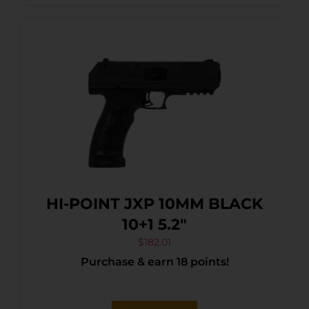
HI-POINT JXP 10MM BLACK
10+1 5.2″
$
182.01
Purchase & earn 18 points!