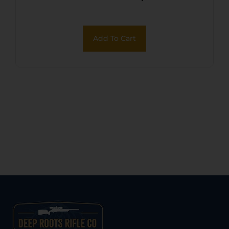
Add To Cart