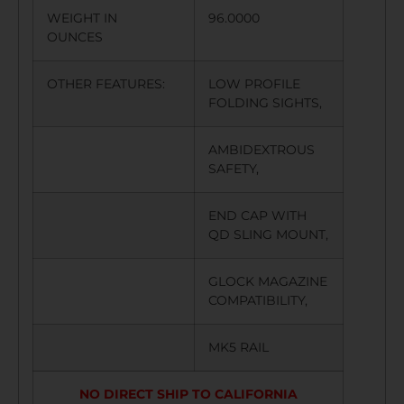
WEIGHT IN
96.0000
OUNCES
OTHER FEATURES:
LOW PROFILE
FOLDING SIGHTS,
AMBIDEXTROUS
SAFETY,
END CAP WITH
QD SLING MOUNT,
GLOCK MAGAZINE
COMPATIBILITY,
MK5 RAIL
NO DIRECT SHIP TO CALIFORNIA