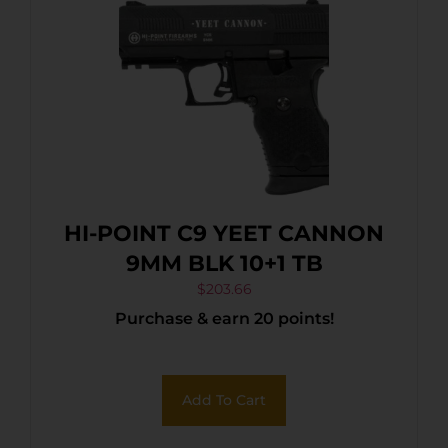
HI-POINT C9 YEET CANNON
9MM BLK 10+1 TB
$
203.66
Purchase & earn 20 points!
Add To Cart