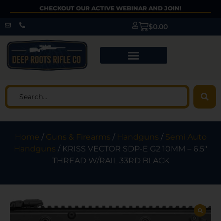
CHECKOUT OUR ACTIVE WEBINAR AND JOIN!
$
0.00
Home
/
Guns & Firearms
/
Handguns
/
Semi Auto
Handguns
/ KRISS VECTOR SDP-E G2 10MM – 6.5″
THREAD W/RAIL 33RD BLACK