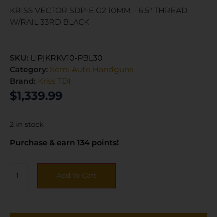
KRISS VECTOR SDP-E G2 10MM – 6.5″ THREAD
W/RAIL 33RD BLACK
SKU:
LIP|KRKV10-PBL30
Category:
Semi Auto Handguns
Brand:
Kriss TDI
$
1,339.99
2 in stock
Purchase & earn 134 points!
Add To Cart