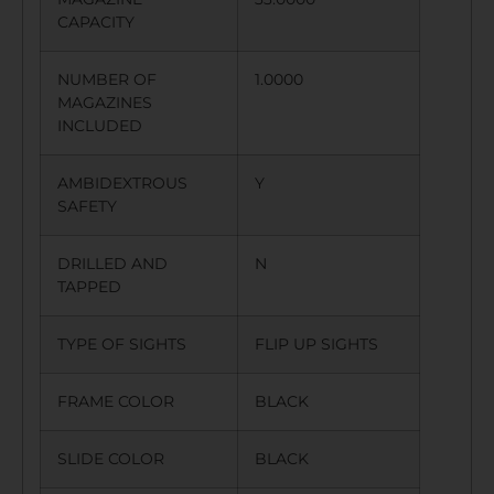
CAPACITY
NUMBER OF
1.0000
MAGAZINES
INCLUDED
AMBIDEXTROUS
Y
SAFETY
DRILLED AND
N
TAPPED
TYPE OF SIGHTS
FLIP UP SIGHTS
FRAME COLOR
BLACK
SLIDE COLOR
BLACK