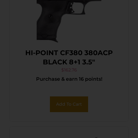
HI-POINT CF380 380ACP
BLACK 8+1 3.5″
$
162.76
Purchase & earn 16 points!
Add To Cart