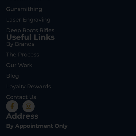
Gunsmithing
Laser Engraving
Deep Roots Rifles
Useful Links
By Brands
The Process
Our Work
Blog
Loyalty Rewards
Contact Us
Address
By Appointment Only