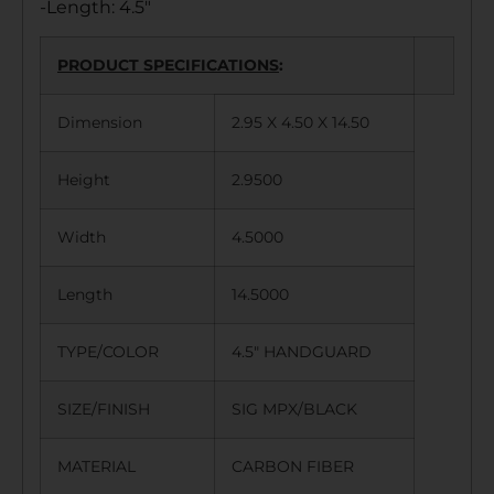
-Length: 4.5″
PRODUCT SPECIFICATIONS
:
Dimension
2.95 X 4.50 X 14.50
Height
2.9500
Width
4.5000
Length
14.5000
TYPE/COLOR
4.5″ HANDGUARD
SIZE/FINISH
SIG MPX/BLACK
MATERIAL
CARBON FIBER