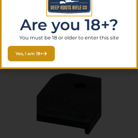
CMMG FORWARD ASSIST
ADAPTER – KIT FOR 22ARC
$
15.59
Are you 18+?
Purchase & earn 2 points!
Read More
You must be 18 or older to enter this site
Yes, I am 18+