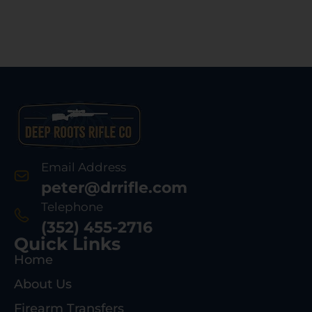
Email Address
peter@drrifle.com
Telephone
(352) 455-2716
Quick Links
Home
About Us
Firearm Transfers