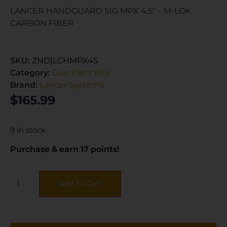
LANCER HANDGUARD SIG MPX 4.5″ – M-LOK
CARBON FIBER
SKU:
ZND|LCHMPX45
Category:
Gun Parts Kits
Brand:
Lancer Systems
$
165.99
9 in stock
Purchase & earn 17 points!
Add To Cart