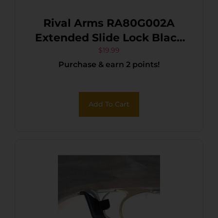
Rival Arms RA80G002A
Extended Slide Lock Black
QPQ Case Hardened
$
19.99
Purchase & earn 2 points!
Stainless Steel for Glock 17,
19, 34 Gen5
Add To Cart