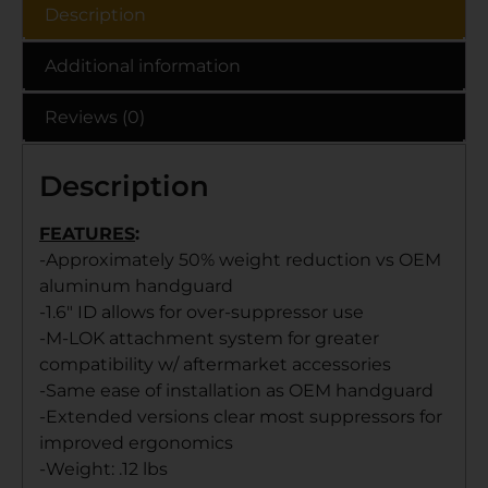
Description
Additional information
Reviews (0)
Description
FEATURES
:
-Approximately 50% weight reduction vs OEM
aluminum handguard
-1.6″ ID allows for over-suppressor use
-M-LOK attachment system for greater
compatibility w/ aftermarket accessories
-Same ease of installation as OEM handguard
-Extended versions clear most suppressors for
improved ergonomics
-Weight: .12 lbs