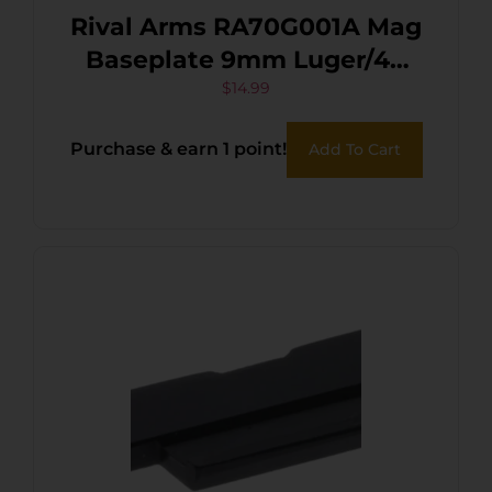
Rival Arms RA70G001A Mag
Baseplate 9mm Luger/40
S&W/357 Sig, Compatible
$
14.99
w/Glock (except
Purchase & earn 1 point!
Add To Cart
36/42/43/48), Black
Aluminum