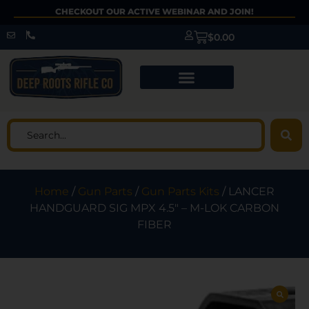
CHECKOUT OUR ACTIVE WEBINAR AND JOIN!
$
0.00
Home
/
Gun Parts
/
Gun Parts Kits
/ LANCER
HANDGUARD SIG MPX 4.5″ – M-LOK CARBON
FIBER