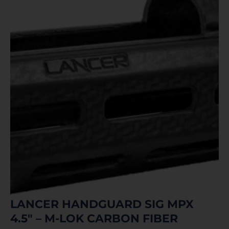
LANCER HANDGUARD SIG MPX
4.5″ – M-LOK CARBON FIBER