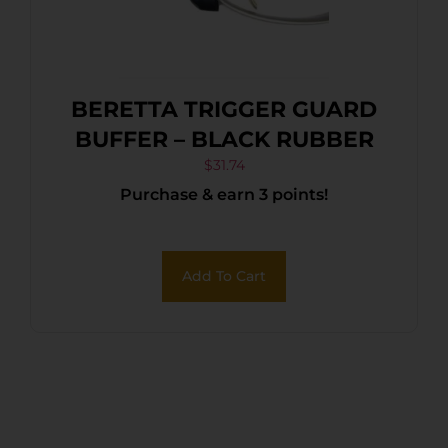
BERETTA TRIGGER GUARD
BUFFER – BLACK RUBBER
$
31.74
Purchase & earn 3 points!
Add To Cart