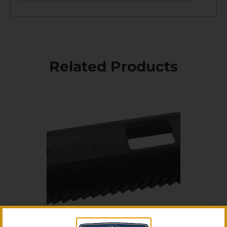
Related Products