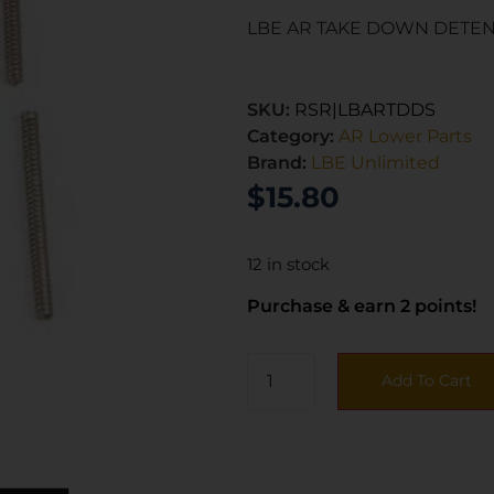
LBE AR TAKE DOWN DETEN
SKU:
RSR|LBARTDDS
Category:
AR Lower Parts
Brand:
LBE Unlimited
$
15.80
12 in stock
Purchase & earn 2 points!
Add To Cart