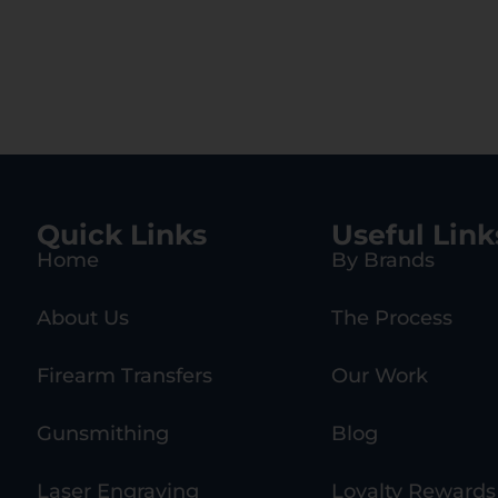
Quick Links
Useful Link
Home
By Brands
About Us
The Process
Firearm Transfers
Our Work
Gunsmithing
Blog
Laser Engraving
Loyalty Rewards