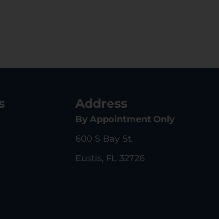
s
Address
By Appointment Only
600 S Bay St.
Eustis, FL 32726