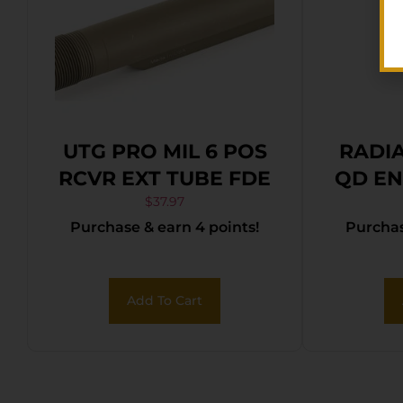
UTG PRO MIL 6 POS
RADI
RCVR EXT TUBE FDE
QD EN
$
37.97
Purchase & earn 4 points!
Purchas
Add To Cart