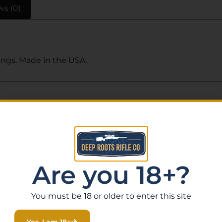
ws (0)
ings. Made in the USA.
Related Products
Are you 18+?
You must be 18 or older to enter this site
Yes, I am 18+