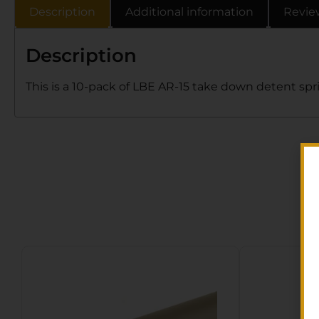
Description
Additional information
Revie
Description
This is a 10-pack of LBE AR-15 take down detent spr