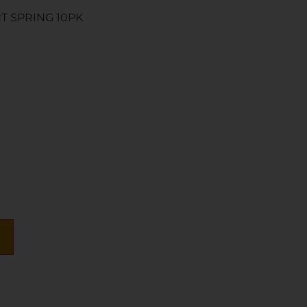
T SPRING 10PK