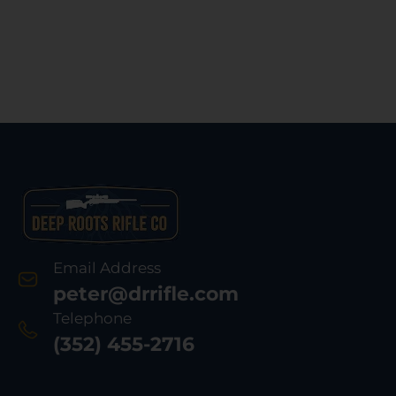
Email Address
peter@drrifle.com
Telephone
(352) 455-2716