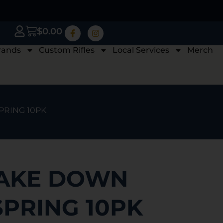
$
0.00
rands
Custom Rifles
Local Services
Merch
PRING 10PK
TAKE DOWN
SPRING 10PK