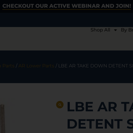
CHECKOUT OUR ACTIVE WEBINAR AND JOIN!
Shop All
By B
 Parts
/
AR Lower Parts
/ LBE AR TAKE DOWN DETENT S
LBE AR 
DETENT 