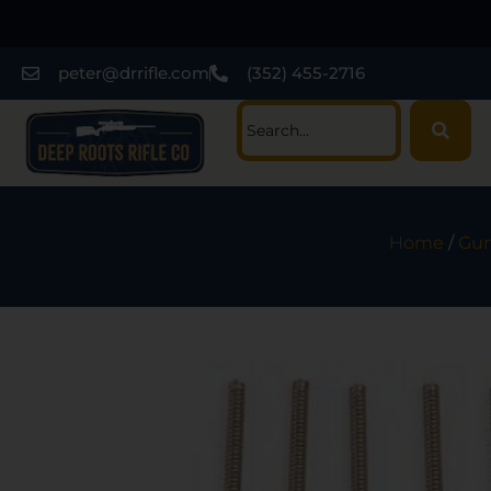
peter@drrifle.com
(352) 455-2716
Home
/
Gun