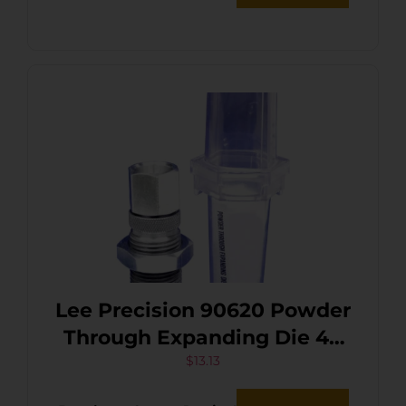
Lee Precision 90620 Powder
Through Expanding Die 40
S&W / 10mm
$
13.13