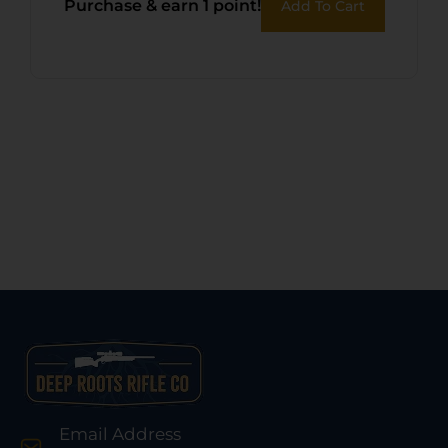
Purchase & earn 1 point!
Add To Cart
Email Address