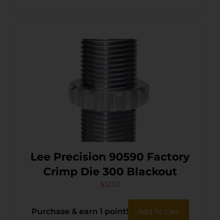
Lee Precision 90590 Factory
Crimp Die 300 Blackout
$
12.52
Purchase & earn 1 point!
Add To Cart