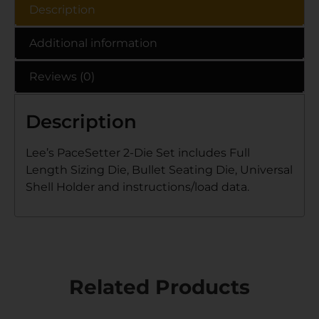
Description
Additional information
Reviews (0)
Description
Lee’s PaceSetter 2-Die Set includes Full
Length Sizing Die, Bullet Seating Die, Universal
Shell Holder and instructions/load data.
Related Products