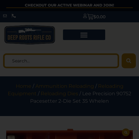
CHECKOUT OUR ACTIVE WEBINAR AND JOIN!
$
0.00
Home
/
Ammunition Reloading
/
Reloading
Equipment
/
Reloading Dies
/ Lee Precision 90752
Pacesetter 2-Die Set 35 Whelen