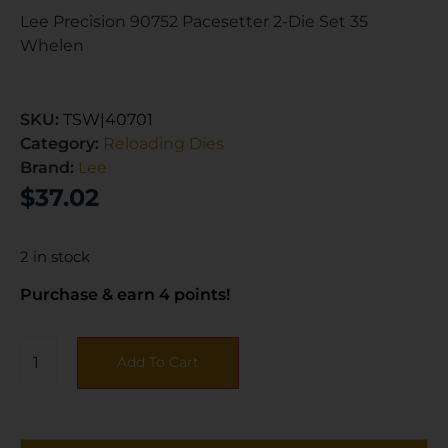
Lee Precision 90752 Pacesetter 2-Die Set 35
Whelen
SKU:
TSW|40701
Category:
Reloading Dies
Brand:
Lee
$
37.02
2 in stock
Purchase & earn 4 points!
Add To Cart