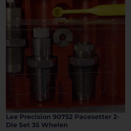
Lee Precision 90752 Pacesetter 2-
Die Set 35 Whelen