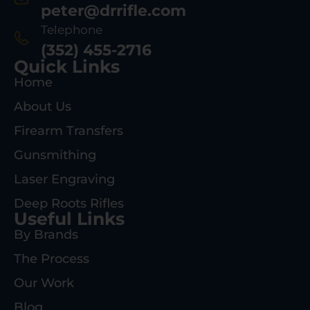
peter@drrifle.com
Telephone
(352) 455-2716
Quick Links
Home
About Us
Firearm Transfers
Gunsmithing
Laser Engraving
Deep Roots Rifles
Useful Links
By Brands
The Process
Our Work
Blog