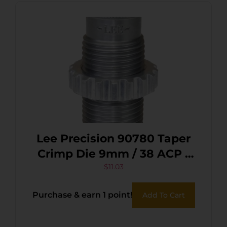
Lee Precision 90780 Taper
Crimp Die 9mm / 38 ACP /
38 Super / 380 ACP
$
11.03
Purchase & earn 1 point!
Add To Cart