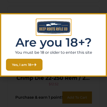
Are you 18+?
You must be 18 or older to enter this site
Yes, I am 18+
Lee Precision 90818 Factory
Crimp Die 22-250 Rem / 22-
250 Ackley Improved
$
12.52
Purchase & earn 1 point!
Add To Cart