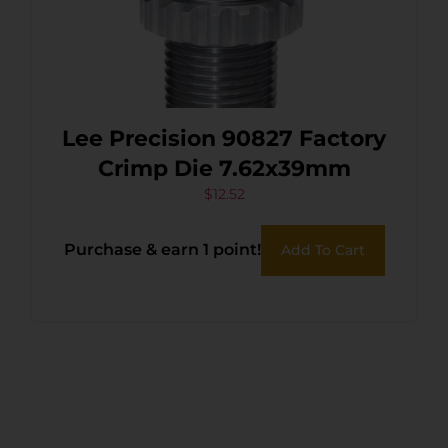
Lee Precision 90827 Factory
Crimp Die 7.62x39mm
$
12.52
Purchase & earn 1 point!
Add To Cart