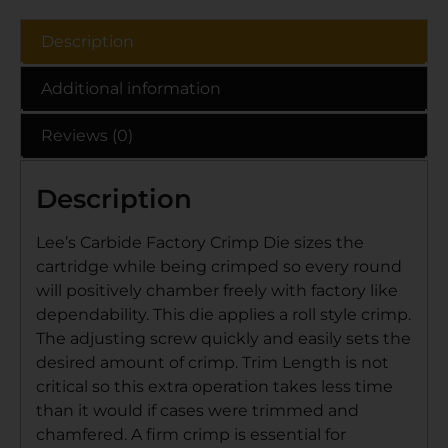
Description
Additional information
Reviews (0)
Description
Lee’s Carbide Factory Crimp Die sizes the
cartridge while being crimped so every round
will positively chamber freely with factory like
dependability. This die applies a roll style crimp.
The adjusting screw quickly and easily sets the
desired amount of crimp. Trim Length is not
critical so this extra operation takes less time
than it would if cases were trimmed and
chamfered. A firm crimp is essential for