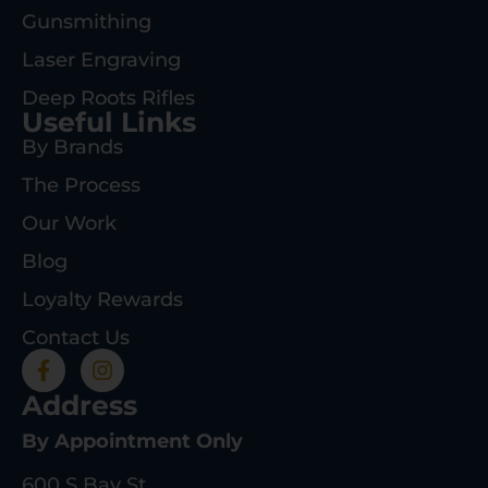
Gunsmithing
Laser Engraving
Deep Roots Rifles
Useful Links
By Brands
The Process
Our Work
Blog
Loyalty Rewards
Contact Us
Address
By Appointment Only
600 S Bay St.