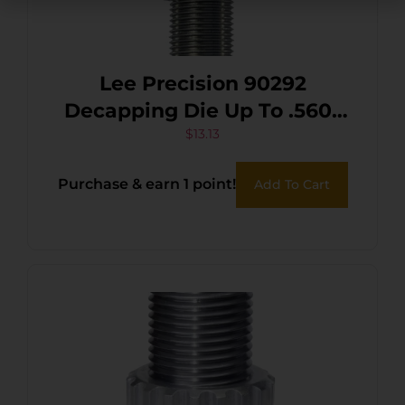
Lee Precision 90292
Decapping Die Up To .560″
Diameter
$
13.13
Purchase & earn 1 point!
Add To Cart