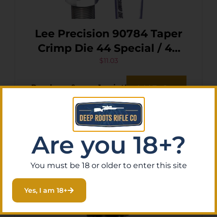
Lee Precision 90784 Taper
Crimp Die 44 Special / 44
Mag
$
11.03
Purchase & earn 1 point!
Add To Cart
Are you 18+?
You must be 18 or older to enter this site
Yes, I am 18+