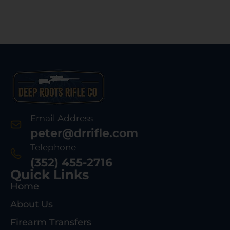
Email Address
peter@drrifle.com
Telephone
(352) 455-2716
Quick Links
Home
About Us
Firearm Transfers