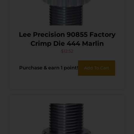
Lee Precision 90855 Factory
Crimp Die 444 Marlin
$
12.52
Purchase & earn 1 point!
Add To Cart