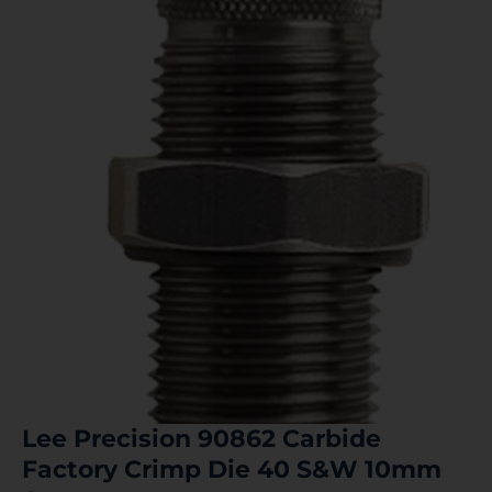
Lee Precision 90862 Carbide
Factory Crimp Die 40 S&W 10mm