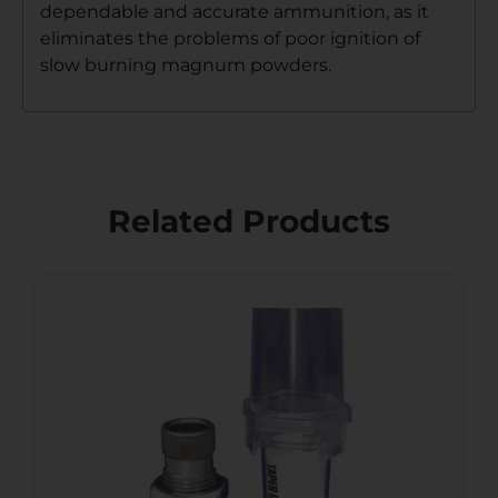
dependable and accurate ammunition, as it
eliminates the problems of poor ignition of
slow burning magnum powders.
Related Products