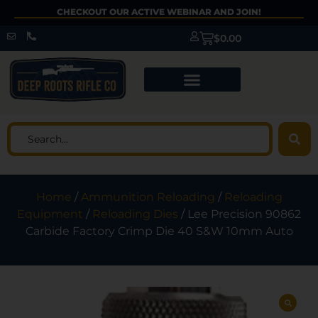
CHECKOUT OUR ACTIVE WEBINAR AND JOIN!
$
0.00
Home
/
Ammunition Reloading
/
Reloading
Equipment
/
Reloading Dies
/ Lee Precision 90862
Carbide Factory Crimp Die 40 S&W 10mm Auto