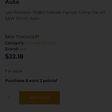
Auto
Lee Precision 90862 Carbide Factory Crimp Die 40
S&W 10mm Auto
SKU:
TSW|40437
Category:
Reloading Dies
Brand:
Lee
$
22.18
7 in stock
Purchase & earn 2 points!
Add To Cart