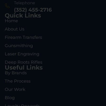
Telephone
(352) 455-2716
Quick Links
Home
About Us
Firearm Transfers
Gunsmithing
Laser Engraving
Deep Roots Rifles
Useful Links
By Brands
The Process
Our Work
Blog
Loyalty Rewards