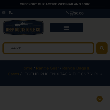
CHECKOUT OUR ACTIVE WEBINAR AND JOIN!
$
0.00
Home
/
Range Gear
/
Range Bags &
Cases
/ LEGEND PHOENIX TAC RIFLE CS 36″ BLK