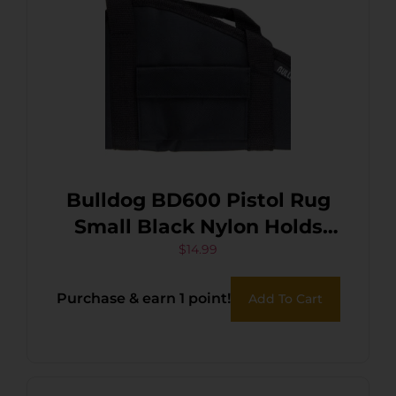
Bulldog BD600 Pistol Rug
Small Black Nylon Holds
Handgun
$
14.99
Purchase & earn 1 point!
Add To Cart