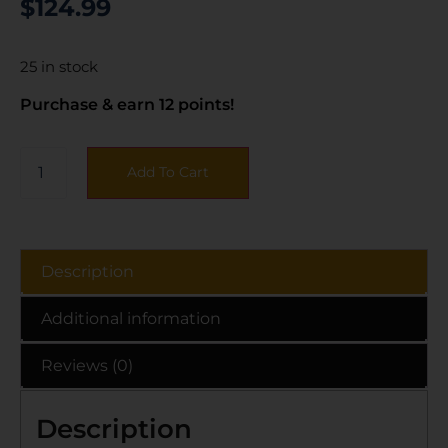
$
124.99
25 in stock
Purchase & earn 12 points!
Add To Cart
Description
Additional information
Reviews (0)
Description