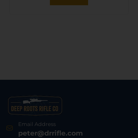
Email Address
peter@drrifle.com