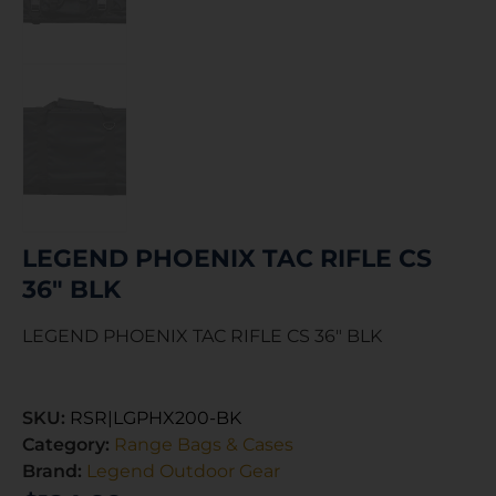
LEGEND PHOENIX TAC RIFLE CS
36″ BLK
LEGEND PHOENIX TAC RIFLE CS 36″ BLK
SKU:
RSR|LGPHX200-BK
Category:
Range Bags & Cases
Brand:
Legend Outdoor Gear