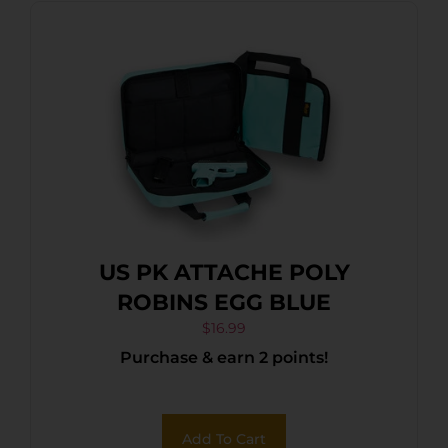
US PK ATTACHE POLY
ROBINS EGG BLUE
$
16.99
Purchase & earn 2 points!
Add To Cart