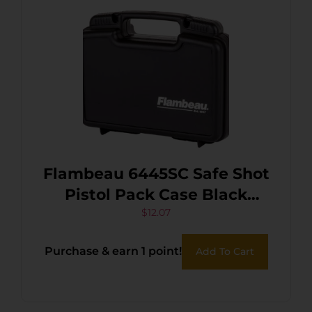
Flambeau 6445SC Safe Shot
Pistol Pack Case Black
Polymer Holds Handgun
$
12.07
Purchase & earn 1 point!
Add To Cart