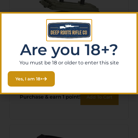
Are you 18+?
Plano 131250 Element Proof
You must be 18 or older to enter this site
Field/Ammo Box 30Cal OD
Yes, I am 18+
Green Polymer
$
13.21
Purchase & earn 1 point!
Add To Cart