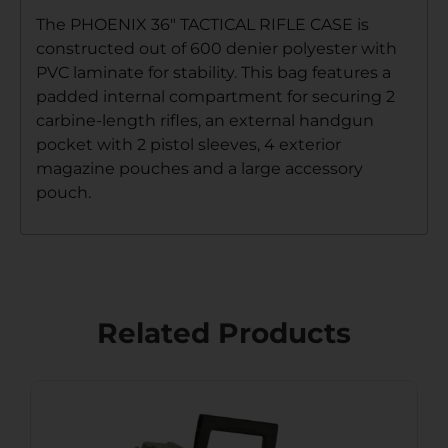
The PHOENIX 36″ TACTICAL RIFLE CASE is
constructed out of 600 denier polyester with
PVC laminate for stability. This bag features a
padded internal compartment for securing 2
carbine-length rifles, an external handgun
pocket with 2 pistol sleeves, 4 exterior
magazine pouches and a large accessory
pouch.
Related Products