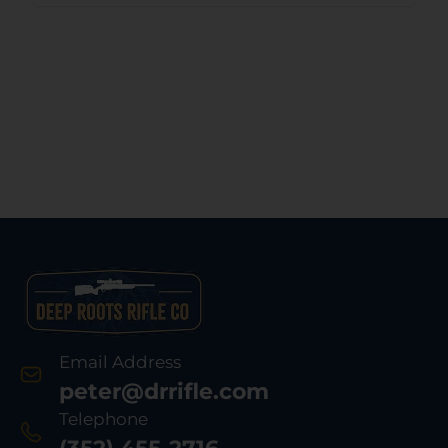
Email Address
peter@drrifle.com
Telephone