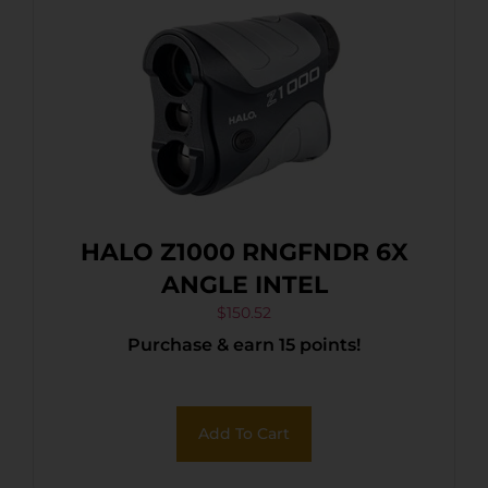
HALO Z1000 RNGFNDR 6X
ANGLE INTEL
$
150.52
Purchase & earn 15 points!
Add To Cart