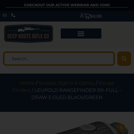
CHECKOUT OUR ACTIVE WEBINAR AND JOIN!
$
0.00
Home
/
Scopes, Sights & Optics
/
Range
Finders
/ LEUPOLD RANGEFINDER RX-FULL –
DRAW 5 OLED BLACK/GREEN