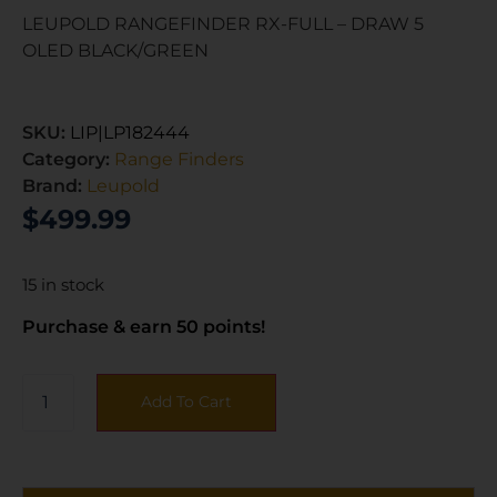
LEUPOLD RANGEFINDER RX-FULL – DRAW 5
OLED BLACK/GREEN
SKU:
LIP|LP182444
Category:
Range Finders
Brand:
Leupold
$
499.99
15 in stock
Purchase & earn 50 points!
Add To Cart