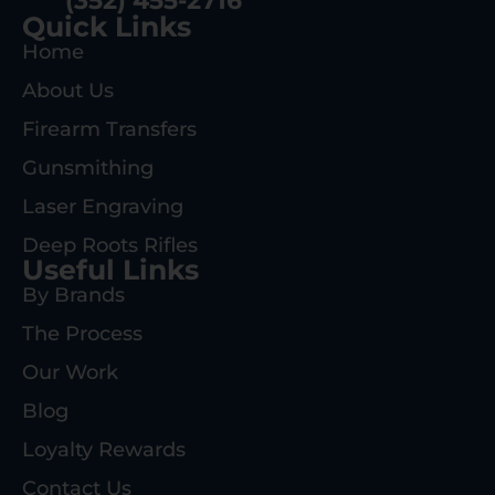
(352) 455-2716
Quick Links
Home
About Us
Firearm Transfers
Gunsmithing
Laser Engraving
Deep Roots Rifles
Useful Links
By Brands
The Process
Our Work
Blog
Loyalty Rewards
Contact Us