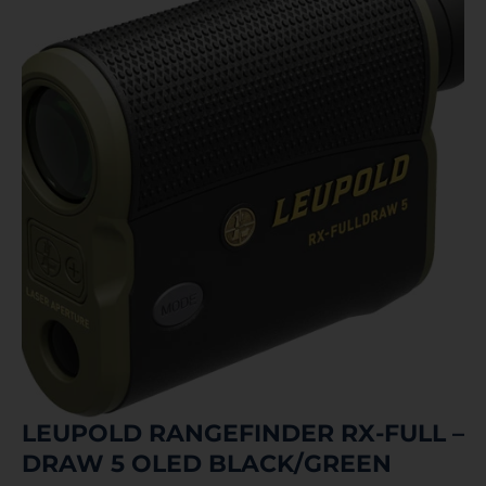
LEUPOLD RANGEFINDER RX-FULL –
DRAW 5 OLED BLACK/GREEN