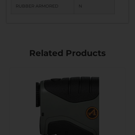
RUBBER ARMORED
N
Related Products