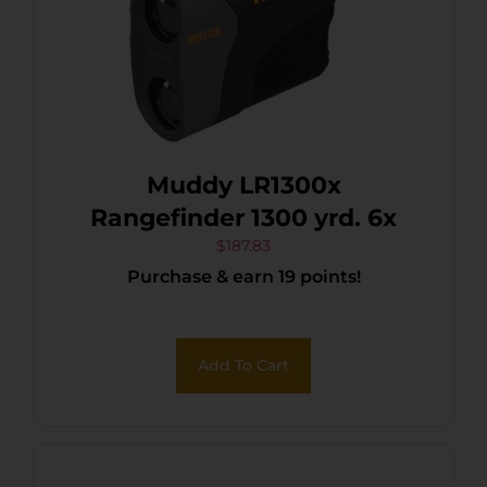
Muddy LR1300x
Rangefinder 1300 yrd. 6x
$
187.83
Purchase & earn 19 points!
Add To Cart