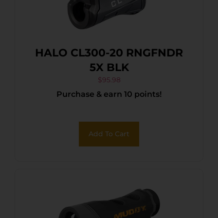
HALO CL300-20 RNGFNDR
5X BLK
$
95.98
Purchase & earn 10 points!
Add To Cart