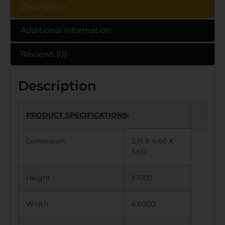
Description
Additional information
Reviews (0)
Description
PRODUCT SPECIFICATIONS
:
Dimension
3.15 X 4.60 X
5.60
Height
3.1500
Width
4.6000