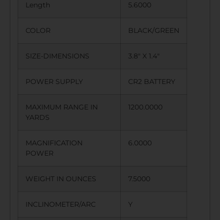
Length
5.6000
COLOR
BLACK/GREEN
SIZE-DIMENSIONS
3.8″ X 1.4″
POWER SUPPLY
CR2 BATTERY
MAXIMUM RANGE IN
1200.0000
YARDS
MAGNIFICATION
6.0000
POWER
WEIGHT IN OUNCES
7.5000
INCLINOMETER/ARC
Y