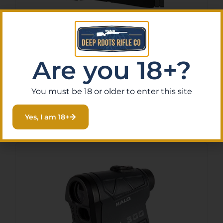
ATHLON RANGEFINDER
MIDAS G2 – 6X 1 MILE
$
299.99
Are you 18+?
Purchase & earn 30 points!
You must be 18 or older to enter this site
Add To Cart
Yes, I am 18+