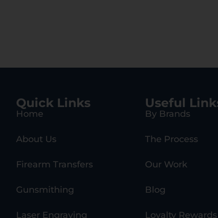
Quick Links
Useful Link
Home
By Brands
About Us
The Process
Firearm Transfers
Our Work
Gunsmithing
Blog
Laser Engraving
Loyalty Rewards