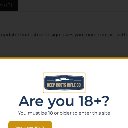
ws (0)
updated industrial design gives you more contact with the
Related Products
Are you 18+?
You must be 18 or older to enter this site
Yes, I am 18+