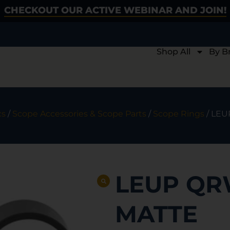
CHECKOUT OUR ACTIVE WEBINAR AND JOIN!
Shop All
By B
cs
/
Scope Accessories & Scope Parts
/
Scope Rings
/ LEU
LEUP QRW
MATTE