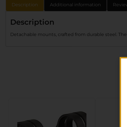
Description
Additional information
Revie
Description
Detachable mounts, crafted from durable steel. The 