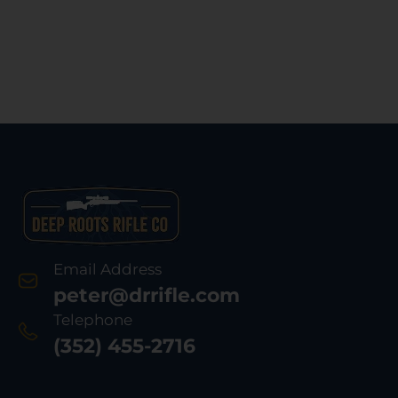
Email Address
peter@drrifle.com
Telephone
(352) 455-2716