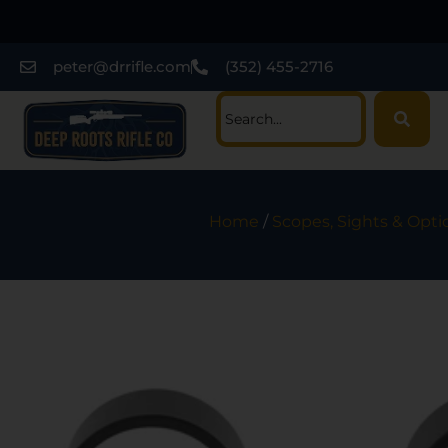
peter@drrifle.com
(352) 455-2716
Home
/
Scopes, Sights & Opti