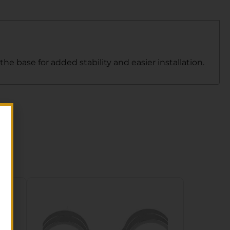
 base for added stability and easier installation.