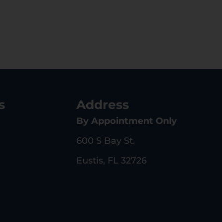
s
Address
By Appointment Only
600 S Bay St.
Eustis, FL 32726