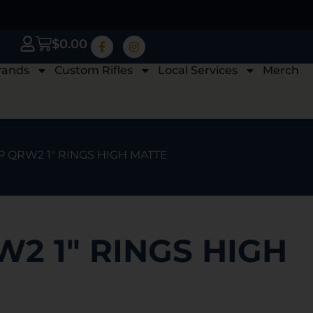
$
0.00
rands
Custom Rifles
Local Services
Merch
P QRW2 1″ RINGS HIGH MATTE
2 1″ RINGS HIGH