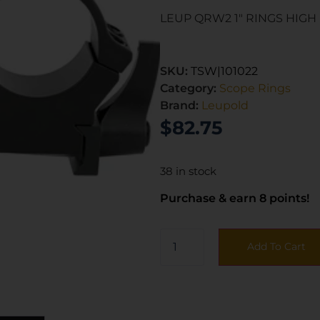
LEUP QRW2 1″ RINGS HIGH
SKU:
TSW|101022
Category:
Scope Rings
Brand:
Leupold
$
82.75
38 in stock
Purchase & earn 8 points!
Add To Cart