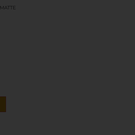
 MATTE