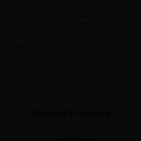
Flightpath and trig solutions for
archerssimplify even the most extreme uphill
and downhill shots. Adaptable and powerful,
the RX-1400i TBR/W is the perfect addition to
any outdoorsmans pack. It can also calculate
10 mph windage holds and display additional
holdovers in MOA, MIL, inches and
centimeters. Whether you’re carrying a rifle or
a bow this season, youll want the RX-1400i
TBR/W close at hand.
Related Products