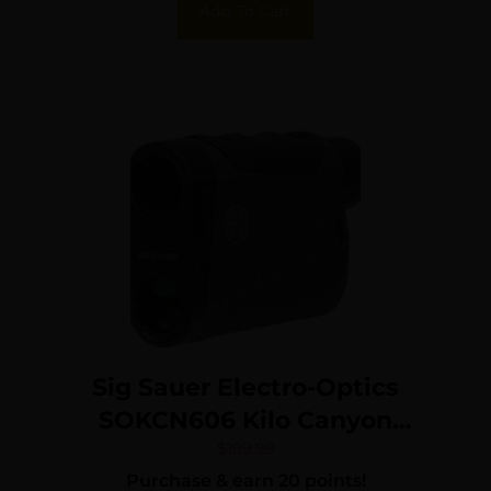
Add To Cart
Sig Sauer Electro-Optics
SOKCN606 Kilo Canyon
Black/Gray Black Rubber
$
199.99
Purchase & earn 20 points!
Armor 6x22mm 3000 yds