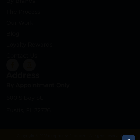
By Brands
The Process
Our Work
Blog
Loyalty Rewards
Contact Us
Address
By Appointment Only
600 S Bay St.
Eustis, FL 32726
Copyright © 2025 deeprootsrifleco.com | All rights reserved.