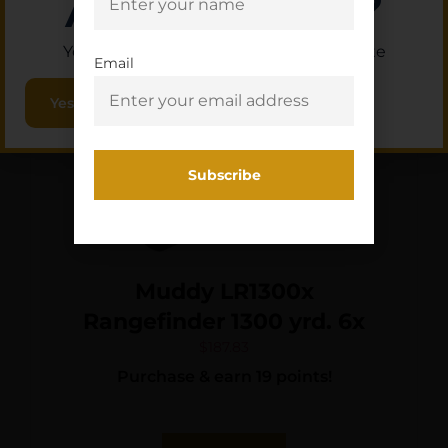
Are you 18+?
You must be 18 or older to enter this site
Email
Yes, I am 18+
Muddy LR1300x
Rangefinder 1300 yrd. 6x
$
187.83
Purchase & earn 19 points!