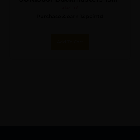
6x 22mm 1500 yds Max
$
124.48
Purchase & earn 12 points!
Distance Black
Add To Cart