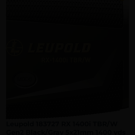
Leupold 183727 RX 1400i TBR/W
Gen2 Black/Gray 5x21mm 1400 yds