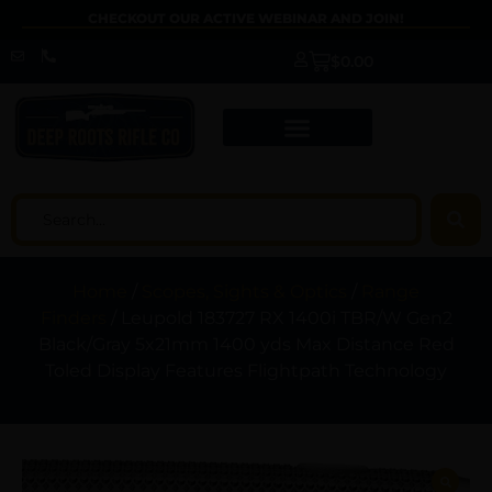
CHECKOUT OUR ACTIVE WEBINAR AND JOIN!
$
0.00
Home
/
Scopes, Sights & Optics
/
Range
Finders
/ Leupold 183727 RX 1400i TBR/W Gen2
Black/Gray 5x21mm 1400 yds Max Distance Red
Toled Display Features Flightpath Technology