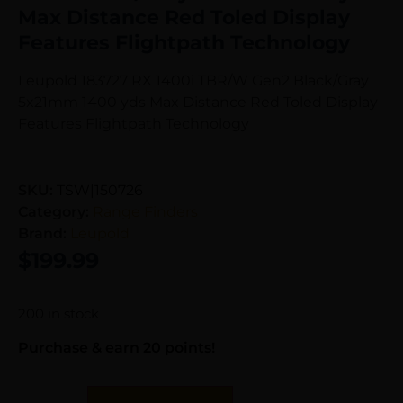
Max Distance Red Toled Display
Features Flightpath Technology
Leupold 183727 RX 1400i TBR/W Gen2 Black/Gray
5x21mm 1400 yds Max Distance Red Toled Display
Features Flightpath Technology
SKU:
TSW|150726
Category:
Range Finders
Brand:
Leupold
$
199.99
200 in stock
Purchase & earn 20 points!