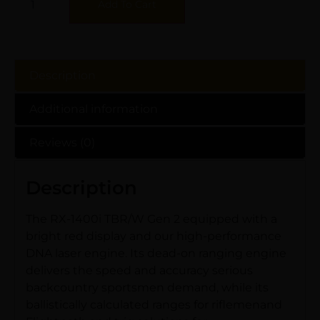
Add To Cart
Description
Additional information
Reviews (0)
Description
The RX-1400i TBR/W Gen 2 equipped with a
bright red display and our high-performance
DNA laser engine. Its dead-on ranging engine
delivers the speed and accuracy serious
backcountry sportsmen demand, while its
ballistically calculated ranges for riflemenand