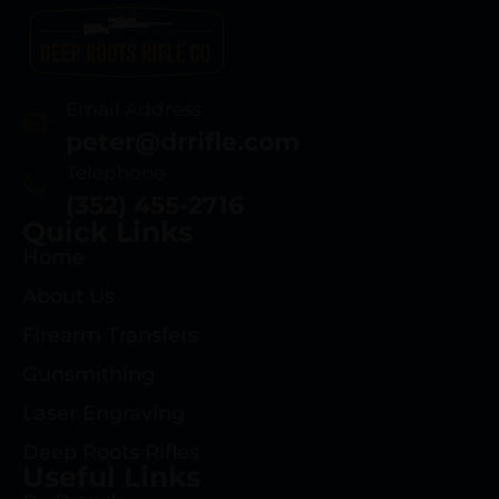
Email Address
peter@drrifle.com
Telephone
(352) 455-2716
Quick Links
Home
About Us
Firearm Transfers
Gunsmithing
Laser Engraving
Deep Roots Rifles
Useful Links