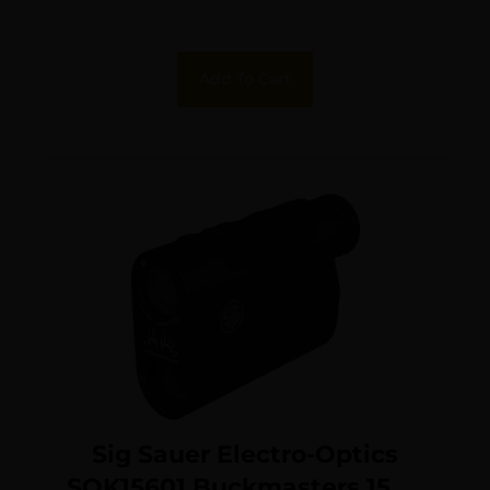
Max Distance LED Display
Add To Cart
Sig Sauer Electro-Optics
SOK15601 Buckmasters 1500