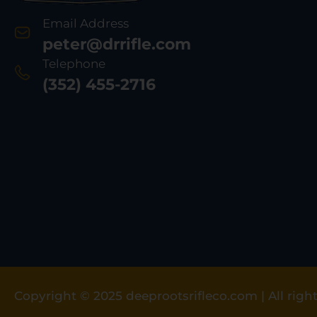
Email Address
peter@drrifle.com
Telephone
(352) 455-2716
Copyright © 2025 deeprootsrifleco.com | All right