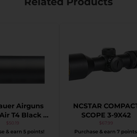
Related Products
auer Airguns
NCSTAR COMPAC
T4 Black 1-
SCOPE 3-9X42
4mm 1″ Tube
$
50.19
$
67.99
e & earn 5 points!
Purchase & earn 7 points
-Dot Reticle