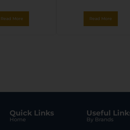
Read More
Read More
Quick Links
Useful Link
Home
By Brands