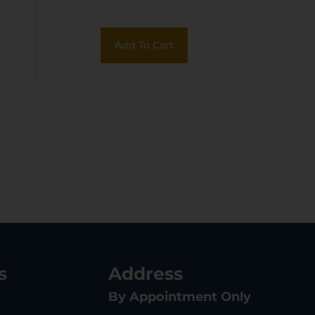
Reticle w/Rings
Add To Cart
s
Address
By Appointment Only