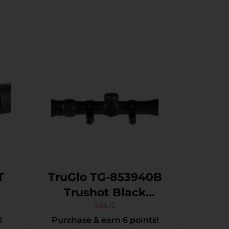
T
TruGlo TG-853940B
Trushot Black
Anodized 3-9x40mm
$
55.12
!
Purchase & earn 6 points!
1″ Tube Duplex