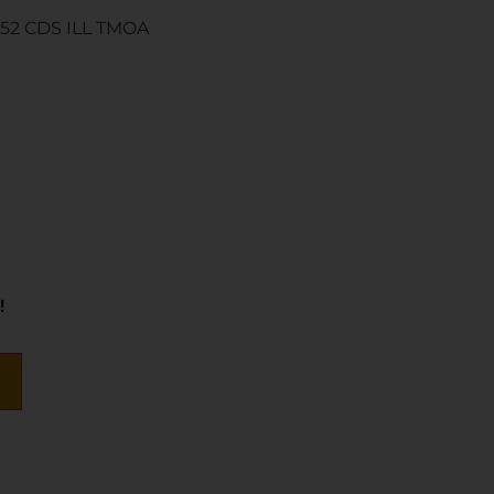
52 CDS ILL TMOA
!