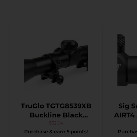
TruGlo TGTG8539XB
Sig S
Buckline Black
AIRT4 Air 
Anodized 3-9x32mm
4x 2
$
52.04
Purchase & earn 5 points!
Purchas
Duplex BDC Reticle
Mil