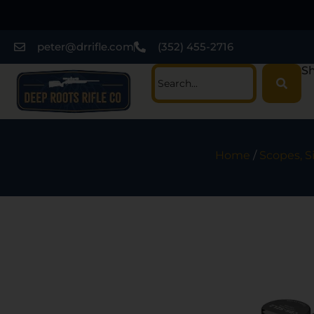
peter@drrifle.com
(352) 455-2716
Sh
Home
/
Scopes, S