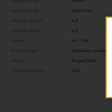
Objective Size
52mm
Optic Coating
Guard-Ion
Package Height
4.0
Package Width
4.0
Power
4X – 24X
Product Type
Accessory-Scopes
Reticle
Target MOA
Shipping Weight
2.05