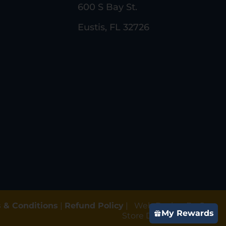
600 S Bay St.
Eustis, FL 32726
 & Conditions
|
Refund Policy
|
Web Design By Gun
My Rewards
Store Digital Marketing