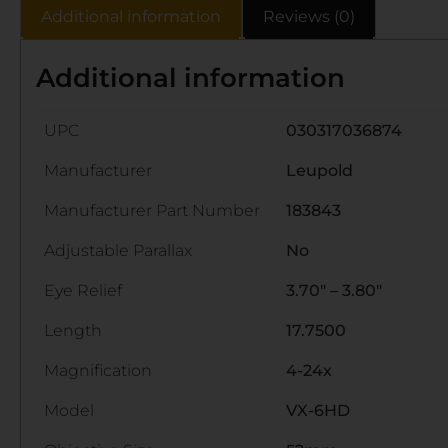
Additional information
Reviews (0)
Additional information
UPC
030317036874
Manufacturer
Leupold
Manufacturer Part Number
183843
Adjustable Parallax
No
Eye Relief
3.70" – 3.80"
Length
17.7500
Magnification
4-24x
Model
VX-6HD