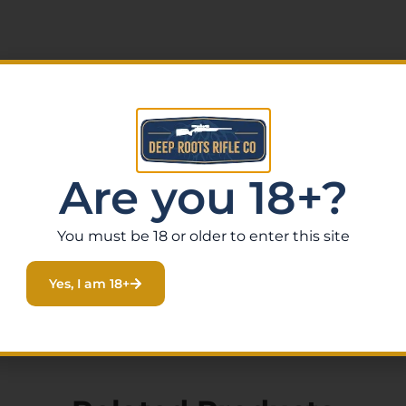
Are you 18+?
You must be 18 or older to enter this site
Yes, I am 18+