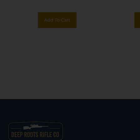
Add To Cart