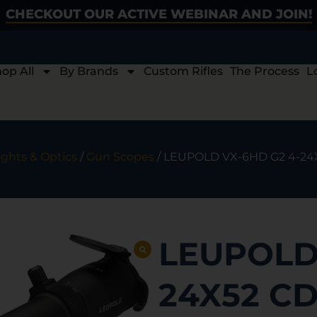
CHECKOUT OUR ACTIVE WEBINAR AND JOIN!
op All
By Brands
Custom Rifles
The Process
L
ights & Optics
/
Gun Scopes
/ LEUPOLD VX-6HD G2 4-24
LEUPOLD 
24X52 CD