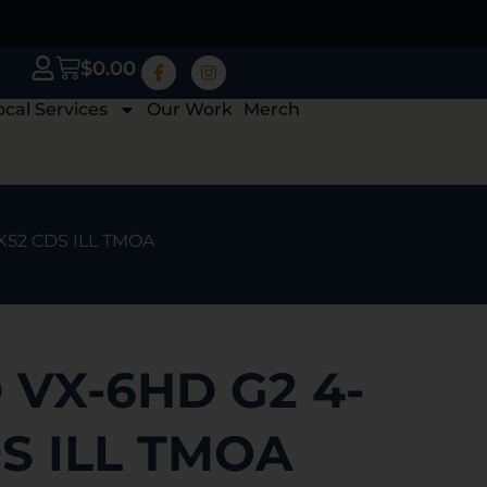
$
0.00
ocal Services
Our Work
Merch
X52 CDS ILL TMOA
VX-6HD G2 4-
S ILL TMOA