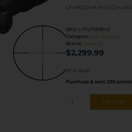
LEUPOLD VX-6HD G2 4-24X
SKU:
LIP|LP183843
Category:
Gun Scopes
Brand:
Leupold
$
2,299.99
22 in stock
Purchase & earn 230 points
Add To Cart