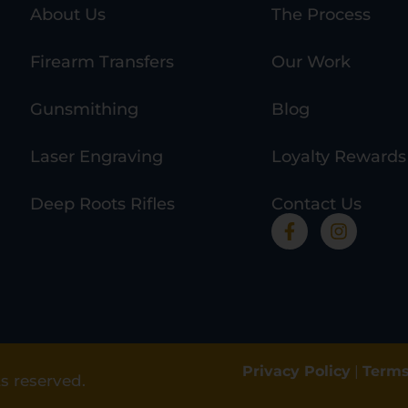
About Us
The Process
Firearm Transfers
Our Work
Gunsmithing
Blog
Laser Engraving
Loyalty Rewards
Deep Roots Rifles
Contact Us
Privacy Policy
|
Terms
s reserved.