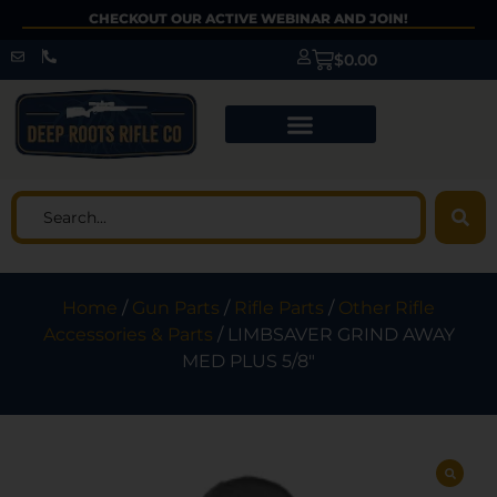
CHECKOUT OUR ACTIVE WEBINAR AND JOIN!
$
0.00
Home
/
Gun Parts
/
Rifle Parts
/
Other Rifle
Accessories & Parts
/ LIMBSAVER GRIND AWAY
MED PLUS 5/8″