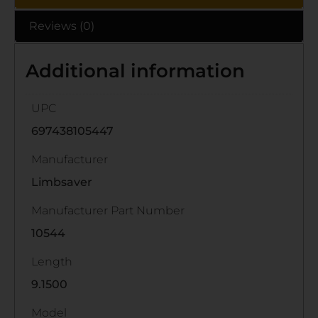
Reviews (0)
Additional information
UPC
697438105447
Manufacturer
Limbsaver
Manufacturer Part Number
10544
Length
9.1500
Model