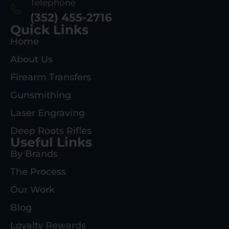
Telephone
(352) 455-2716
Quick Links
Home
About Us
Firearm Transfers
Gunsmithing
Laser Engraving
Deep Roots Rifles
Useful Links
By Brands
The Process
Our Work
Blog
Loyalty Rewards