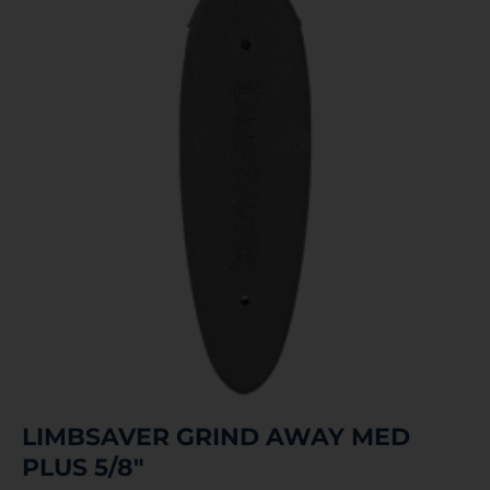
LIMBSAVER GRIND AWAY MED
PLUS 5/8″