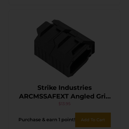
Strike Industries
ARCMSSAFEXT Angled Grip
Black
$
13.95
Purchase & earn 1 point!
Add To Cart