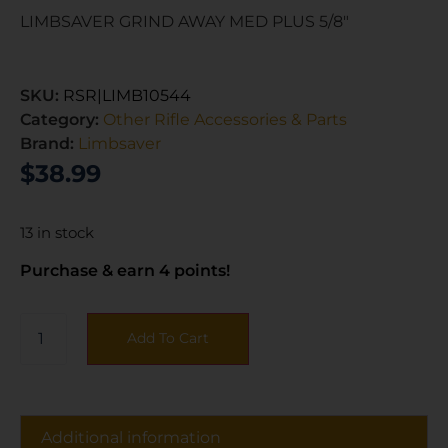
LIMBSAVER GRIND AWAY MED PLUS 5/8″
SKU:
RSR|LIMB10544
Category:
Other Rifle Accessories & Parts
Brand:
Limbsaver
$
38.99
13 in stock
Purchase & earn 4 points!
Add To Cart
Additional information