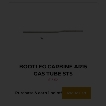
BOOTLEG CARBINE AR15
GAS TUBE STS
$
13.52
Purchase & earn 1 point!
Add To Cart