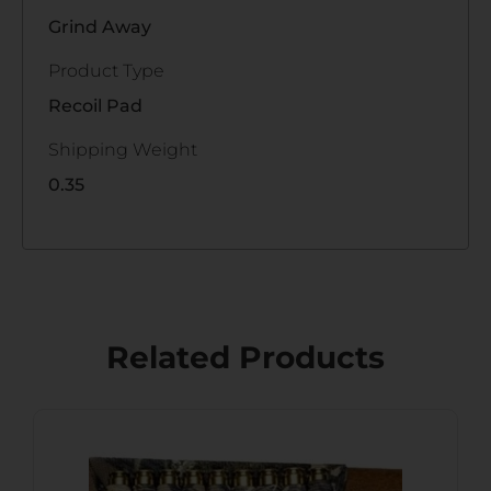
Grind Away
Product Type
Recoil Pad
Shipping Weight
0.35
Related Products