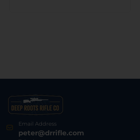
Email Address
peter@drrifle.com