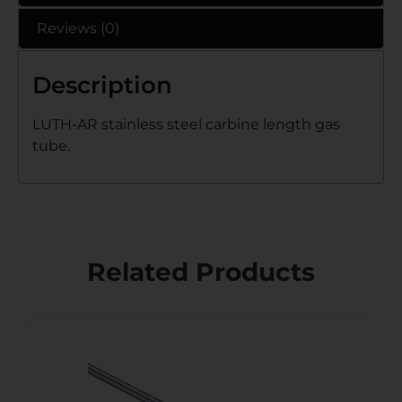
Reviews (0)
Description
LUTH-AR stainless steel carbine length gas
tube.
Related Products