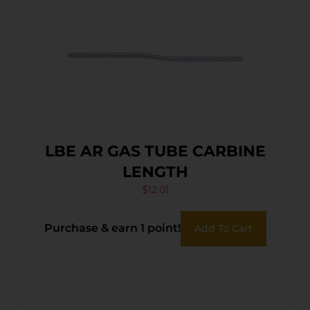
LBE AR GAS TUBE CARBINE
LENGTH
$
12.01
Purchase & earn 1 point!
Add To Cart