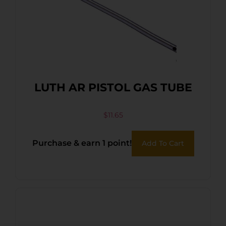
LUTH AR PISTOL GAS TUBE
$
11.65
Purchase & earn 1 point!
Add To Cart