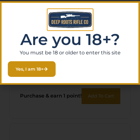
Are you 18+?
You must be 18 or older to enter this site
WILSON COMBAT GAS
Yes, I am 18+
TUBE PISTOL LENGTH 6.6″
$
13.95
Purchase & earn 1 point!
Add To Cart