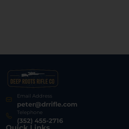
Email Address
peter@drrifle.com
Telephone
(352) 455-2716
Quick Links