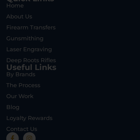
Home
About Us
Firearm Transfers
Gunsmithing
Laser Engraving
Deep Roots Rifles
Useful Links
By Brands
The Process
Our Work
Blog
Loyalty Rewards
Contact Us