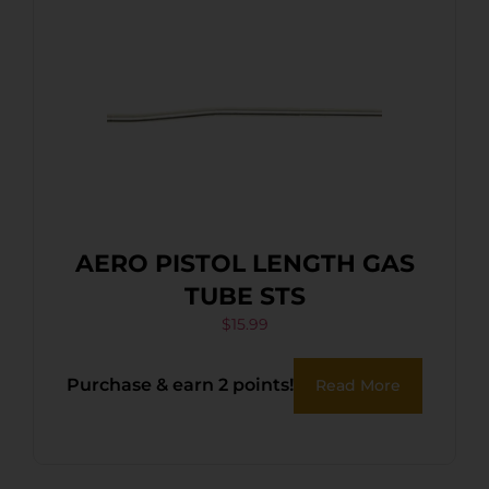
AERO PISTOL LENGTH GAS
TUBE STS
$
15.99
Purchase & earn 2 points!
Read More