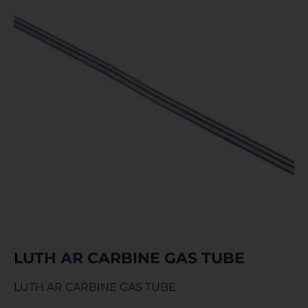
LUTH AR CARBINE GAS TUBE
LUTH AR CARBINE GAS TUBE