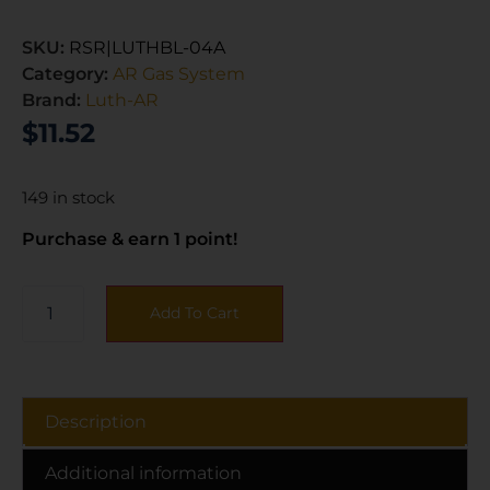
SKU:
RSR|LUTHBL-04A
Category:
AR Gas System
Brand:
Luth-AR
$
11.52
149 in stock
Purchase & earn 1 point!
Add To Cart
Description
Additional information