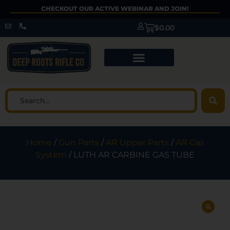
CHECKOUT OUR ACTIVE WEBINAR AND JOIN!
$
0.00
Home
/
Gun Parts
/
AR Upper Parts
/
AR Gas
System
/ LUTH AR CARBINE GAS TUBE