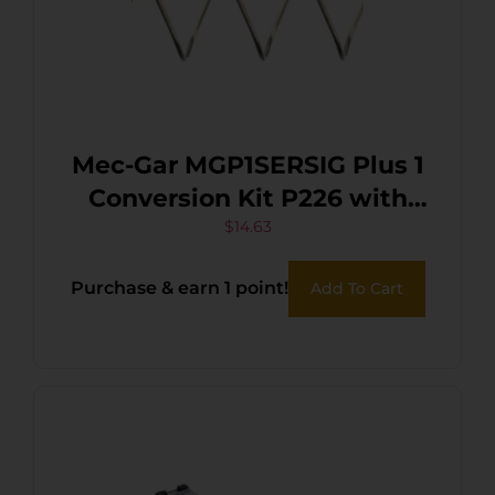
Mec-Gar MGP1SERSIG Plus 1
Conversion Kit P226 with
Black Finish & Adds 1 Extra
$
14.63
Round for Sig P226
Purchase & earn 1 point!
Add To Cart
Magazines