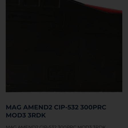
MAG AMEND2 CIP-532 300PRC
MOD3 3RDK
MAG AMEND2 CIP-532 300PRC MOD3 3RDK