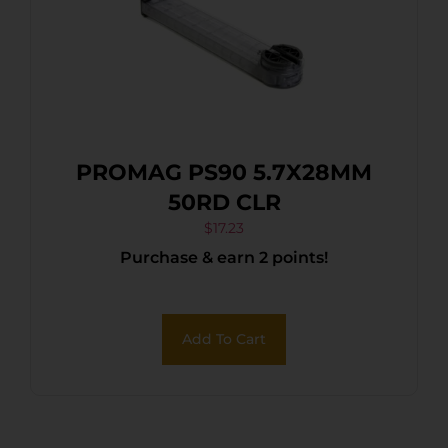
PROMAG PS90 5.7X28MM
50RD CLR
$
17.23
Purchase & earn 2 points!
Add To Cart