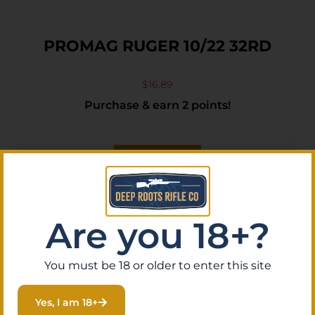
PROMAG RUGER 10/22 32RD
$
16.89
Purchase & earn 2 points!
Add To Cart
Are you 18+?
You must be 18 or older to enter this site
Yes, I am 18+