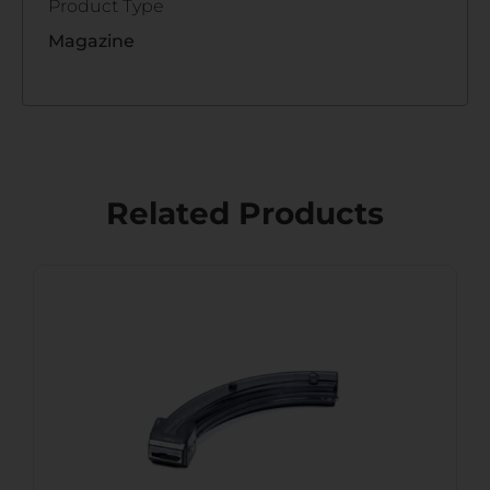
Product Type
Magazine
Related Products