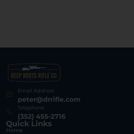
Email Address
peter@drrifle.com
Telephone
(352) 455-2716
Quick Links
Home