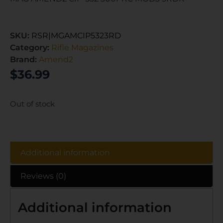
SKU:
RSR|MGAMCIP5323RD
Category:
Rifle Magazines
Brand:
Amend2
$
36.99
Out of stock
Additional information
Reviews (0)
Additional information