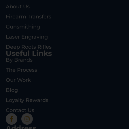
About Us
Firearm Transfers
Gunsmithing
Laser Engraving
Deep Roots Rifles
Useful Links
By Brands
The Process
Our Work
Blog
Loyalty Rewards
Contact Us
Address