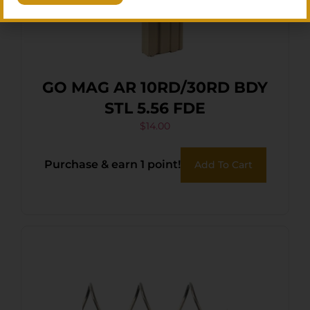
GO MAG AR 10RD/30RD BDY
STL 5.56 FDE
$
14.00
Purchase & earn 1 point!
Add To Cart