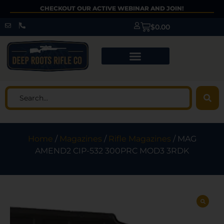
CHECKOUT OUR ACTIVE WEBINAR AND JOIN!
$
0.00
Home
/
Magazines
/
Rifle Magazines
/ MAG
AMEND2 CIP-532 300PRC MOD3 3RDK