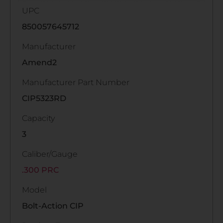
UPC
850057645712
Manufacturer
Amend2
Manufacturer Part Number
CIP5323RD
Capacity
3
Caliber/Gauge
.300 PRC
Model
Bolt-Action CIP