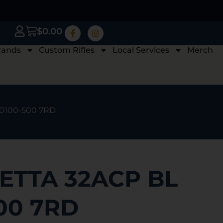
$
0.00
rands
Custom Rifles
Local Services
Merch
20100-500 7RD
ETTA 32ACP BL
00 7RD