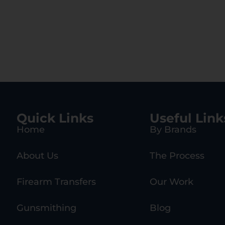
Quick Links
Useful Link
Home
By Brands
About Us
The Process
Firearm Transfers
Our Work
Gunsmithing
Blog