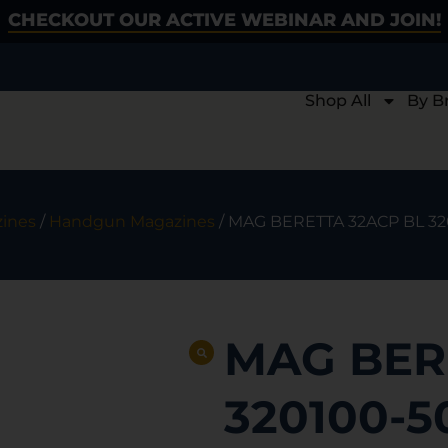
CHECKOUT OUR ACTIVE WEBINAR AND JOIN!
Shop All
By B
ines
/
Handgun Magazines
/ MAG BERETTA 32ACP BL 3
MAG BER
320100-5