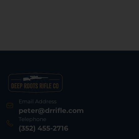
Email Address
peter@drrifle.com
Telephone
(352) 455-2716