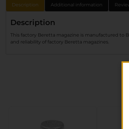
Description
Additional information
Revie
Description
This factory Beretta magazine is manufactured to Ber
and reliability of factory Beretta magazines.