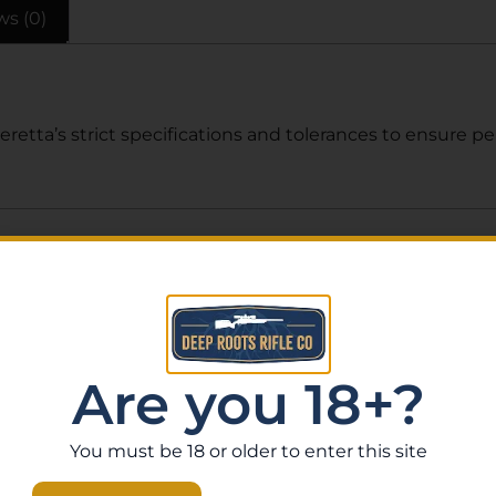
ws (0)
etta’s strict specifications and tolerances to ensure per
Related Products
Are you 18+?
You must be 18 or older to enter this site