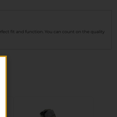
fect fit and function. You can count on the quality