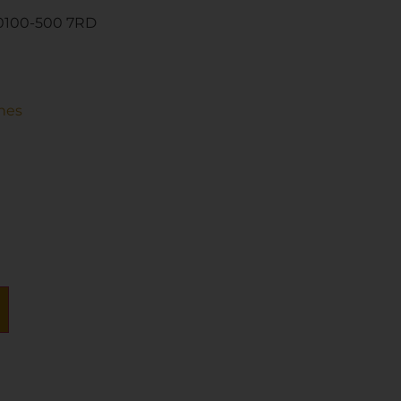
0100-500 7RD
nes