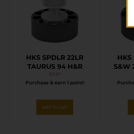
HKS SPDLR 22LR
HKS 
TAURUS 94 H&R
S&W 
$
11.87
Purchase & earn 1 point!
Purchas
Add To Cart