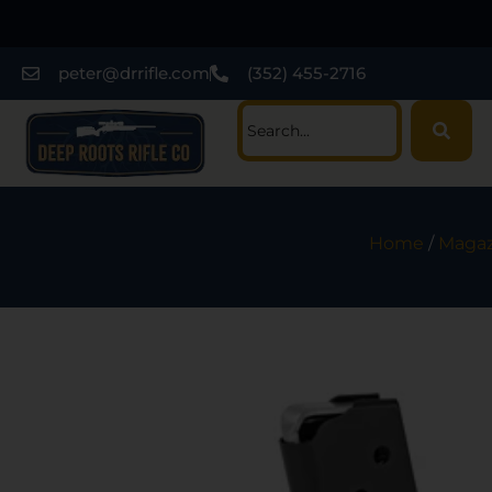
peter@drrifle.com
(352) 455-2716
Home
/
Magaz