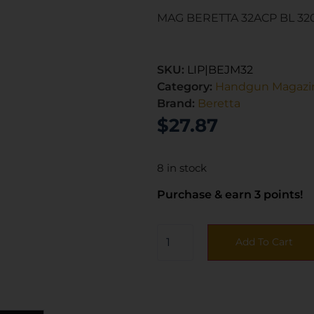
MAG BERETTA 32ACP BL 32
SKU:
LIP|BEJM32
Category:
Handgun Magazi
Brand:
Beretta
$
27.87
8 in stock
Purchase & earn 3 points!
Add To Cart