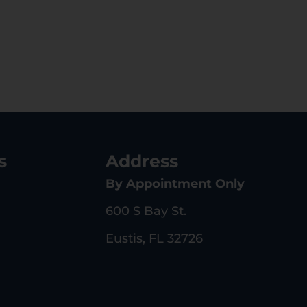
s
Address
By Appointment Only
600 S Bay St.
Eustis, FL 32726