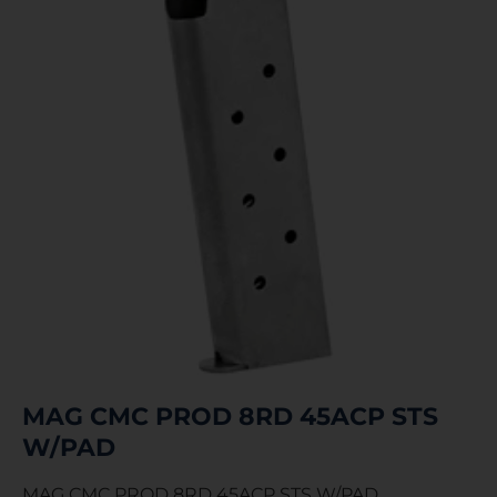
MAG CMC PROD 8RD 45ACP STS
W/PAD
MAG CMC PROD 8RD 45ACP STS W/PAD