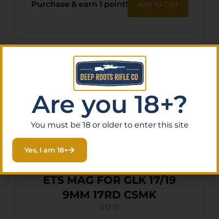
Purchase & earn 1 point!
Add To Cart
Are you 18+?
You must be 18 or older to enter this site
Yes, I am 18+
ETS MAG FOR GLK 17/19
9MM 17RD CSMK
$
12.13