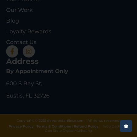
Our Work
Blog
Loyalty Rewards
Contact Us
Address
By Appointment Only
600 S Bay St.
Eustis, FL 32726
Copyright © 2025 deeprootsrifleco.com | All rights reserved.
Privacy Policy
|
Terms & Conditions
|
Refund Policy
|
Web Design By
Gun Store Digital Marketing