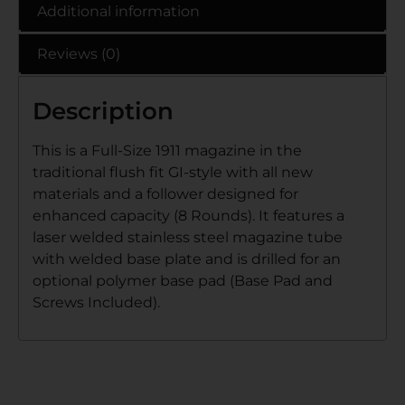
Additional information
Reviews (0)
Description
This is a Full-Size 1911 magazine in the
traditional flush fit GI-style with all new
materials and a follower designed for
enhanced capacity (8 Rounds). It features a
laser welded stainless steel magazine tube
with welded base plate and is drilled for an
optional polymer base pad (Base Pad and
Screws Included).