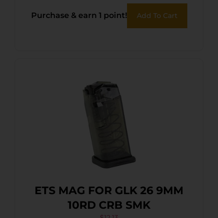
Purchase & earn 1 point!
Add To Cart
ETS MAG FOR GLK 26 9MM
10RD CRB SMK
$
12.13