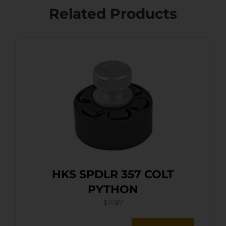
Related Products
HKS SPDLR 357 COLT
PYTHON
$
11.87