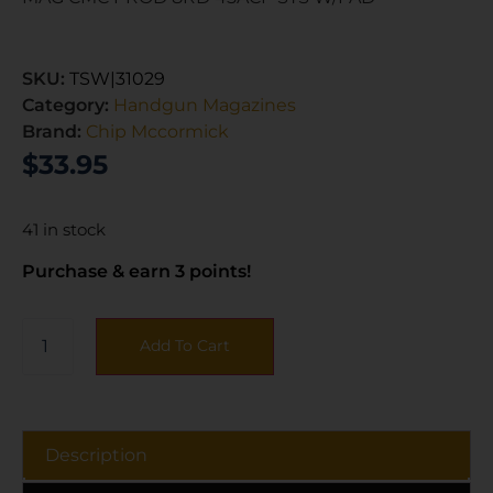
SKU:
TSW|31029
Category:
Handgun Magazines
Brand:
Chip Mccormick
$
33.95
41 in stock
Purchase & earn 3 points!
Add To Cart
Description