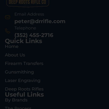
Email Address
peter@drrifle.com
Telephone
(352) 455-2716
Quick Links
Home
About Us
Firearm Transfers
Gunsmithing
Laser Engraving
Deep Roots Rifles
Useful Links
By Brands
The Process