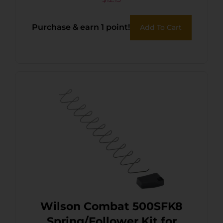
Purchase & earn 1 point!
Add To Cart
Wilson Combat 500SFK8
Spring/Follower Kit for