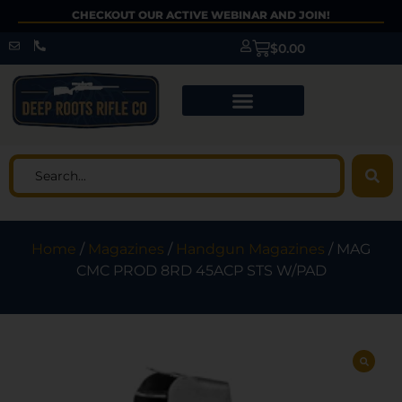
CHECKOUT OUR ACTIVE WEBINAR AND JOIN!
$
0.00
Home
/
Magazines
/
Handgun Magazines
/ MAG
CMC PROD 8RD 45ACP STS W/PAD