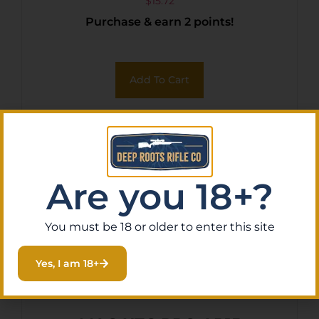
$
15.72
Purchase & earn 2 points!
Add To Cart
Are you 18+?
You must be 18 or older to enter this site
Yes, I am 18+