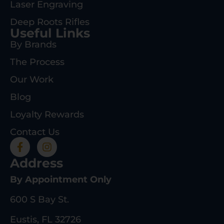
Laser Engraving
Deep Roots Rifles
Useful Links
By Brands
The Process
Our Work
Blog
Loyalty Rewards
Contact Us
Address
By Appointment Only
600 S Bay St.
Eustis, FL 32726