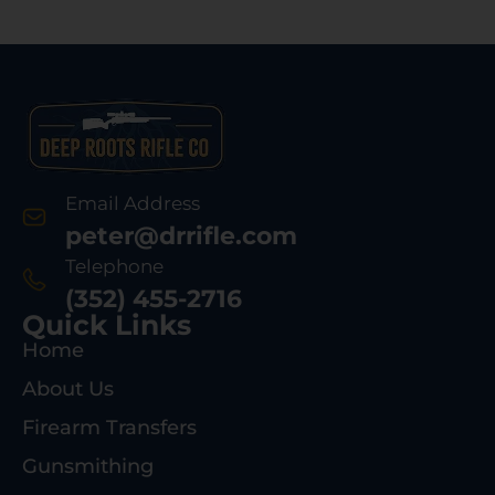
Email Address
peter@drrifle.com
Telephone
(352) 455-2716
Quick Links
Home
About Us
Firearm Transfers
Gunsmithing