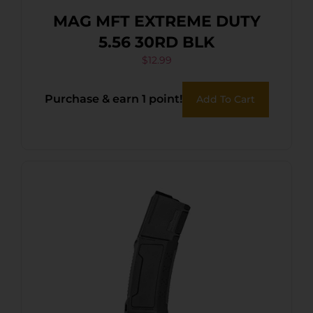
MAG MFT EXTREME DUTY
5.56 30RD BLK
$
12.99
Purchase & earn 1 point!
Add To Cart