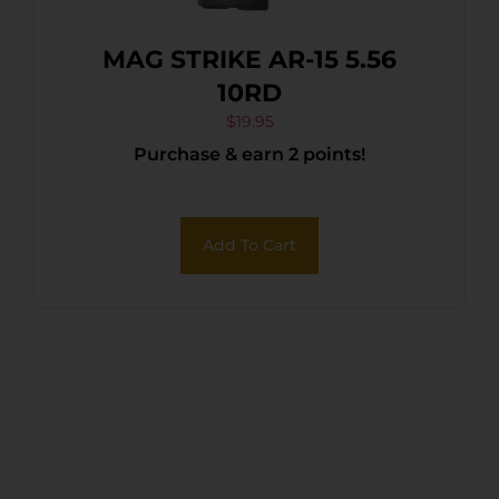
MAG STRIKE AR-15 5.56
10RD
$
19.95
Purchase & earn 2 points!
Add To Cart