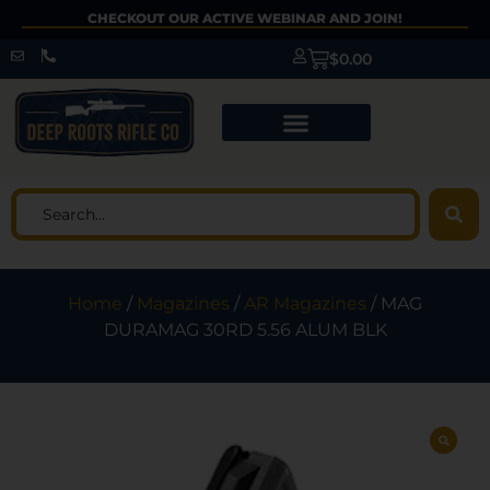
CHECKOUT OUR ACTIVE WEBINAR AND JOIN!
$
0.00
Home
/
Magazines
/
AR Magazines
/ MAG
DURAMAG 30RD 5.56 ALUM BLK