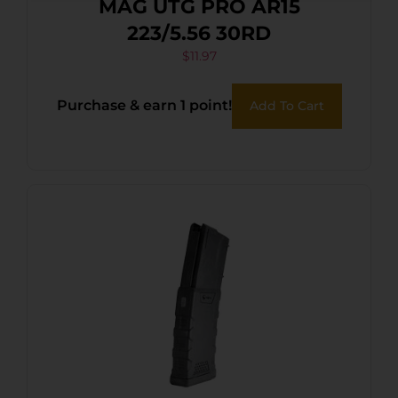
MAG UTG PRO AR15
223/5.56 30RD
$
11.97
Purchase & earn 1 point!
Add To Cart