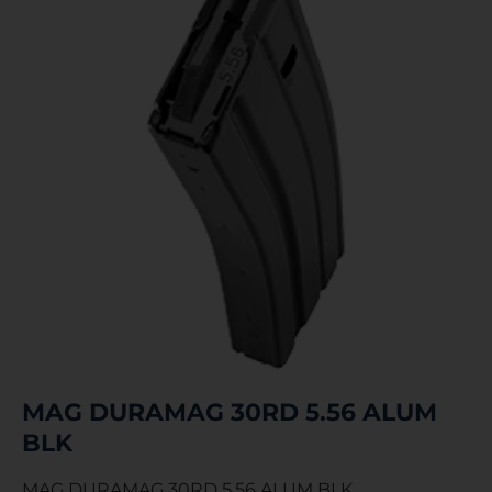
MAG DURAMAG 30RD 5.56 ALUM
BLK
MAG DURAMAG 30RD 5.56 ALUM BLK