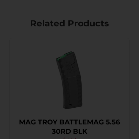
Related Products
MAG TROY BATTLEMAG 5.56
30RD BLK