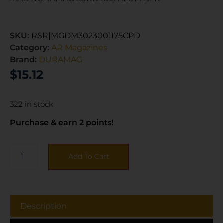
SKU:
RSR|MGDM3023001175CPD
Category:
AR Magazines
Brand:
DURAMAG
$
15.12
322 in stock
Purchase & earn 2 points!
Add To Cart
Description