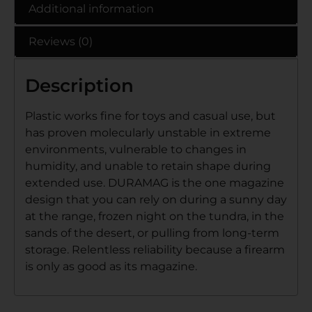
Additional information
Reviews (0)
Description
Plastic works fine for toys and casual use, but
has proven molecularly unstable in extreme
environments, vulnerable to changes in
humidity, and unable to retain shape during
extended use. DURAMAG is the one magazine
design that you can rely on during a sunny day
at the range, frozen night on the tundra, in the
sands of the desert, or pulling from long-term
storage. Relentless reliability because a firearm
is only as good as its magazine.