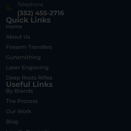
Telephone
(352) 455-2716
Quick Links
Home
About Us
Firearm Transfers
Gunsmithing
Laser Engraving
Deep Roots Rifles
Useful Links
By Brands
The Process
Our Work
Blog