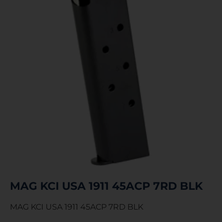
MAG KCI USA 1911 45ACP 7RD BLK
MAG KCI USA 1911 45ACP 7RD BLK