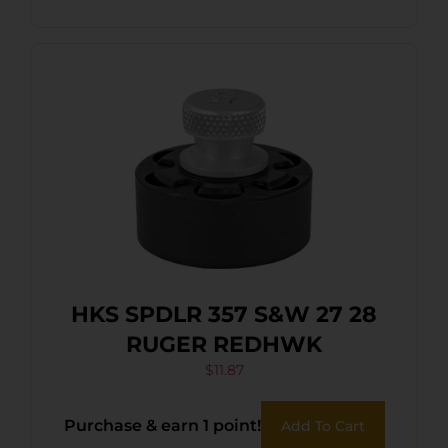
HKS SPDLR 357 S&W 27 28
RUGER REDHWK
$
11.87
Purchase & earn 1 point!
Add To Cart