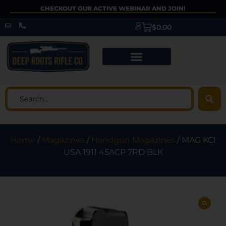
CHECKOUT OUR ACTIVE WEBINAR AND JOIN!
$
0.00
Home
/
Magazines
/
Handgun Magazines
/ MAG KCI
USA 1911 45ACP 7RD BLK