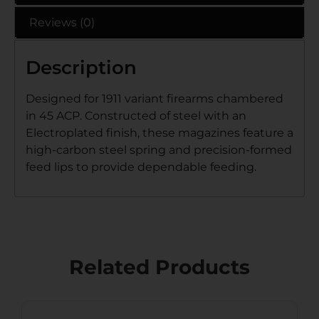
Reviews (0)
Description
Designed for 1911 variant firearms chambered
in 45 ACP. Constructed of steel with an
Electroplated finish, these magazines feature a
high-carbon steel spring and precision-formed
feed lips to provide dependable feeding.
Related Products