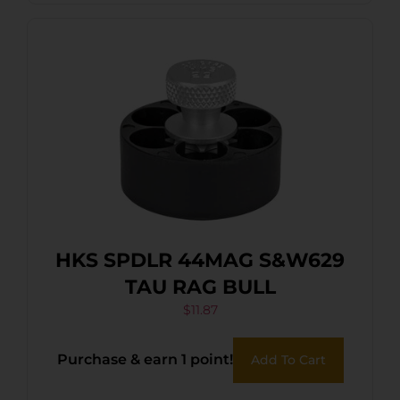
HKS SPDLR 44MAG S&W629
TAU RAG BULL
$
11.87
Purchase & earn 1 point!
Add To Cart