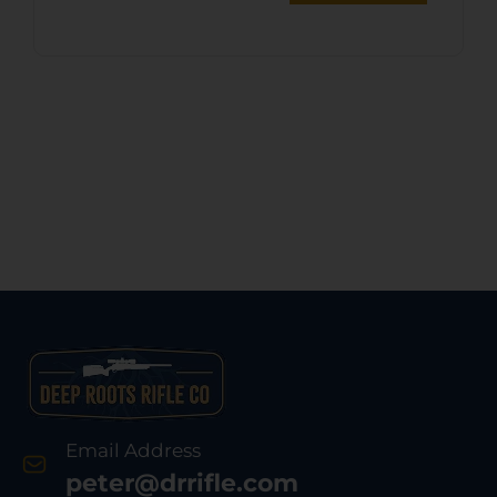
Email Address
peter@drrifle.com