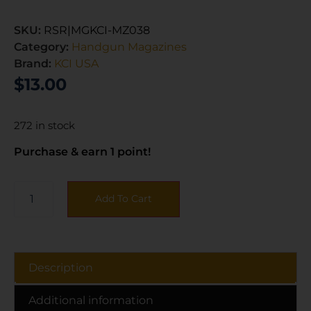
SKU:
RSR|MGKCI-MZ038
Category:
Handgun Magazines
Brand:
KCI USA
$
13.00
272 in stock
Purchase & earn 1 point!
Add To Cart
Description
Additional information