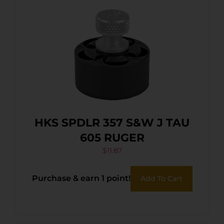
HKS SPDLR 357 S&W J TAU
605 RUGER
$
11.87
Purchase & earn 1 point!
Add To Cart