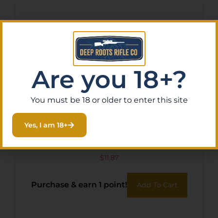
Are you 18+?
You must be 18 or older to enter this site
Yes, I am 18+
HKS SPDLR 357 7SH S&W
686 TAU 617
$
11.87
Purchase & earn 1 point!
Add To Cart