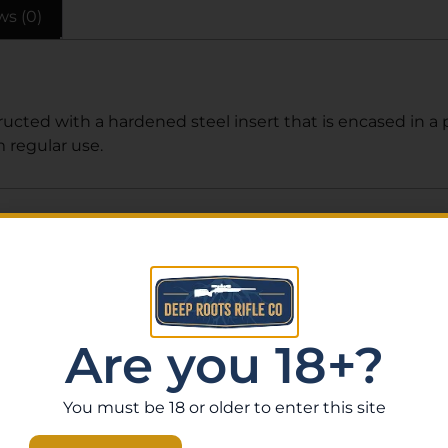
ws (0)
ucted with a hardened steel insert that is encased in a
regular use.
Related Products
Are you 18+?
You must be 18 or older to enter this site