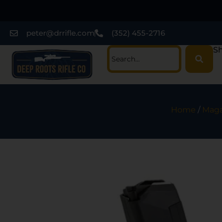
peter@drrifle.com
(352) 455-2716
Sh
Home
/
Maga