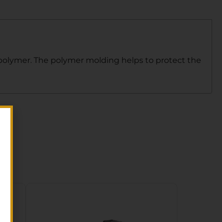
 polymer. The polymer molding helps to protect the