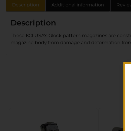
Description
Additional information
Revie
Description
These KCI USA’s Glock pattern magazines are constr
magazine body from damage and deformation from 