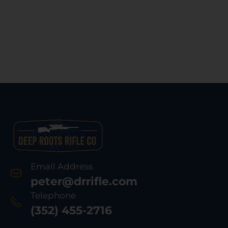
Email Address
peter@drrifle.com
Telephone
(352) 455-2716