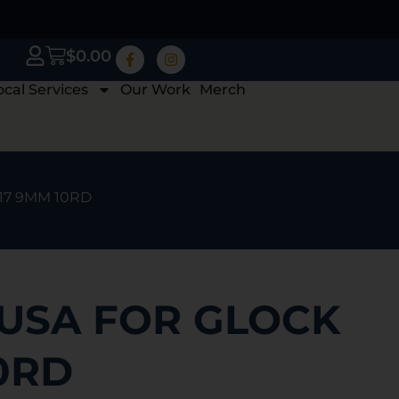
$
0.00
ocal Services
Our Work
Merch
 17 9MM 10RD
 USA FOR GLOCK
0RD