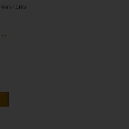
7 9MM 10RD
nes