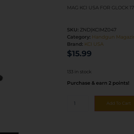
MAG KCI USA FOR GLOCK 1
SKU:
ZND|KCIMZ047
Category:
Handgun Magazi
Brand:
KCI USA
$
15.99
133 in stock
Purchase & earn 2 points!
Add To Cart