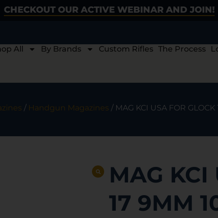
CHECKOUT OUR ACTIVE WEBINAR AND JOIN!
op All
By Brands
Custom Rifles
The Process
L
zines
/
Handgun Magazines
/ MAG KCI USA FOR GLOCK
MAG KCI
17 9MM 1