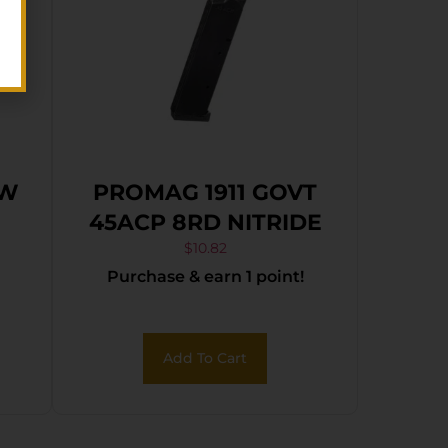
&W
PROMAG 1911 GOVT
45ACP 8RD NITRIDE
$
10.82
Purchase & earn 1 point!
Add To Cart