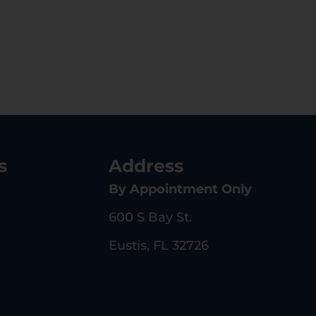
s
Address
By Appointment Only
600 S Bay St.
Eustis, FL 32726