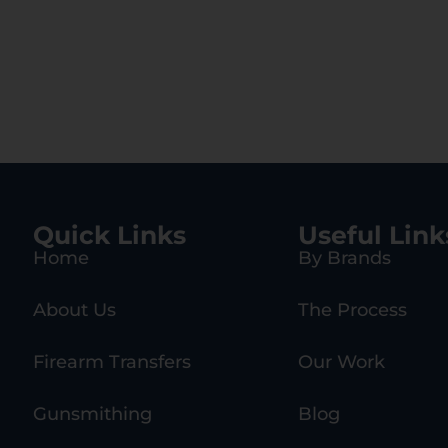
Quick Links
Useful Link
Home
By Brands
About Us
The Process
Firearm Transfers
Our Work
Gunsmithing
Blog