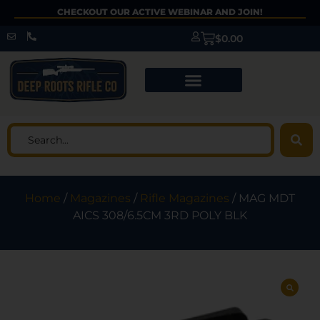
CHECKOUT OUR ACTIVE WEBINAR AND JOIN!
$
0.00
Home
/
Magazines
/
Rifle Magazines
/ MAG MDT
AICS 308/6.5CM 3RD POLY BLK