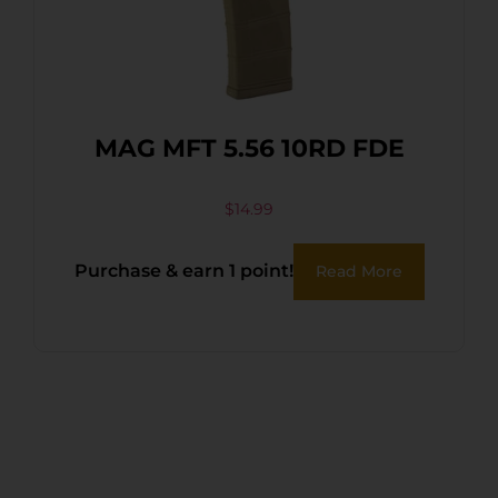
MAG MFT 5.56 10RD FDE
$
14.99
Purchase & earn 1 point!
Read More