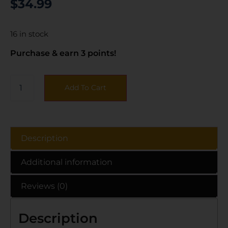
$
34.99
16 in stock
Purchase & earn 3 points!
Add To Cart
Description
Additional information
Reviews (0)
Description