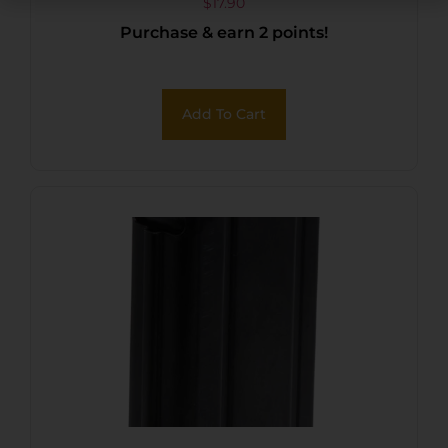
9mm/40 S&W Fits M&P
$
17.90
Purchase & earn 2 points!
Shield Black
Add To Cart