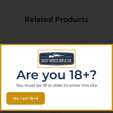
Related Products
Are you 18+?
You must be 18 or older to enter this site
Yes, I am 18+
Xtech Tacitcal
XTT125BLKSHIELD MTX