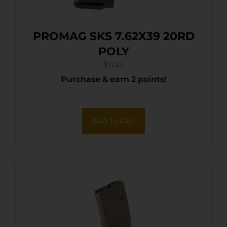
PROMAG SKS 7.62X39 20RD
POLY
$
17.23
Purchase & earn 2 points!
Add To Cart