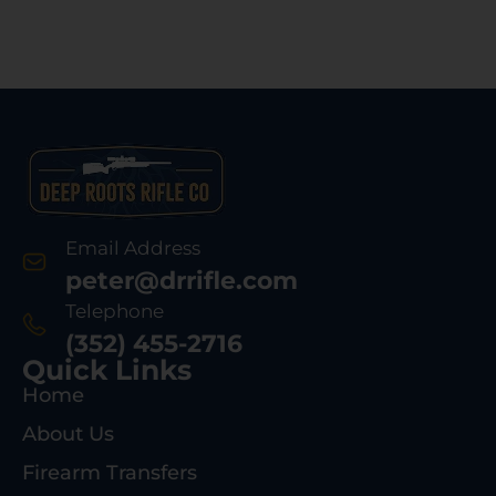
Email Address
peter@drrifle.com
Telephone
(352) 455-2716
Quick Links
Home
About Us
Firearm Transfers