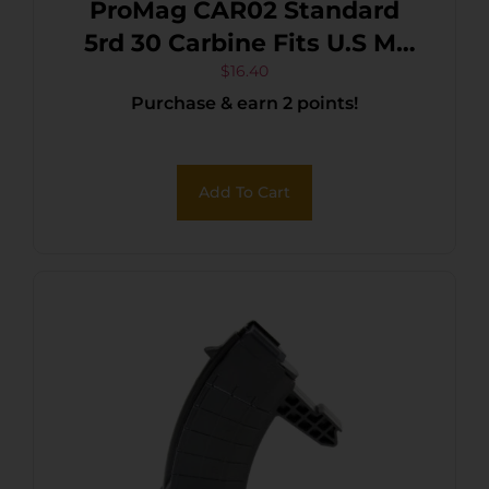
ProMag CAR02 Standard
5rd 30 Carbine Fits U.S M1
Carbine Blued Steel
$
16.40
Purchase & earn 2 points!
Add To Cart