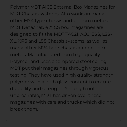
Polymer MDT AICS External Box Magazines for
MDT Chassis systems. Also works in many
other M24 type chassis and bottom metals.
MDT Detachable AICS box magazines are
designed to fit the MDT TAC21, ACC, ESS, LSS-
XL, XRS and LSS Chassis systems, as well as
many other M24 type chassis and bottom
metals. Manufactured from high quality
Polymer and uses a tempered steel spring.
MDT put their magazines through vigorous
testing. They have used high quality strength
polymer with a high glass content to ensure
durability and strength. Although not
unbreakable, MDT has driven over these
magazines with cars and trucks which did not
break them.