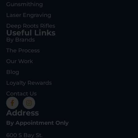
Gunsmithing
Laser Engraving
Deep Roots Rifles
Useful Links
By Brands
The Process
Our Work
Blog
Loyalty Rewards
Contact Us
Address
By Appointment Only
600 S Bay St.