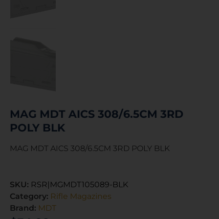
MAG MDT AICS 308/6.5CM 3RD
POLY BLK
MAG MDT AICS 308/6.5CM 3RD POLY BLK
SKU:
RSR|MGMDT105089-BLK
Category:
Rifle Magazines
Brand:
MDT