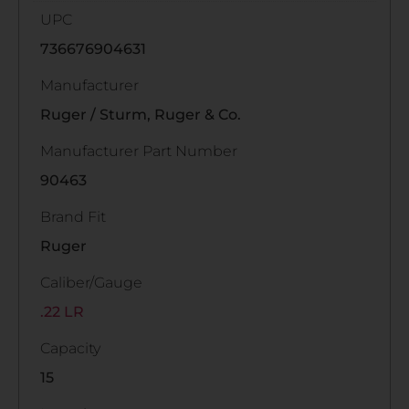
UPC
736676904631
Manufacturer
Ruger / Sturm, Ruger & Co.
Manufacturer Part Number
90463
Brand Fit
Ruger
Caliber/Gauge
.22 LR
Capacity
15