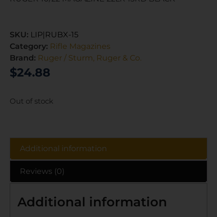
SKU:
LIP|RUBX-15
Category:
Rifle Magazines
Brand:
Ruger / Sturm, Ruger & Co.
$
24.88
Out of stock
Additional information
Reviews (0)
Additional information