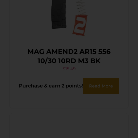
MAG AMEND2 AR15 556
10/30 10RD M3 BK
$
15.49
Purchase & earn 2 points!
Read More