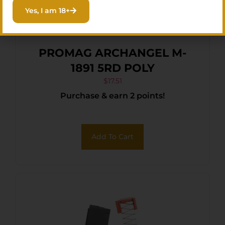
Yes, I am 18+
PROMAG ARCHANGEL M-
1891 5RD POLY
$
17.51
Purchase & earn 2 points!
Add To Cart