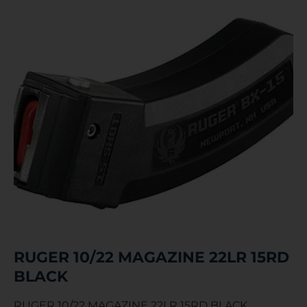
RUGER 10/22 MAGAZINE 22LR 15RD
BLACK
RUGER 10/22 MAGAZINE 22LR 15RD BLACK