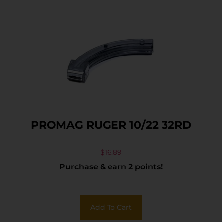
PROMAG RUGER 10/22 32RD
$
16.89
Purchase & earn 2 points!
Add To Cart