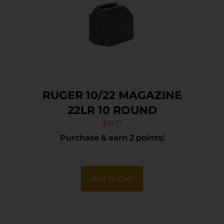
RUGER 10/22 MAGAZINE
22LR 10 ROUND
$
19.17
Purchase & earn 2 points!
Add To Cart