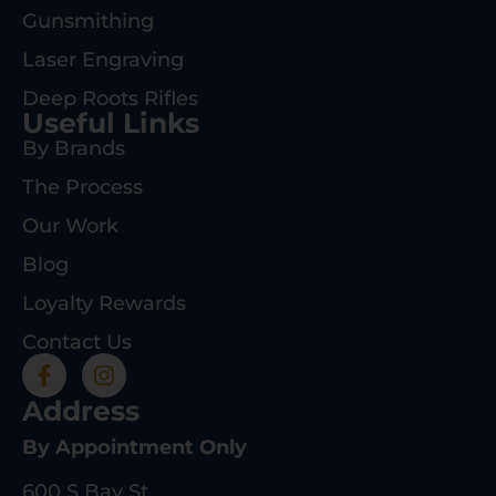
Gunsmithing
Laser Engraving
Deep Roots Rifles
Useful Links
By Brands
The Process
Our Work
Blog
Loyalty Rewards
Contact Us
Address
By Appointment Only
600 S Bay St.