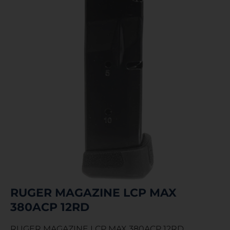
RUGER MAGAZINE LCP MAX
380ACP 12RD
RUGER MAGAZINE LCP MAX 380ACP 12RD