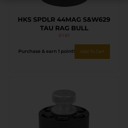
HKS SPDLR 44MAG S&W629
TAU RAG BULL
$
11.87
Purchase & earn 1 point!
Add To Cart