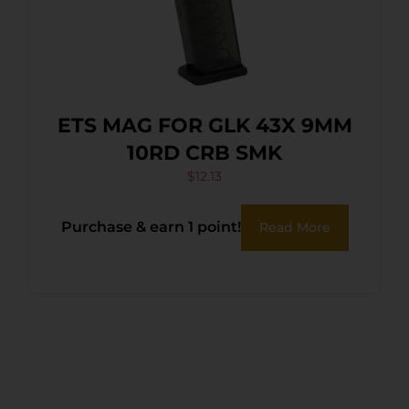
ETS MAG FOR GLK 43X 9MM
10RD CRB SMK
$
12.13
Purchase & earn 1 point!
Read More