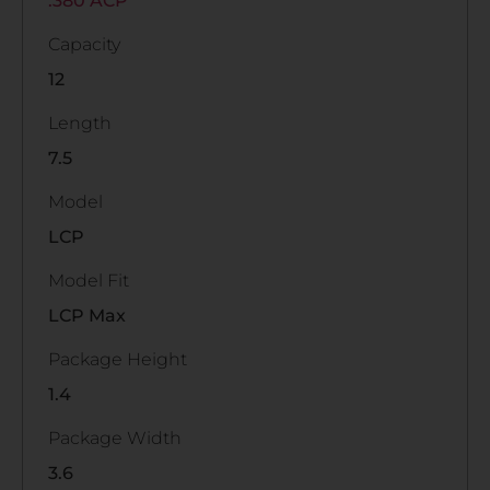
.380 ACP
Capacity
12
Length
7.5
Model
LCP
Model Fit
LCP Max
Package Height
1.4
Package Width
3.6