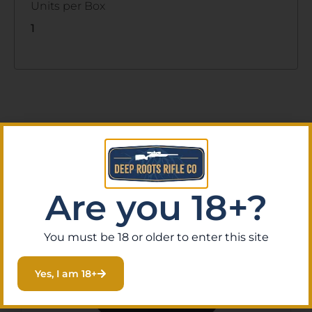
Units per Box
1
Related Products
Are you 18+?
You must be 18 or older to enter this site
Yes, I am 18+