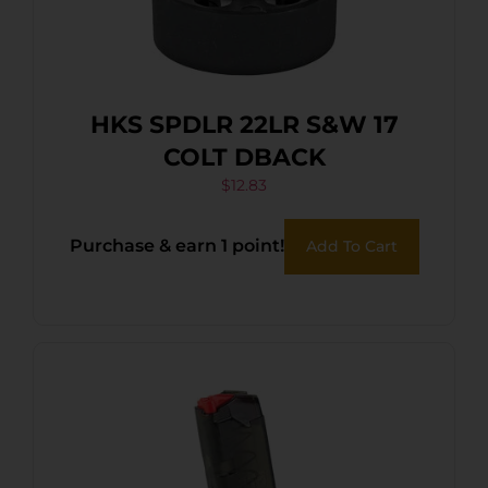
HKS SPDLR 22LR S&W 17
COLT DBACK
$
12.83
Purchase & earn 1 point!
Add To Cart