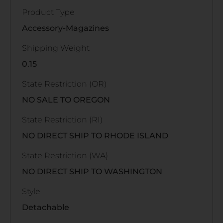
Product Type
Accessory-Magazines
Shipping Weight
0.15
State Restriction (OR)
NO SALE TO OREGON
State Restriction (RI)
NO DIRECT SHIP TO RHODE ISLAND
State Restriction (WA)
NO DIRECT SHIP TO WASHINGTON
Style
Detachable