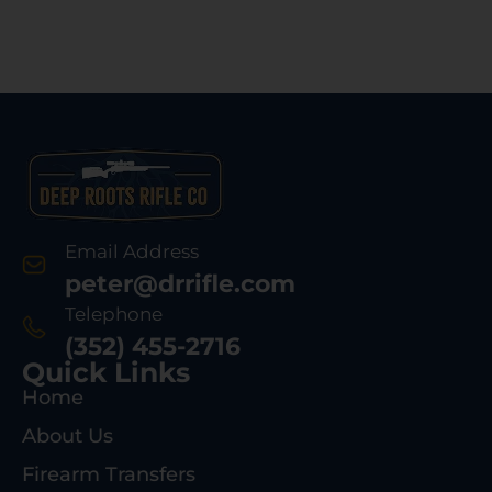
Email Address
peter@drrifle.com
Telephone
(352) 455-2716
Quick Links
Home
About Us
Firearm Transfers