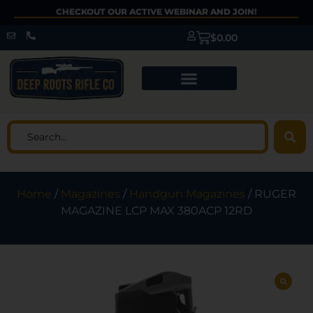
CHECKOUT OUR ACTIVE WEBINAR AND JOIN!
$
0.00
Home
/
Magazines
/
Handgun Magazines
/ RUGER
MAGAZINE LCP MAX 380ACP 12RD