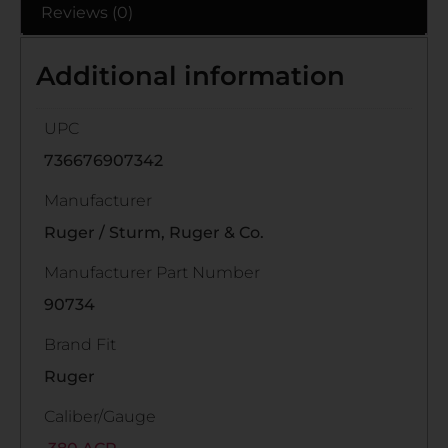
Reviews (0)
Additional information
UPC
736676907342
Manufacturer
Ruger / Sturm, Ruger & Co.
Manufacturer Part Number
90734
Brand Fit
Ruger
Caliber/Gauge