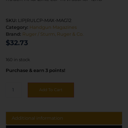
SKU:
LIP|RULCP-MAX-MAG12
Category:
Handgun Magazines
Brand:
Ruger / Sturm, Ruger & Co.
$
32.73
160 in stock
Purchase & earn 3 points!
Add To Cart
Additional information