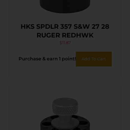
HKS SPDLR 357 S&W 27 28
RUGER REDHWK
$
11.87
Purchase & earn 1 point!
Add To Cart