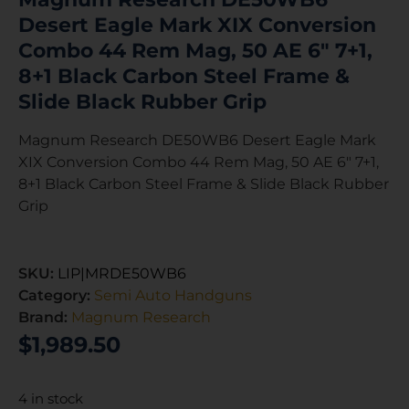
Desert Eagle Mark XIX Conversion
Combo 44 Rem Mag, 50 AE 6″ 7+1,
8+1 Black Carbon Steel Frame &
Slide Black Rubber Grip
Magnum Research DE50WB6 Desert Eagle Mark
XIX Conversion Combo 44 Rem Mag, 50 AE 6″ 7+1,
8+1 Black Carbon Steel Frame & Slide Black Rubber
Grip
SKU:
LIP|MRDE50WB6
Category:
Semi Auto Handguns
Brand:
Magnum Research
$
1,989.50
4 in stock