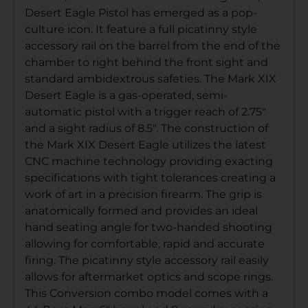
Desert Eagle Pistol has emerged as a pop-
culture icon. It feature a full picatinny style
accessory rail on the barrel from the end of the
chamber to right behind the front sight and
standard ambidextrous safeties. The Mark XIX
Desert Eagle is a gas-operated, semi-
automatic pistol with a trigger reach of 2.75″
and a sight radius of 8.5″. The construction of
the Mark XIX Desert Eagle utilizes the latest
CNC machine technology providing exacting
specifications with tight tolerances creating a
work of art in a precision firearm. The grip is
anatomically formed and provides an ideal
hand seating angle for two-handed shooting
allowing for comfortable, rapid and accurate
firing. The picatinny style accessory rail easily
allows for aftermarket optics and scope rings.
This Conversion combo model comes with a