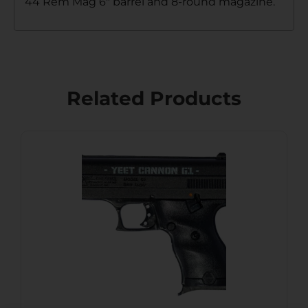
44 Rem Mag 6″ barrel and 8-round magazine.
Related Products