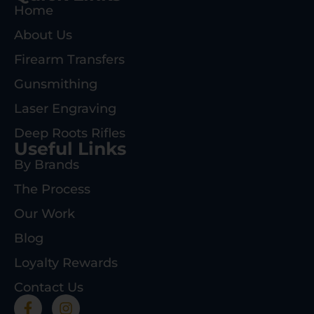
Home
About Us
Firearm Transfers
Gunsmithing
Laser Engraving
Deep Roots Rifles
Useful Links
By Brands
The Process
Our Work
Blog
Loyalty Rewards
Contact Us