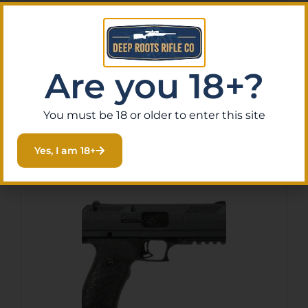
HI-POINT PISTOL C9 9MM –
8RD YEET CANNON G1
BLACK
$
187.61
Purchase & earn 19 points!
Are you 18+?
You must be 18 or older to enter this site
Add To Cart
Yes, I am 18+