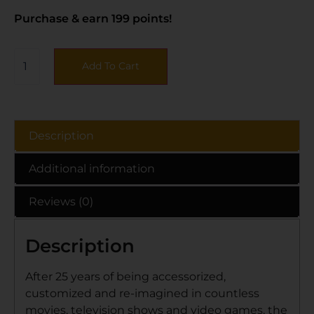
Purchase & earn 199 points!
Add To Cart
Description
Additional information
Reviews (0)
Description
After 25 years of being accessorized,
customized and re-imagined in countless
movies, television shows and video games, the