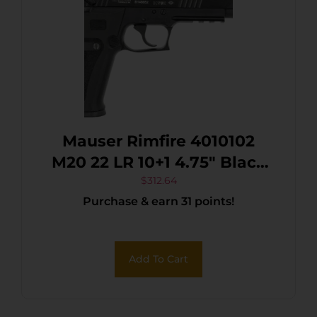
Mauser Rimfire 4010102
M20 22 LR 10+1 4.75″ Black
Steel Threaded Barrel,
$
312.64
Purchase & earn 31 points!
Black Serrated Slide, Black
Aluminum Frame
w/Picatinny Rail,
Add To Cart
Ambidextrous