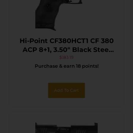
Hi-Point CF380HCT1 CF 380
ACP 8+1, 3.50″ Black Steel
Barrel, Black/Chrome
$
183.19
Purchase & earn 18 points!
Serrated Steel Slide, Black
Polymer Frame & Grip
Add To Cart