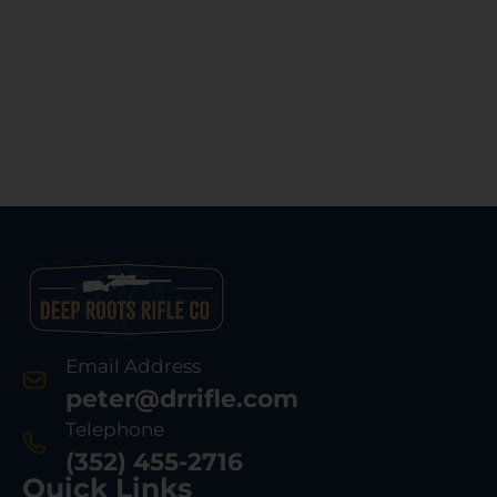
Email Address
peter@drrifle.com
Telephone
(352) 455-2716
Quick Links