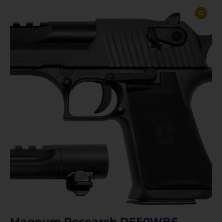
Magnum Research DE50WB6