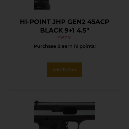
HI-POINT JHP GEN2 45ACP
BLACK 9+1 4.5″
$
187.61
Purchase & earn 19 points!
Add To Cart