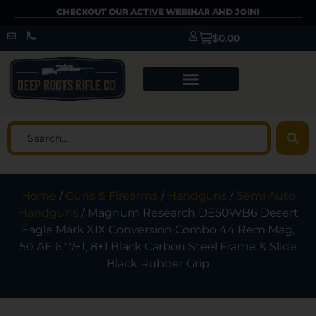
CHECKOUT OUR ACTIVE WEBINAR AND JOIN!
$
0.00
Home
/
Guns & Firearms
/
Handguns
/
Semi Auto
Handguns
/ Magnum Research DE50WB6 Desert
Eagle Mark XIX Conversion Combo 44 Rem Mag,
50 AE 6″ 7+1, 8+1 Black Carbon Steel Frame & Slide
Black Rubber Grip