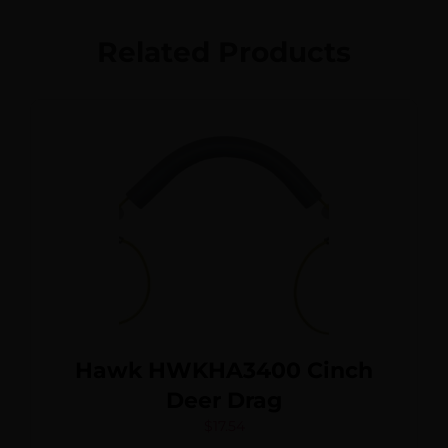
Related Products
Hawk HWKHA3400 Cinch
Deer Drag
$
17.54