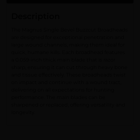
Description
The Magnus Single Bevel Buzzcut Broadheads
are designed for exceptional penetration and
large wound channels, making them ideal for
quick, humane kills. Each broadhead features
a 0.059-inch thick main blade that is razor
sharp, ensuring it can cut through heavy bone
and tissue effectively. These broadheads twist
on impact and continue with a wound tract,
delivering on all expectations for hunting
performance. The main blades can be
sharpened or replaced, offering versatility and
longevity.