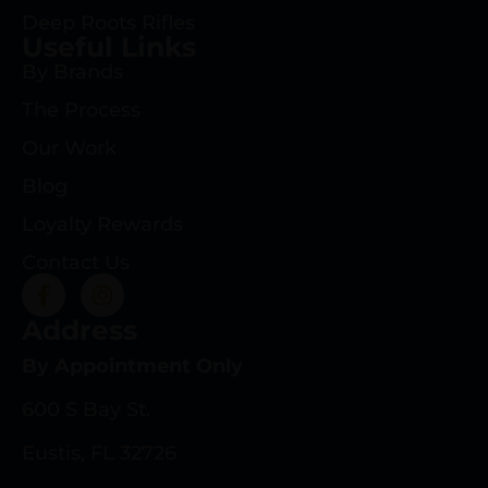
Deep Roots Rifles
Useful Links
By Brands
The Process
Our Work
Blog
Loyalty Rewards
Contact Us
Address
By Appointment Only
600 S Bay St.
Eustis, FL 32726