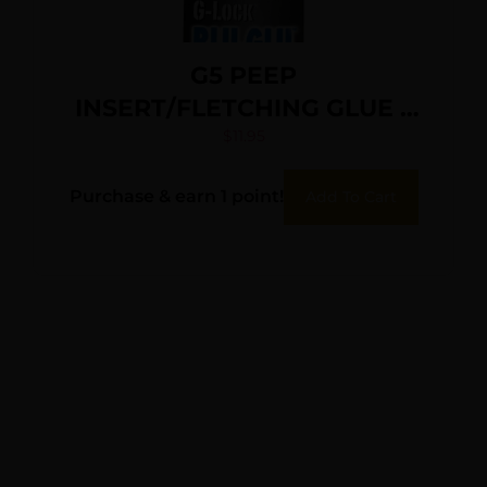
G5 PEEP
INSERT/FLETCHING GLUE –
G-LOCK BLU-GLU
$
11.95
Purchase & earn 1 point!
Add To Cart