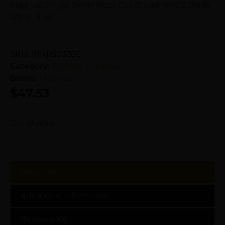
Magnus Single Bevel Buzz Cut Broadhead 2 Blade
125 gr. 3 pk.
SKU:
KIN|1503305
Category:
Archery Supplies
Brand:
Magnus
$
47.53
Out of stock
Description
Additional information
Reviews (0)