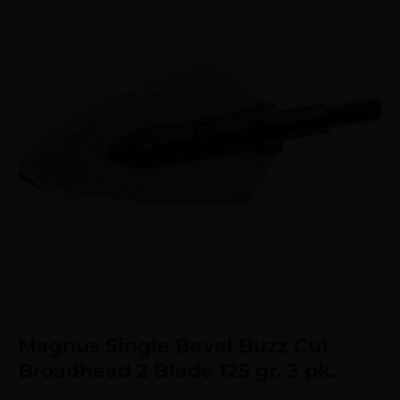
Magnus Single Bevel Buzz Cut
Broadhead 2 Blade 125 gr. 3 pk.