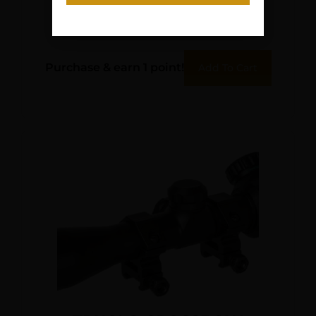
CASE
$
11.95
Purchase & earn 1 point!
Add To Cart