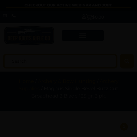
CHECKOUT OUR ACTIVE WEBINAR AND JOIN!
$
0.00
Home
/
Archery & Bow Hunting
/
Archery
Supplies
/ Magnus Single Bevel Buzz Cut
Broadhead 2 Blade 125 gr. 3 pk.