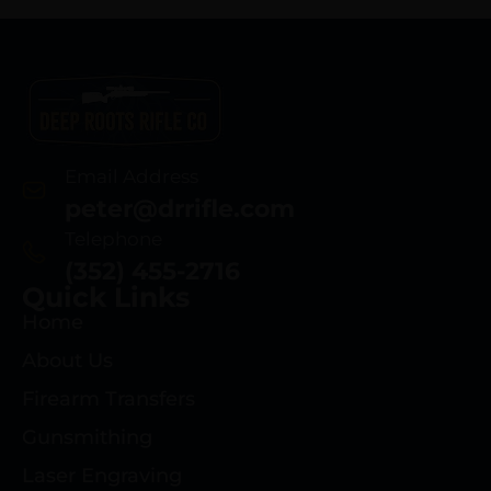
Email Address
peter@drrifle.com
Telephone
(352) 455-2716
Quick Links
Home
About Us
Firearm Transfers
Gunsmithing
Laser Engraving