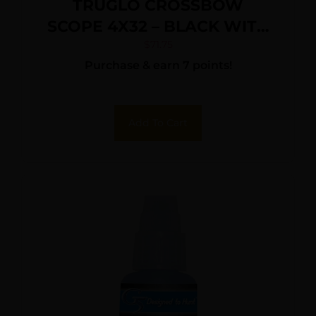
TRUGLO CROSSBOW
SCOPE 4X32 – BLACK WITH
RINGS
$
71.75
Purchase & earn 7 points!
Add To Cart