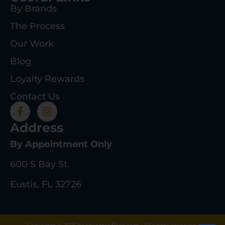
By Brands
The Process
Our Work
Blog
Loyalty Rewards
Contact Us
Address
By Appointment Only
600 S Bay St.
Eustis, FL 32726
Copyright © 2025 deeprootsrifleco.com | All rights reserved.