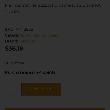
Magnus Stinger Buzzcut Broadheads 2 Blade 100
gr. 3 pk.
SKU:
KIN|28581
Category:
Archery Supplies
Brand:
Magnus
$
36.18
66 in stock
Purchase & earn 4 points!
Add To Cart