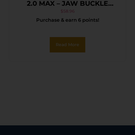
2.0 MAX – JAW BUCKLE
FOLDBACK BLACK
$
58.96
Purchase & earn 6 points!
Read More