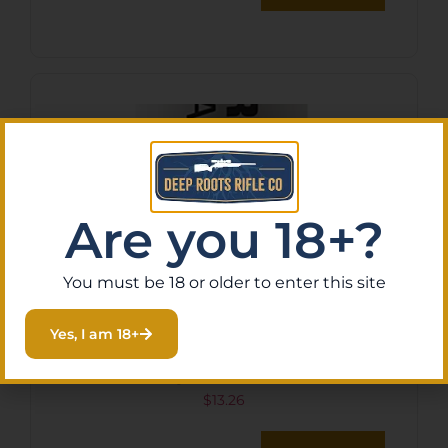
Are you 18+?
You must be 18 or older to enter this site
Yes, I am 18+
Tenpoint HCA11007 String
Wax/Conditioner
$
13.26