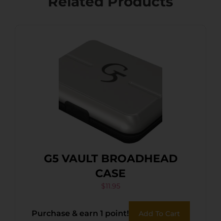
Related Products
G5 VAULT BROADHEAD
CASE
$
11.95
Purchase & earn 1 point!
Add To Cart