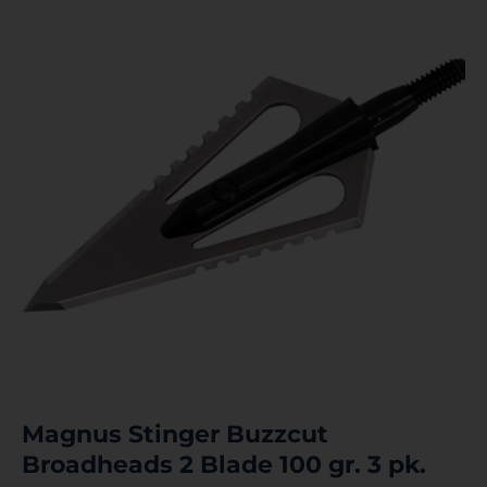
Magnus Stinger Buzzcut
Broadheads 2 Blade 100 gr. 3 pk.