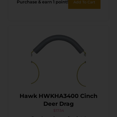
Purchase & earn 1 point!
Add To Cart
Hawk HWKHA3400 Cinch
Deer Drag
$
17.54