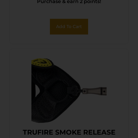
Purchase & earn 2 points!
Add To Cart
TRUFIRE SMOKE RELEASE