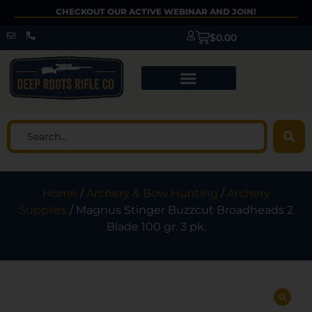
CHECKOUT OUR ACTIVE WEBINAR AND JOIN!
$
0.00
Home
/
Archery & Bow Hunting
/
Archery
Supplies
/ Magnus Stinger Buzzcut Broadheads 2
Blade 100 gr. 3 pk.