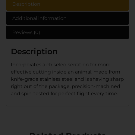
Description
Additional information
Reviews (0)
Description
Incorporates a chiseled serration for more
effective cutting inside an animal, made from
knife-grade stainless steel and is shaving sharp
right out of the package, precision-machined
and spin-tested for perfect flight every time.