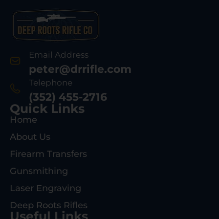
Email Address
peter@drrifle.com
Telephone
(352) 455-2716
Quick Links
Home
About Us
Firearm Transfers
Gunsmithing
Laser Engraving
Deep Roots Rifles
Useful Links