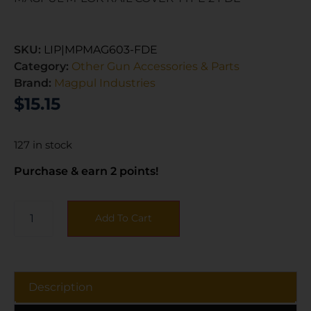
SKU:
LIP|MPMAG603-FDE
Category:
Other Gun Accessories & Parts
Brand:
Magpul Industries
$
15.15
127 in stock
Purchase & earn 2 points!
Add To Cart
Description