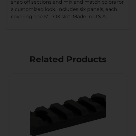
snap off sections and mix and match colors for
a customized look. Includes six panels, each
covering one M-LOK slot. Made in U.S.A.
Related Products