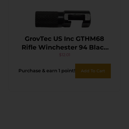
GrovTec US Inc GTHM68
Rifle Winchester 94 Black
Steel
$
12.01
Purchase & earn 1 point!
Add To Cart