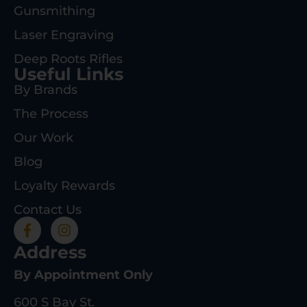
Gunsmithing
Laser Engraving
Deep Roots Rifles
Useful Links
By Brands
The Process
Our Work
Blog
Loyalty Rewards
Contact Us
Address
By Appointment Only
600 S Bay St.