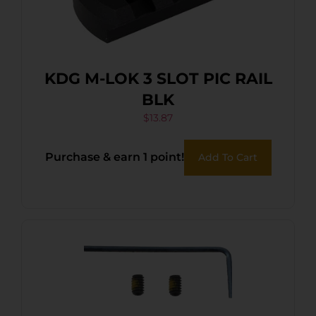
KDG M-LOK 3 SLOT PIC RAIL
BLK
$
13.87
Purchase & earn 1 point!
Add To Cart