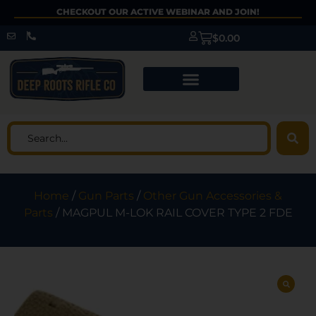
CHECKOUT OUR ACTIVE WEBINAR AND JOIN!
$
0.00
Home
/
Gun Parts
/
Other Gun Accessories &
Parts
/ MAGPUL M-LOK RAIL COVER TYPE 2 FDE