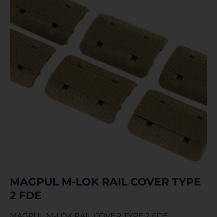
MAGPUL M-LOK RAIL COVER TYPE
2 FDE
MAGPUL M-LOK RAIL COVER TYPE 2 FDE