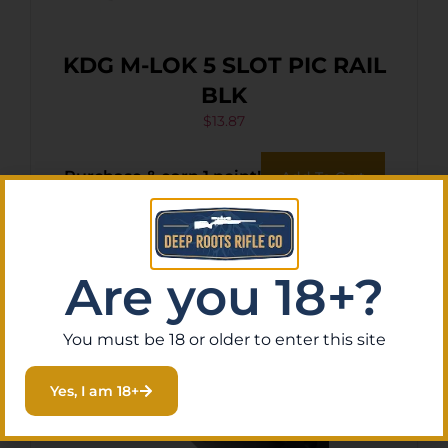
KDG M-LOK 5 SLOT PIC RAIL
BLK
$
13.87
Purchase & earn 1 point!
Add To Cart
Are you 18+?
You must be 18 or older to enter this site
Yes, I am 18+