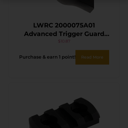
LWRC 2000075A01
Advanced Trigger Guard
Black Polymer
$
10.87
Purchase & earn 1 point!
Read More