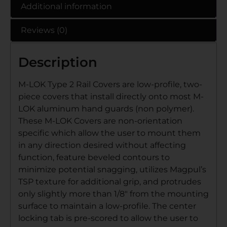
Additional information
Reviews (0)
Description
M-LOK Type 2 Rail Covers are low-profile, two-
piece covers that install directly onto most M-
LOK aluminum hand guards (non polymer).
These M-LOK Covers are non-orientation
specific which allow the user to mount them
in any direction desired without affecting
function, feature beveled contours to
minimize potential snagging, utilizes Magpul’s
TSP texture for additional grip, and protrudes
only slightly more than 1/8″ from the mounting
surface to maintain a low-profile. The center
locking tab is pre-scored to allow the user to