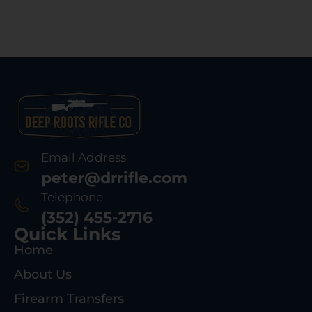
Email Address
peter@drrifle.com
Telephone
(352) 455-2716
Quick Links
Home
About Us
Firearm Transfers