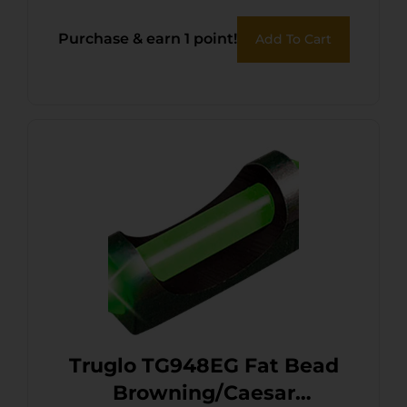
Purchase & earn 1 point!
Add To Cart
Truglo TG948EG Fat Bead
Browning/Caesar