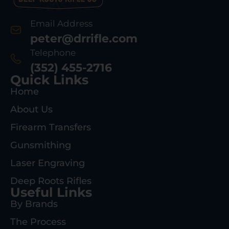
Email Address
peter@drrifle.com
Telephone
(352) 455-2716
Quick Links
Home
About Us
Firearm Transfers
Gunsmithing
Laser Engraving
Deep Roots Rifles
Useful Links
By Brands
The Process