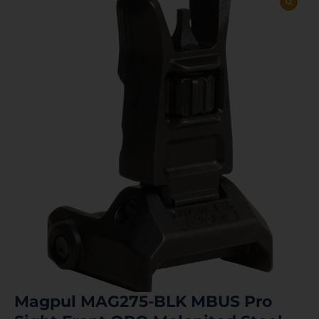
Magpul MAG275-BLK MBUS Pro