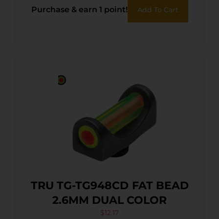
Purchase & earn 1 point!
Add To Cart
TRU TG-TG948CD FAT BEAD
2.6MM DUAL COLOR
$
12.17