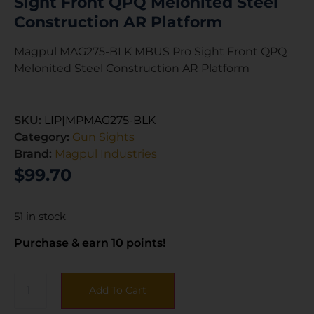
Sight Front QPQ Melonited Steel
Construction AR Platform
Magpul MAG275-BLK MBUS Pro Sight Front QPQ
Melonited Steel Construction AR Platform
SKU:
LIP|MPMAG275-BLK
Category:
Gun Sights
Brand:
Magpul Industries
$
99.70
51 in stock
Purchase & earn 10 points!
Add To Cart