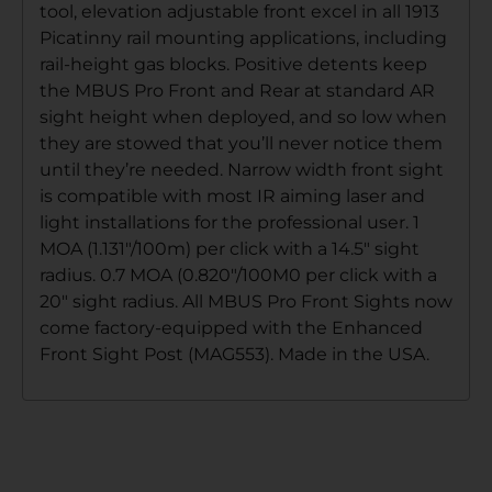
tool, elevation adjustable front excel in all 1913
Picatinny rail mounting applications, including
rail-height gas blocks. Positive detents keep
the MBUS Pro Front and Rear at standard AR
sight height when deployed, and so low when
they are stowed that you’ll never notice them
until they’re needed. Narrow width front sight
is compatible with most IR aiming laser and
light installations for the professional user. 1
MOA (1.131″/100m) per click with a 14.5″ sight
radius. 0.7 MOA (0.820″/100M0 per click with a
20″ sight radius. All MBUS Pro Front Sights now
come factory-equipped with the Enhanced
Front Sight Post (MAG553). Made in the USA.