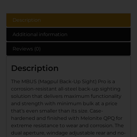
Description
Additional information
Reviews (0)
Description
The MBUS (Magpul Back-Up Sight) Pro is a
corrosion-resistant all-steel back-up sighting
solution that delivers maximum functionality
and strength with minimum bulk at a price
that’s even smaller than its size. Case-
hardened and finished with Melonite QPQ for
extreme resistance to wear and corrosion. The
dual aperture, windage adjustable rear and no-