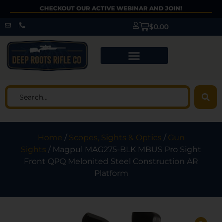
CHECKOUT OUR ACTIVE WEBINAR AND JOIN!
$
0.00
Home
/
Scopes, Sights & Optics
/
Gun
Sights
/ Magpul MAG275-BLK MBUS Pro Sight
Front QPQ Melonited Steel Construction AR
Platform