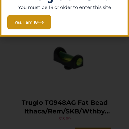
You must be 18 or older to enter this site
Yes, I am 18+
Truglo TG948AG Fat Bead
Ithaca/Rem/SKB/Wthby
Orion Green Fiber Optic
$
13.69
Black