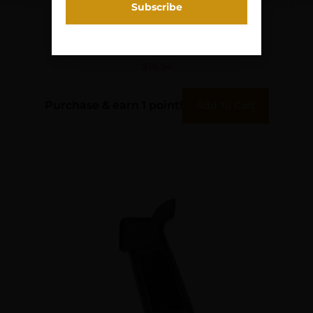
LUTH AR A1 PISTOL GRIP
BLK
$
14.34
Purchase & earn 1 point!
Add To Cart