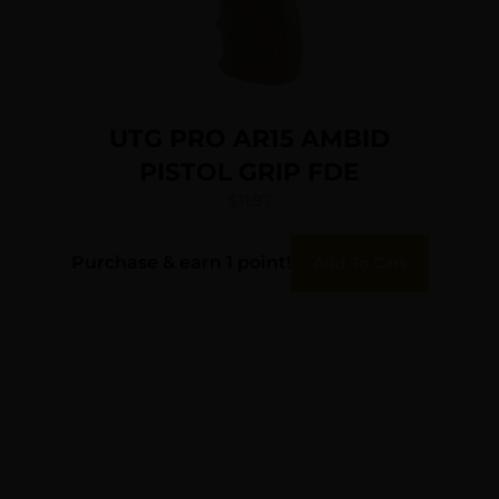
UTG PRO AR15 AMBID
PISTOL GRIP FDE
$
11.97
Purchase & earn 1 point!
Add To Cart