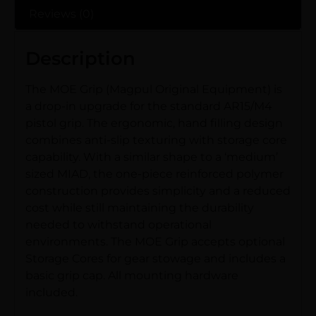
Reviews (0)
Description
The MOE Grip (Magpul Original Equipment) is
a drop-in upgrade for the standard AR15/M4
pistol grip. The ergonomic, hand filling design
combines anti-slip texturing with storage core
capability. With a similar shape to a ‘medium’
sized MIAD, the one-piece reinforced polymer
construction provides simplicity and a reduced
cost while still maintaining the durability
needed to withstand operational
environments. The MOE Grip accepts optional
Storage Cores for gear stowage and includes a
basic grip cap. All mounting hardware
included.