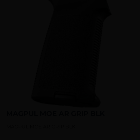
MAGPUL MOE AR GRIP BLK
MAGPUL MOE AR GRIP BLK