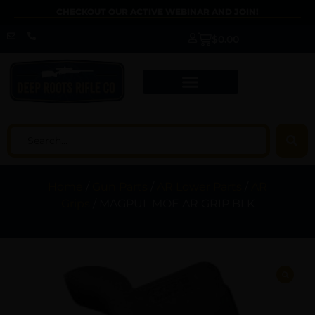
CHECKOUT OUR ACTIVE WEBINAR AND JOIN!
$
0.00
Home
/
Gun Parts
/
AR Lower Parts
/
AR
Grips
/ MAGPUL MOE AR GRIP BLK