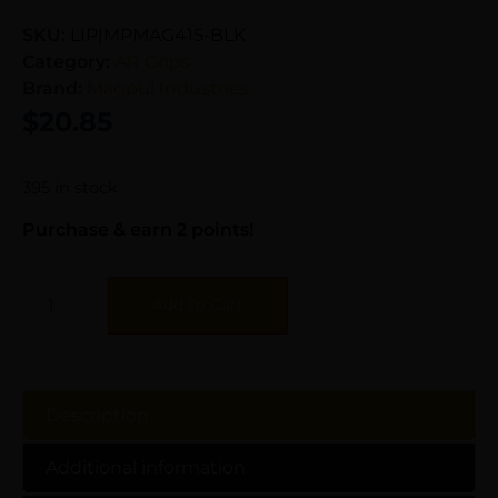
SKU:
LIP|MPMAG415-BLK
Category:
AR Grips
Brand:
Magpul Industries
$
20.85
395 in stock
Purchase & earn 2 points!
Add To Cart
Description
Additional information