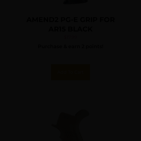
AMEND2 PG-E GRIP FOR
AR15 BLACK
$
17.99
Purchase & earn 2 points!
Add To Cart