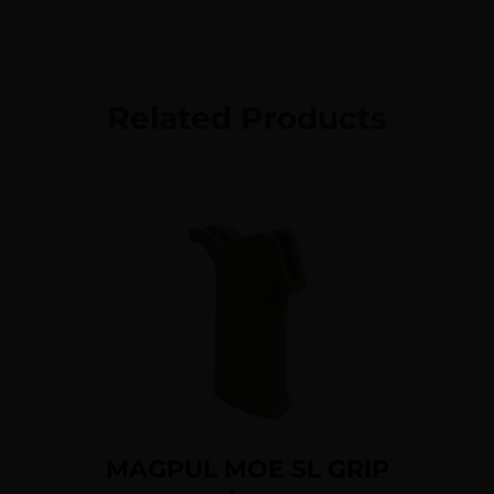
Related Products
MAGPUL MOE SL GRIP