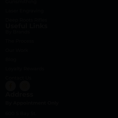
Gunsmithing
Laser Engraving
Deep Roots Rifles
Useful Links
By Brands
The Process
Our Work
Blog
Loyalty Rewards
Contact Us
Address
By Appointment Only
600 S Bay St.