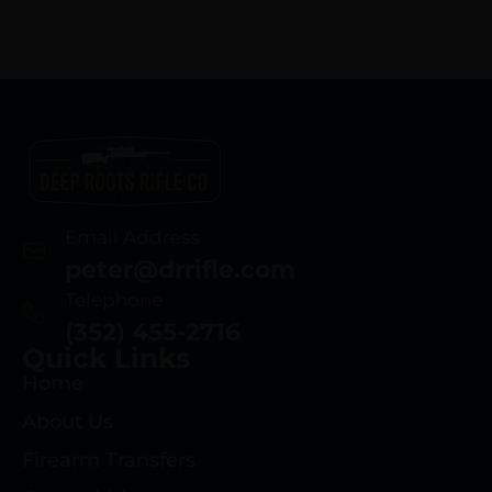
Email Address
peter@drrifle.com
Telephone
(352) 455-2716
Quick Links
Home
About Us
Firearm Transfers