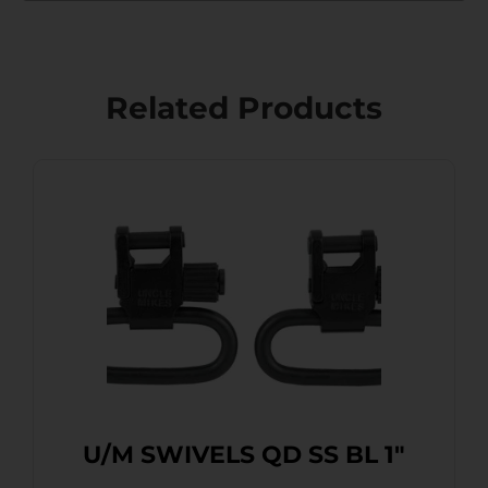
Related Products
U/M SWIVELS QD SS BL 1″