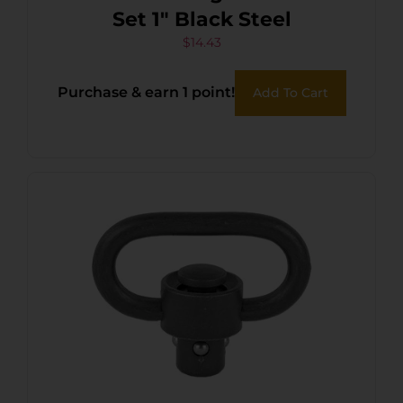
Set 1″ Black Steel
$
14.43
Purchase & earn 1 point!
Add To Cart