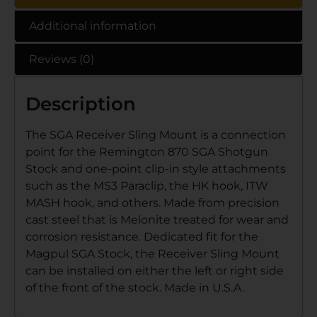
Additional information
Reviews (0)
Description
The SGA Receiver Sling Mount is a connection
point for the Remington 870 SGA Shotgun
Stock and one-point clip-in style attachments
such as the MS3 Paraclip, the HK hook, ITW
MASH hook, and others. Made from precision
cast steel that is Melonite treated for wear and
corrosion resistance. Dedicated fit for the
Magpul SGA Stock, the Receiver Sling Mount
can be installed on either the left or right side
of the front of the stock. Made in U.S.A.