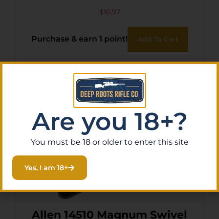
$
10.97
Purchase & earn 1 point!
Add To Cart
Are you 18+?
You must be 18 or older to enter this site
Yes, I am 18+
Allen 14510 Magnum Swivel