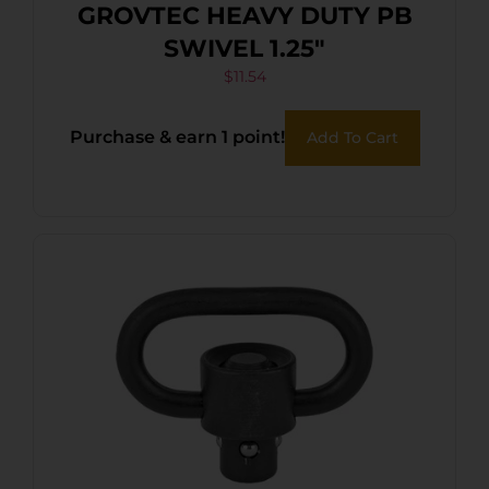
GROVTEC HEAVY DUTY PB
SWIVEL 1.25″
$
11.54
Purchase & earn 1 point!
Add To Cart