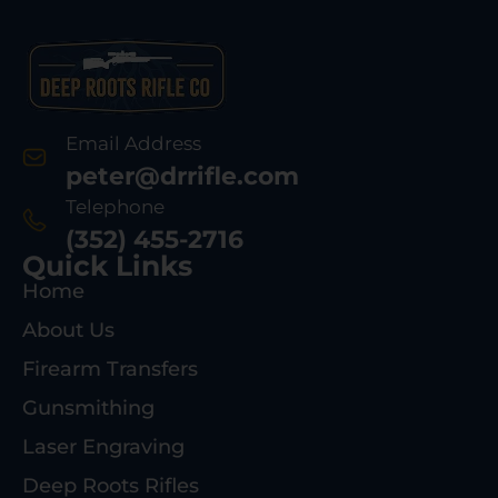
Email Address
peter@drrifle.com
Telephone
(352) 455-2716
Quick Links
Home
About Us
Firearm Transfers
Gunsmithing
Laser Engraving
Deep Roots Rifles