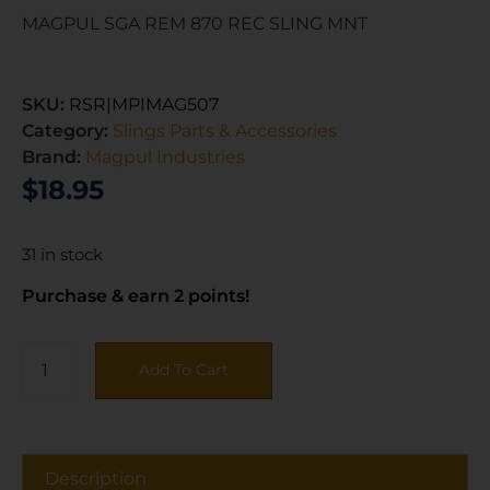
MAGPUL SGA REM 870 REC SLING MNT
SKU:
RSR|MPIMAG507
Category:
Slings Parts & Accessories
Brand:
Magpul Industries
$
18.95
31 in stock
Purchase & earn 2 points!
Add To Cart
Description