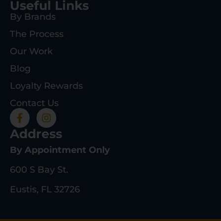
Useful Links
By Brands
The Process
Our Work
Blog
Loyalty Rewards
Contact Us
Address
By Appointment Only
600 S Bay St.
Eustis, FL 32726