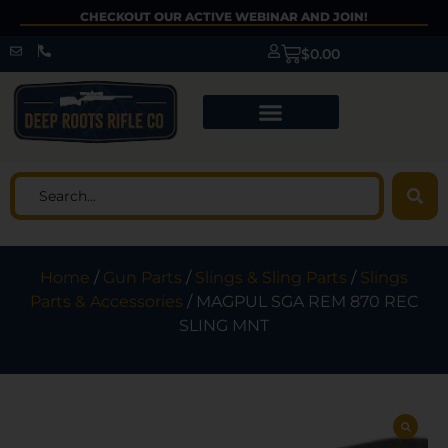
CHECKOUT OUR ACTIVE WEBINAR AND JOIN!
$
0.00
Home
/
Gun Parts
/
Slings & Sling Parts
/
Slings
Parts & Accessories
/ MAGPUL SGA REM 870 REC
SLING MNT