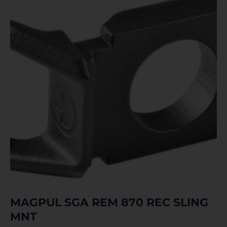
MAGPUL SGA REM 870 REC SLING
MNT