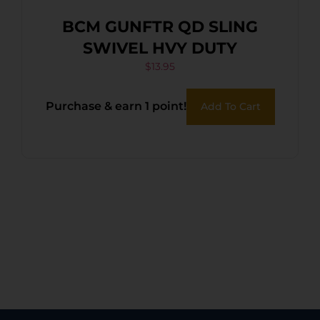
BCM GUNFTR QD SLING
SWIVEL HVY DUTY
$
13.95
Purchase & earn 1 point!
Add To Cart