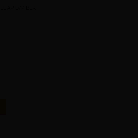
LL AP LVR BLK