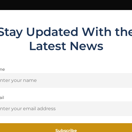
Stay Updated With th
Latest News
me
Are you 18+?
ws (0)
You must be 18 or older to enter this site
il
CKYE-POD GEN3 Single-Pull is your go-to for PRS and matc
Yes, I am 18+
 between positions. Every surface, spring, and button w