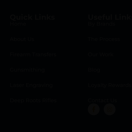
Quick Links
Useful Link
Home
By Brands
About Us
The Process
Firearm Transfers
Our Work
Gunsmithing
Blog
Laser Engraving
Loyalty Rewards
Deep Roots Rifles
Contact Us