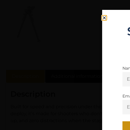
Na
Description
Additional information
Revie
Description
Ema
Built for speed and precision under the clock, the 
deploy, it’s made for shooters who don’t waste time
up, and zero distractions when the stage starts.