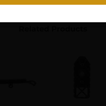
Related Products