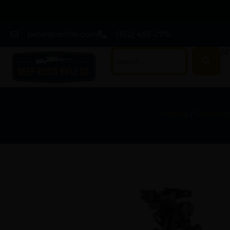
peter@drrifle.com
(352) 455-2716
Sh
Home
/
Shootin