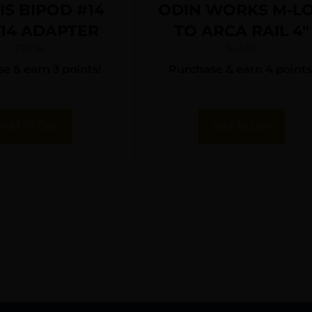
IS BIPOD #14
ODIN WORKS M-L
 14 ADAPTER
TO ARCA RAIL 4″
$
28.18
$
41.80
e & earn 3 points!
Purchase & earn 4 points
Add To Cart
Add To Cart