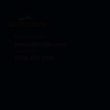
Email Address
peter@drrifle.com
Telephone
(352) 455-2716