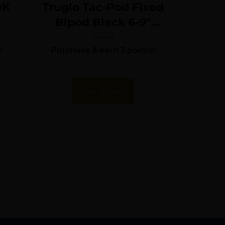
OK
Truglo Tac-Pod Fixed
Bipod Black 6-9″
Metal
$
32.32
!
Purchase & earn 3 points!
Add To Cart