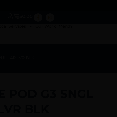
$
0.00
ocal Services
Our Work
Merch
PULL AP LVR BLK
E POD G3 SNGL
LVR BLK