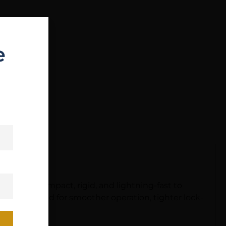
e
h work. Compact, rigid, and lightning-fast to
as redesigned for smoother operation, tighter lock-