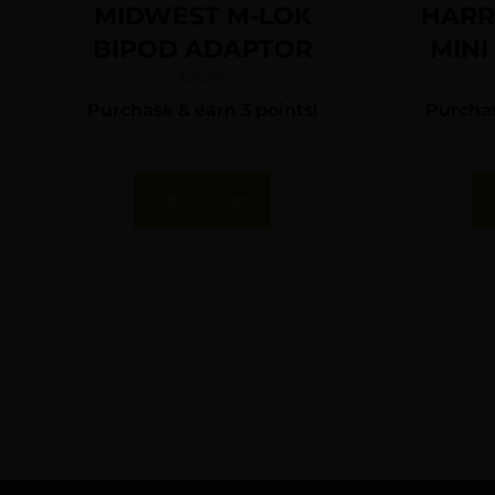
MIDWEST M-LOK
HARR
BIPOD ADAPTOR
MINI
$
25.95
Purchase & earn 3 points!
Purchas
Add To Cart