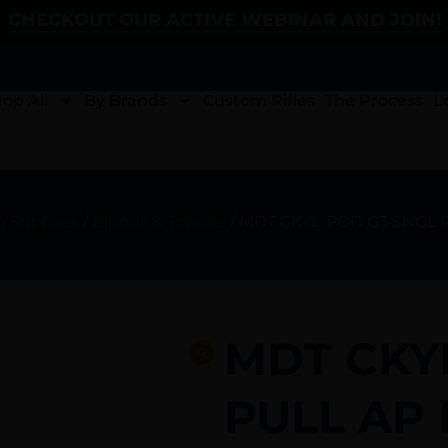
CHECKOUT OUR ACTIVE WEBINAR AND JOIN!
op All
By Brands
Custom Rifles
The Process
L
g Supplies
/
Bipods & Tripods
/ MDT CKYE POD G3 SNGL 
MDT CKY
PULL AP 