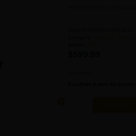
MDT CKYE POD G3 SNGL PU
SKU:
RSR|MDT114100-BLK
Category:
Bipods & Tripods
Brand:
MDT
$
599.99
55 in stock
Purchase & earn 60 points!
Add To Cart