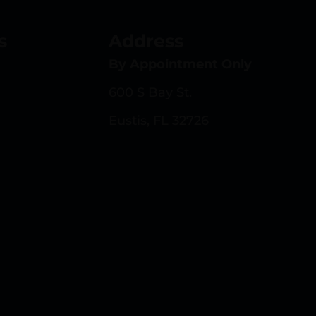
s
Address
By Appointment Only
600 S Bay St.
Eustis, FL 32726