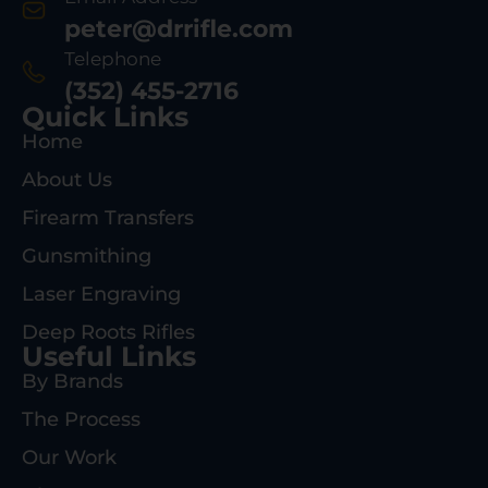
peter@drrifle.com
Telephone
(352) 455-2716
Quick Links
Home
About Us
Firearm Transfers
Gunsmithing
Laser Engraving
Deep Roots Rifles
Useful Links
By Brands
The Process
Our Work