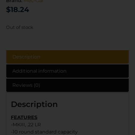
Brand:
Mec-Gar
$
18.24
Out of stock
Description
Additional information
Reviews (0)
Description
FEATURES
-MKIII, .22 LR
-10 round standard capacity