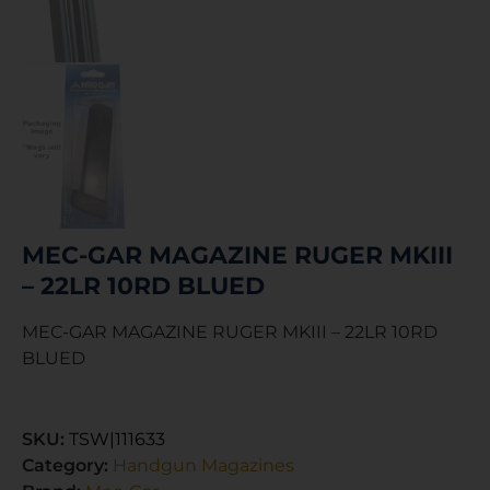
MEC-GAR MAGAZINE RUGER MKIII
– 22LR 10RD BLUED
MEC-GAR MAGAZINE RUGER MKIII – 22LR 10RD
BLUED
SKU:
TSW|111633
Category:
Handgun Magazines