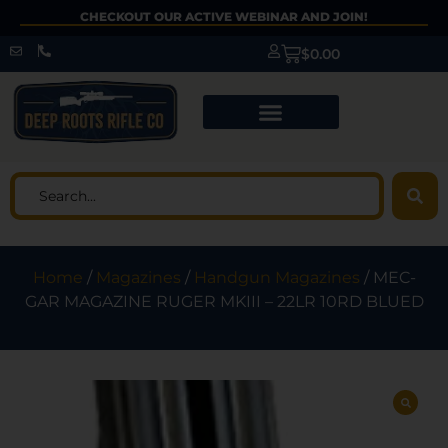
CHECKOUT OUR ACTIVE WEBINAR AND JOIN!
$
0.00
Home
/
Magazines
/
Handgun Magazines
/ MEC-
GAR MAGAZINE RUGER MKIII – 22LR 10RD BLUED