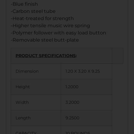
-Blue finish
-Carbon steel tube
-Heat-treated for strength
-Higher tensile music wire spring
-Polymer follower with easy load button
-Removable steel butt-plate
PRODUCT SPECIFICATIONS
:
Dimension
1.20 X 3.20 X 9.25
Height
1.2000
Width
3.2000
Length
9.2500
CAPACITY
10 ROUNDS