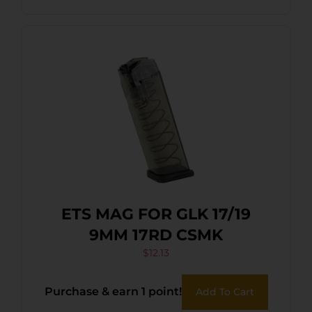
ETS MAG FOR GLK 17/19
9MM 17RD CSMK
$
12.13
Purchase & earn 1 point!
Add To Cart