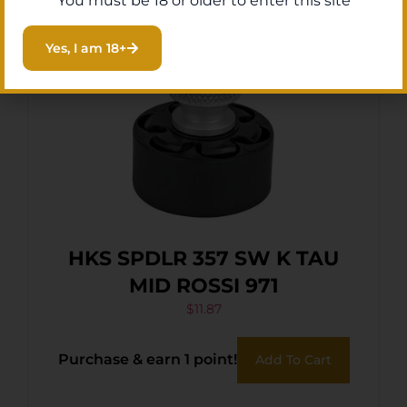
You must be 18 or older to enter this site
Yes, I am 18+
HKS SPDLR 357 SW K TAU
MID ROSSI 971
$
11.87
Purchase & earn 1 point!
Add To Cart