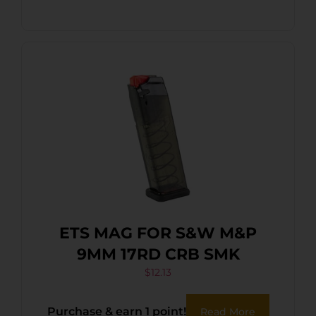
ETS MAG FOR S&W M&P
9MM 17RD CRB SMK
$
12.13
Purchase & earn 1 point!
Read More