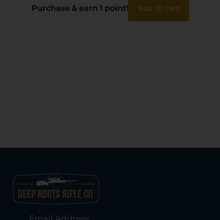
Purchase & earn 1 point!
Add To Cart
Email Address