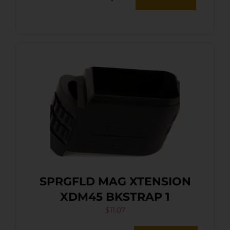
SPRGFLD MAG XTENSION
XDM45 BKSTRAP 1
$
11.07