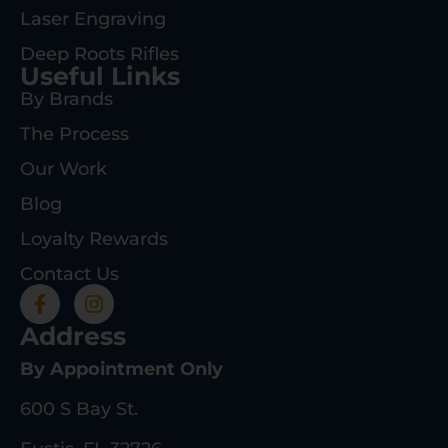
Laser Engraving
Deep Roots Rifles
Useful Links
By Brands
The Process
Our Work
Blog
Loyalty Rewards
Contact Us
Address
By Appointment Only
600 S Bay St.