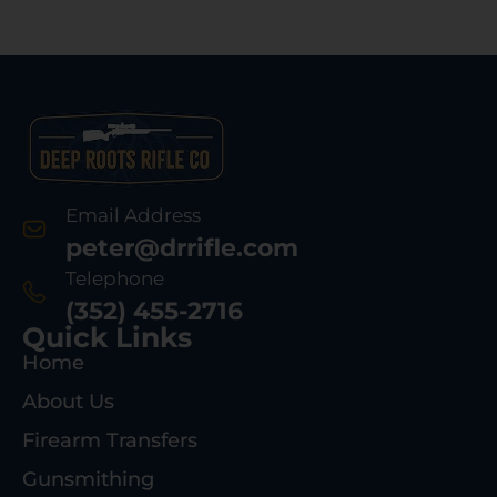
Email Address
peter@drrifle.com
Telephone
(352) 455-2716
Quick Links
Home
About Us
Firearm Transfers
Gunsmithing