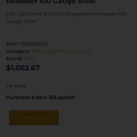
Reloader 410 Gauge Steel
MEC Outdoors 9000GN Progressive Reloader 410
Gauge Steel
SKU:
TSW|60543
Category:
Reloading Presses & Kits
Brand:
MEC
$
1,062.67
1 in stock
Purchase & earn 106 points!
Add To Cart