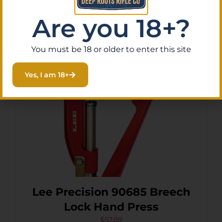
Are you 18+?
Add To Cart
You must be 18 or older to enter this site
Yes, I am 18+
Lee Precision 90685 Breech
Lock Hand Press
$
57.99