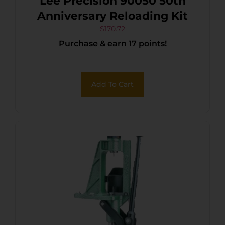
Lee Precision 90050 50th
Anniversary Reloading Kit
$
170.72
Purchase & earn 17 points!
Add To Cart