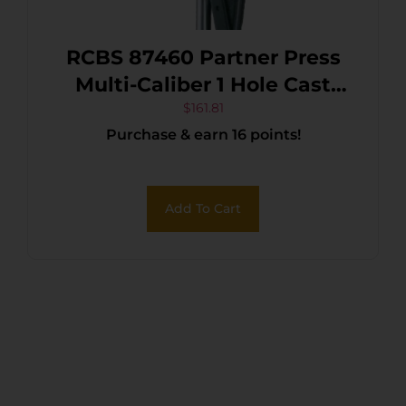
RCBS 87460 Partner Press
Multi-Caliber 1 Hole Cast
Iron No Die Included
$
161.81
Purchase & earn 16 points!
Add To Cart