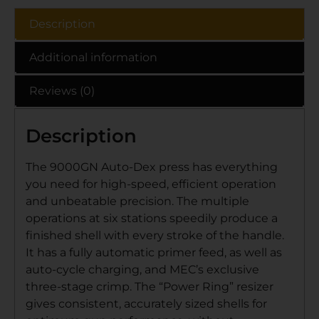
Description
Additional information
Reviews (0)
Description
The 9000GN Auto-Dex press has everything
you need for high-speed, efficient operation
and unbeatable precision. The multiple
operations at six stations speedily produce a
finished shell with every stroke of the handle.
It has a fully automatic primer feed, as well as
auto-cycle charging, and MEC’s exclusive
three-stage crimp. The “Power Ring” resizer
gives consistent, accurately sized shells for