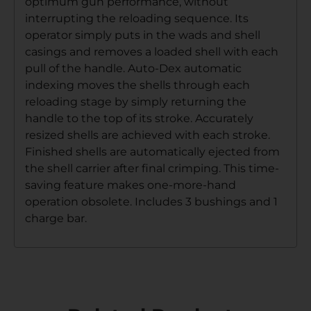
optimum gun performance, without
interrupting the reloading sequence. Its
operator simply puts in the wads and shell
casings and removes a loaded shell with each
pull of the handle. Auto-Dex automatic
indexing moves the shells through each
reloading stage by simply returning the
handle to the top of its stroke. Accurately
resized shells are achieved with each stroke.
Finished shells are automatically ejected from
the shell carrier after final crimping. This time-
saving feature makes one-more-hand
operation obsolete. Includes 3 bushings and 1
charge bar.