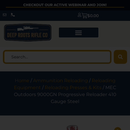
CHECKOUT OUR ACTIVE WEBINAR AND JOIN!
$
0.00
Home
/
Ammunition Reloading
/
Reloading
Equipment
/
Reloading Presses & Kits
/ MEC
Outdoors 9000GN Progressive Reloader 410
Gauge Steel