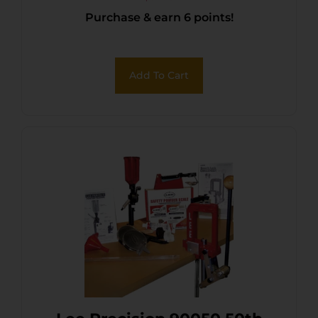
Purchase & earn 6 points!
Add To Cart