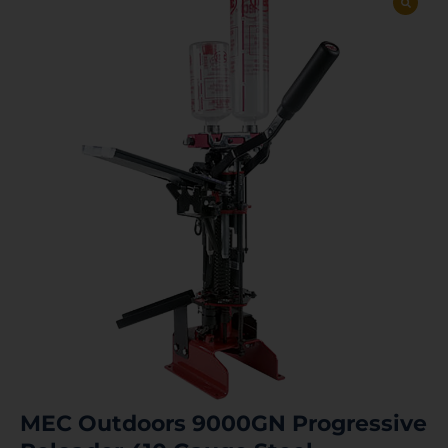
MEC Outdoors 9000GN Progressive