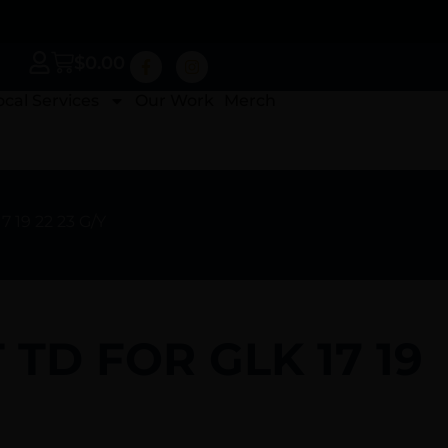
$
0.00
ocal Services
Our Work
Merch
 19 22 23 G/Y
TD FOR GLK 17 19