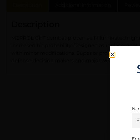
Description
Additional information
Revie
Description
MEPROLIGHT combat proven self-illuminated night si
increased hit probability. Designed as replacement
with minor modifications. Superior production me
defense decision makers and major weapon manufa
Na
Ema