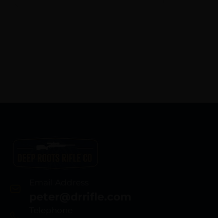
Email Address
peter@drrifle.com
Telephone