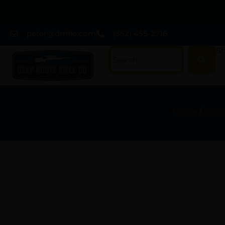
peter@drrifle.com
(352) 455-2716
Sh
Home
/
Scope