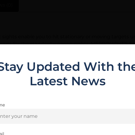
ws (0)
ghts enable you to hit stationary or moving targets un
 parts for the standard weapon sights, MEPROLIGHT’S Se
thods and rigid quality control have made MEPROLIGHT 
cturers.
Stay Updated With th
Latest News
Related Products
me
Are you 18+?
You must be 18 or older to enter this site
il