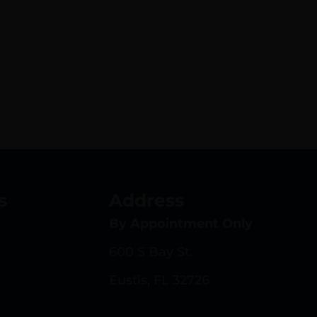
s
Address
By Appointment Only
600 S Bay St.
Eustis, FL 32726