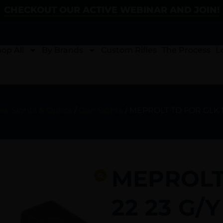
CHECKOUT OUR ACTIVE WEBINAR AND JOIN!
op All
By Brands
Custom Rifles
The Process
L
s, Sights & Optics
/
Gun Sights
/ MEPROLT TD FOR GLK 17
MEPROLT 
22 23 G/Y