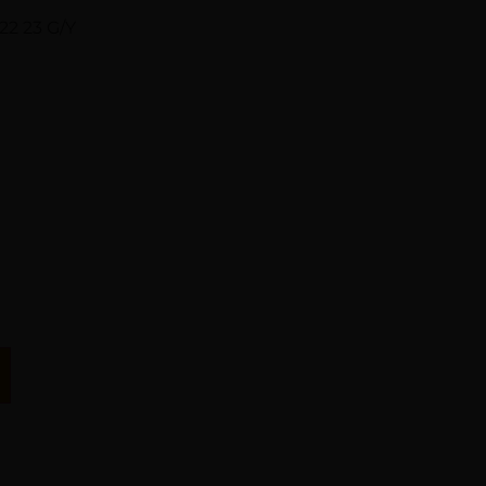
22 23 G/Y