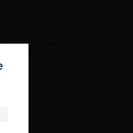
der low-light conditions with dramatically
lf-Illuminated night sights can be mounted directly
the first choice among law enforcement agencies,
e