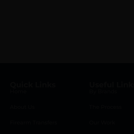
Quick Links
Useful Link
Home
By Brands
About Us
The Process
Firearm Transfers
Our Work