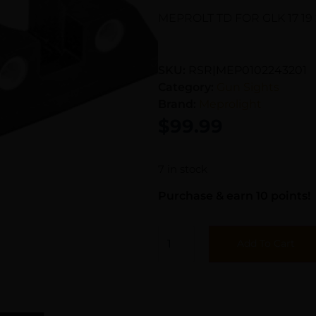
MEPROLT TD FOR GLK 17 19 
SKU:
RSR|MEP0102243201
Category:
Gun Sights
Brand:
Meprolight
$
99.99
7 in stock
Purchase & earn 10 points!
Add To Cart