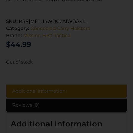
SKU:
RSR|MFTHSWBG2AIWBA-BL
Category:
Concealed Carry Holsters
Brand:
Mission First Tactical
$
44.99
Out of stock
Additional information
Reviews (0)
Additional information