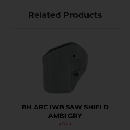
Related Products
BH ARC IWB S&W SHIELD
AMBI GRY
$
17.04