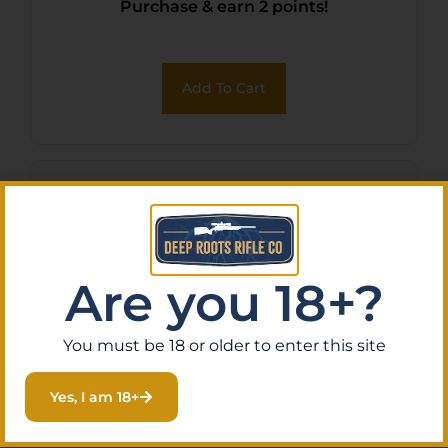
Purchase & earn 2 points!
Add To Cart
Are you 18+?
You must be 18 or older to enter this site
Yes, I am 18+
BH ARC IWB RUGER