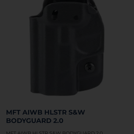
MFT AIWB HLSTR S&W
BODYGUARD 2.0
MFT AIWB HLSTR S&W BODYGUARD 2.0