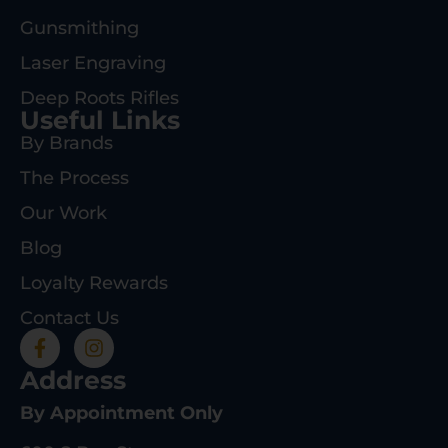
Gunsmithing
Laser Engraving
Deep Roots Rifles
Useful Links
By Brands
The Process
Our Work
Blog
Loyalty Rewards
Contact Us
Address
By Appointment Only