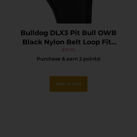
Bulldog DLX3 Pit Bull OWB
Black Nylon Belt Loop Fits
Glock 26 Fits Taurus
$
19.99
Purchase & earn 2 points!
Millennium Fits 2.50-3.75″
Barrel Right Hand
Add To Cart