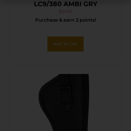
LC9/380 AMBI GRY
$
24.95
Purchase & earn 2 points!
Add To Cart