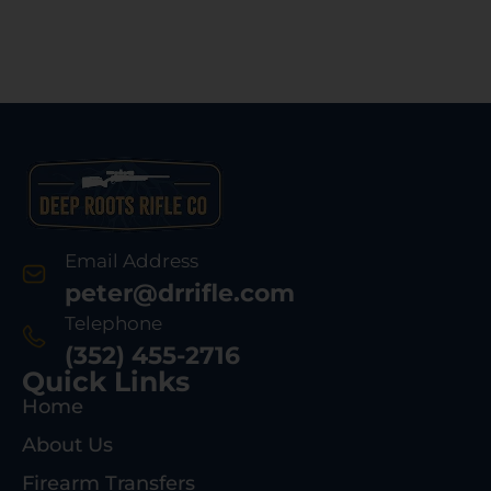
Email Address
peter@drrifle.com
Telephone
(352) 455-2716
Quick Links
Home
About Us
Firearm Transfers