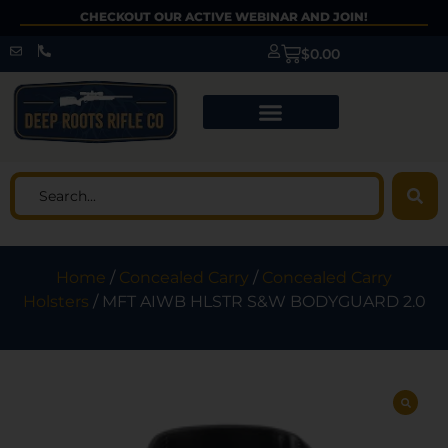
CHECKOUT OUR ACTIVE WEBINAR AND JOIN!
$
0.00
Home
/
Concealed Carry
/
Concealed Carry
Holsters
/ MFT AIWB HLSTR S&W BODYGUARD 2.0