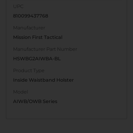
UPC
810099437768
Manufacturer
Mission First Tactical
Manufacturer Part Number
HSWBG2AIWBA-BL
Product Type
Inside Waistband Holster
Model
AIWB/OWB Series