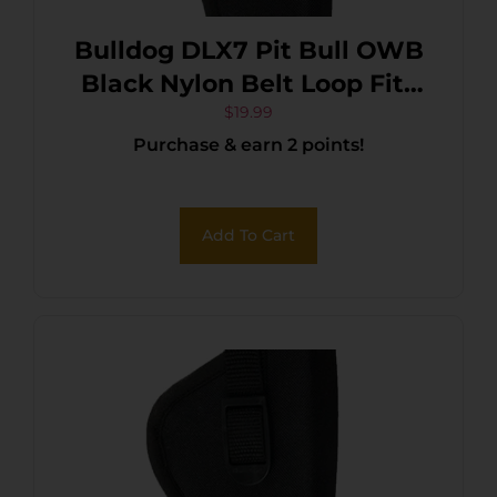
Bulldog DLX7 Pit Bull OWB
Black Nylon Belt Loop Fits
S&W M&P Fits Glock 19 Fits
$
19.99
Purchase & earn 2 points!
2-4″ Barrel Right Hand
Add To Cart