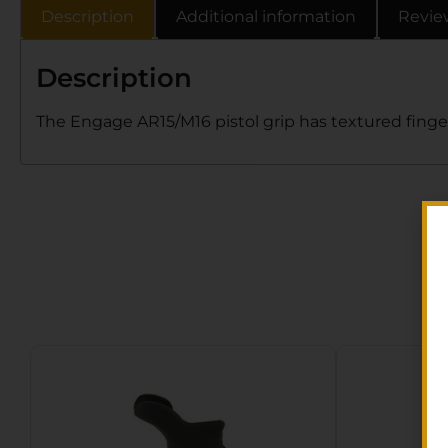
Description
Additional information
Revie
Description
The Engage AR15/M16 pistol grip has textured finger