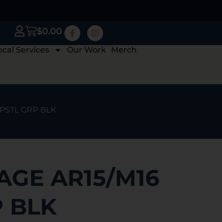
$
0.00
ocal Services
Our Work
Merch
 PSTL GRP BLK
AGE AR15/M16
P BLK