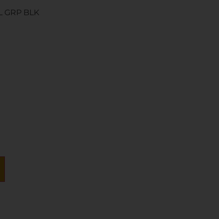
L GRP BLK