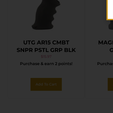
UTG AR15 CMBT
MAG
SNPR PSTL GRP BLK
G
$
15.97
Purchase & earn 2 points!
Purchas
Add To Cart