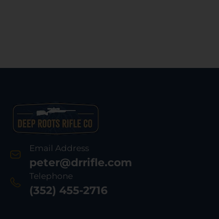
Email Address
peter@drrifle.com
Telephone
(352) 455-2716