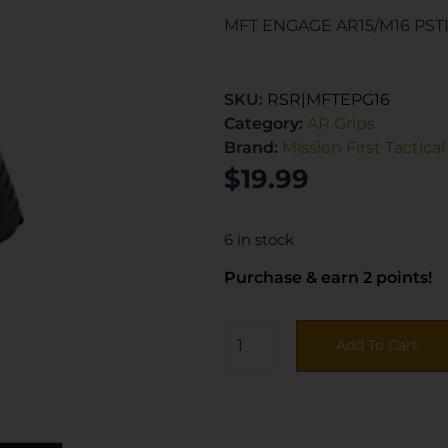
MFT ENGAGE AR15/M16 PST
SKU:
RSR|MFTEPG16
Category:
AR Grips
Brand:
Mission First Tactical
$
19.99
6 in stock
Purchase & earn 2 points!
Add To Cart