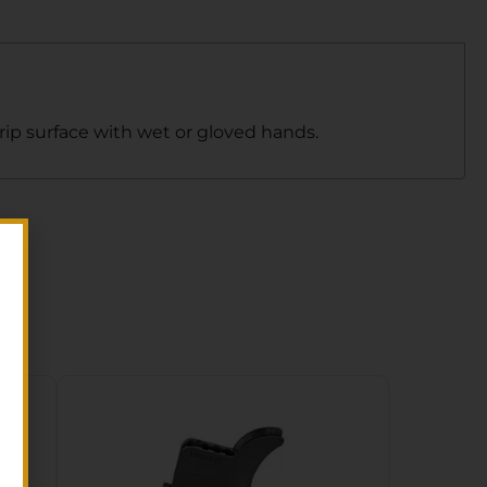
rip surface with wet or gloved hands.