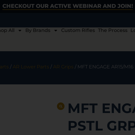
CHECKOUT OUR ACTIVE WEBINAR AND JOIN!
op All
By Brands
Custom Rifles
The Process
L
arts
/
AR Lower Parts
/
AR Grips
/ MFT ENGAGE AR15/M16
MFT ENG
PSTL GR