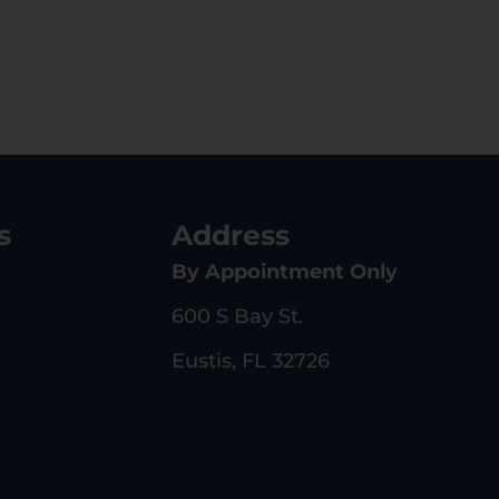
s
Address
By Appointment Only
600 S Bay St.
Eustis, FL 32726