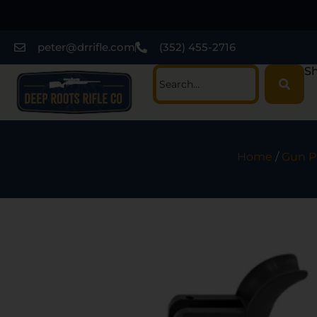
peter@drrifle.com
(352) 455-2716
Sh
Home
/
Gun P