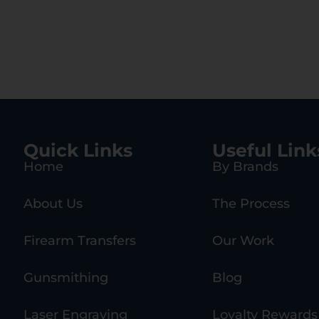
Quick Links
Useful Link
Home
By Brands
About Us
The Process
Firearm Transfers
Our Work
Gunsmithing
Blog
Laser Engraving
Loyalty Rewards