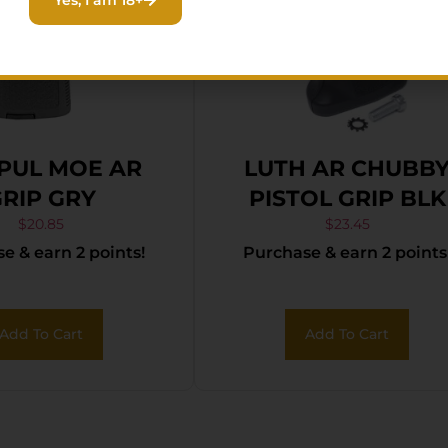
PUL MOE AR
LUTH AR CHUBB
RIP GRY
PISTOL GRIP BLK
$
20.85
$
23.45
e & earn 2 points!
Purchase & earn 2 points
Add To Cart
Add To Cart