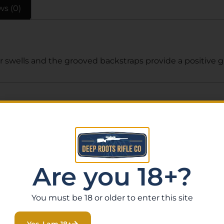
ws (0)
 swells and the grooved backstraps provide a positive g
Related Products
Are you 18+?
You must be 18 or older to enter this site
Yes, I am 18+