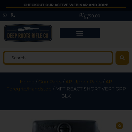
CHECKOUT OUR ACTIVE WEBINAR AND JOIN!
$
0.00
Home
/
Gun Parts
/
AR Upper Parts
/
AR
Foregrip/Handstop
/ MFT REACT SHORT VERT GRP
BLK