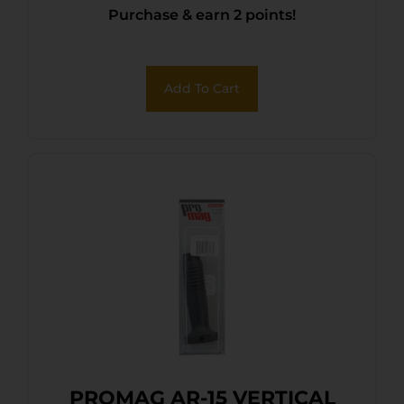
Purchase & earn 2 points!
Add To Cart
PROMAG AR-15 VERTICAL