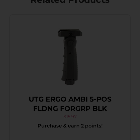
UTG ERGO AMBI 5-POS
FLDNG FORGRP BLK
$
15.97
Purchase & earn 2 points!