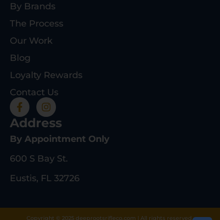
By Brands
The Process
Our Work
Blog
Loyalty Rewards
Contact Us
Address
By Appointment Only
600 S Bay St.
Eustis, FL 32726
Copyright © 2025 deeprootsrifleco.com | All rights reserved.