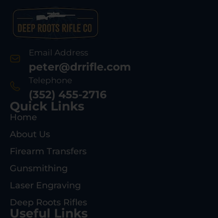
Email Address
peter@drrifle.com
Telephone
(352) 455-2716
Quick Links
Home
About Us
Firearm Transfers
Gunsmithing
Laser Engraving
Deep Roots Rifles
Useful Links