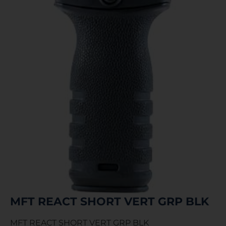
MFT REACT SHORT VERT GRP BLK
MFT REACT SHORT VERT GRP BLK