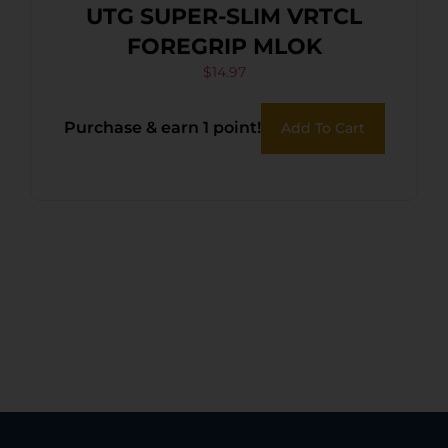
UTG SUPER-SLIM VRTCL
FOREGRIP MLOK
$
14.97
Purchase & earn 1 point!
Add To Cart