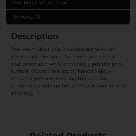
Additional information
Reviews (0)
Description
The React Short grip is a compact textured
vertical grip designed to minimize material
and dimension while providing a positive grip
surface. Allows the support hand to apply
rearward pressure keeping the weapon
shouldered, yielding better muzzle control and
accuracy.
Related Products