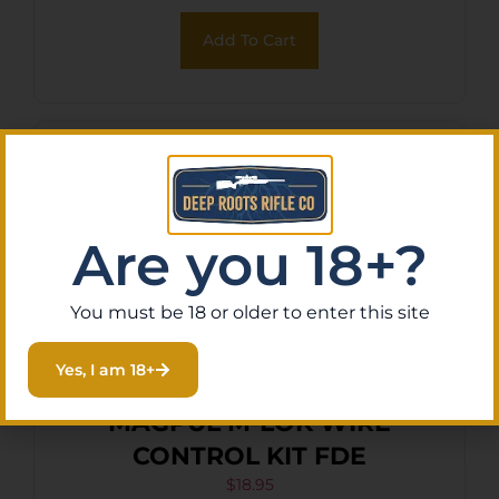
Add To Cart
Are you 18+?
You must be 18 or older to enter this site
Yes, I am 18+
MAGPUL M-LOK WIRE
CONTROL KIT FDE
$
18.95