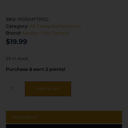
SKU:
RSR|MFTRSG
Category:
AR Foregrip/Handstop
Brand:
Mission First Tactical
$
19.99
29 in stock
Purchase & earn 2 points!
Add To Cart
Description