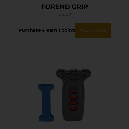
FOREND GRIP
$
12.80
Purchase & earn 1 point!
Add To Cart