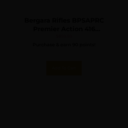
Bergara Rifles BPSAPRC
Premier Action 416
Stainless Steel Remington
$
899.99
Purchase & earn 90 points!
700
Add To Cart