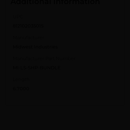
Additional information
UPC
812102035015
Manufacturer
Midwest Industries
Manufacturer Part Number
MI-LS-SHP-BUNDLE
Length
6.7000