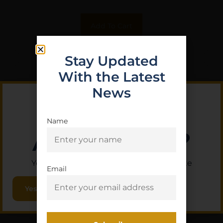
Add To Cart
Stay Updated
With the Latest
News
Name
Are you 18+?
You must be 18 or older to enter this site
Email
Yes, I am 18+
MIDWEST LEVER MODULAR
TOP RAIL