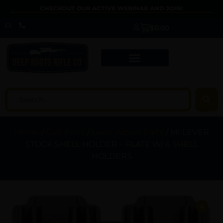
CHECKOUT OUR ACTIVE WEBINAR AND JOIN!
$
0.00
Home
/
Gun Parts
/
Lever Action Parts
/ MI LEVER
STOCK SHELL HOLDER – PLATE W/ 6 SHELL
HOLDERS