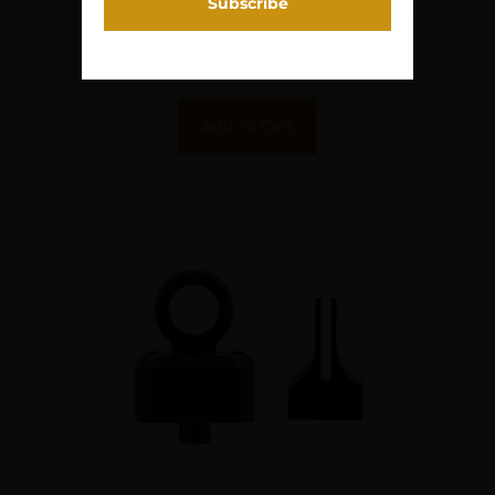
$
64.95
Purchase & earn 6 points!
Add To Cart