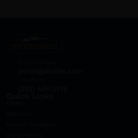
Email Address
peter@drrifle.com
Telephone
(352) 455-2716
Quick Links
Home
About Us
Firearm Transfers
Gunsmithing