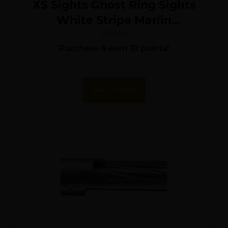
XS Sights Ghost Ring Sights
White Stripe Marlin
336/1894/30AS Integral
$
104.99
Purchase & earn 10 points!
Ramp
Add To Cart