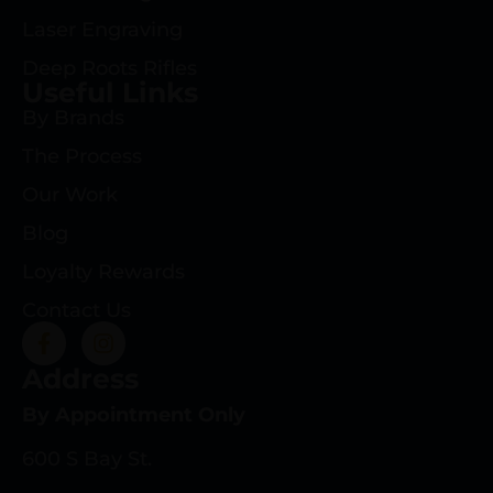
Laser Engraving
Deep Roots Rifles
Useful Links
By Brands
The Process
Our Work
Blog
Loyalty Rewards
Contact Us
Address
By Appointment Only
600 S Bay St.