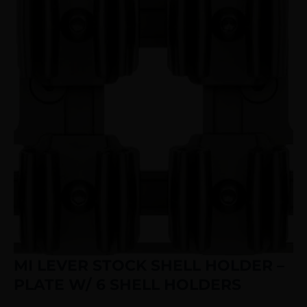
MI LEVER STOCK SHELL HOLDER –
PLATE W/ 6 SHELL HOLDERS