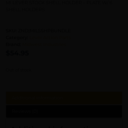
MI LEVER STOCK SHELL HOLDER – PLATE W/ 6
SHELL HOLDERS
SKU:
ZND|MILSSHPBUNDLE
Category:
Lever Action Parts
Brand:
Midwest Industries
$
54.95
Out of stock
Additional information
Reviews (0)