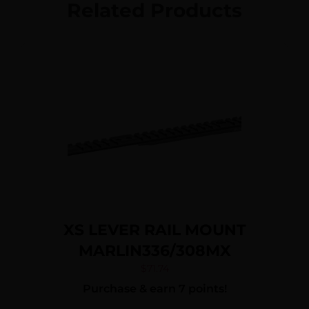
Related Products
XS LEVER RAIL MOUNT
MARLIN336/308MX
$
71.74
Purchase & earn 7 points!