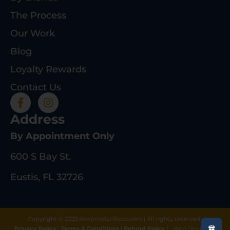
The Process
Our Work
Blog
Loyalty Rewards
Contact Us
Address
By Appointment Only
600 S Bay St.
Eustis, FL 32726
Copyright © 2025 deeprootsrifleco.com | All rights reserved.
Privacy Policy
|
Terms & Conditions
|
Refund Policy
|
Web Design By