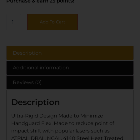
Purchase & earn 23 points!
Add To Cart
Description
Additional information
Reviews (0)
Description
Ultra-Rigid Design Made to Minimize
Handguard Flex, Made to reduce point of
impact shift with popular lasers such as
ATPIAL, DBAL, NGAL, 4140 Steel Heat Treated