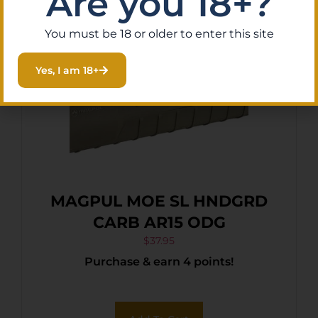
Are you 18+?
You must be 18 or older to enter this site
Yes, I am 18+
MAGPUL MOE SL HNDGRD
CARB AR15 ODG
$
37.95
Purchase & earn 4 points!