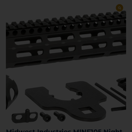
Midwest Industries MINF105 Night