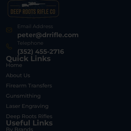
Email Address
peter@drrifle.com
Telephone
(352) 455-2716
Quick Links
Home
About Us
Firearm Transfers
Gunsmithing
Laser Engraving
Deep Roots Rifles
Useful Links
By Brands