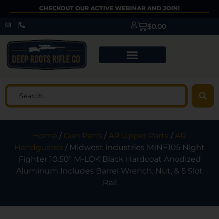
CHECKOUT OUR ACTIVE WEBINAR AND JOIN!
$
0.00
Home
/
Gun Parts
/
AR Upper Parts
/
AR
Handguards
/ Midwest Industries MINF105 Night
Fighter 10.50″ M-LOK Black Hardcoat Anodized
Aluminum Includes Barrel Wrench, Nut, & 5 Slot
Rail