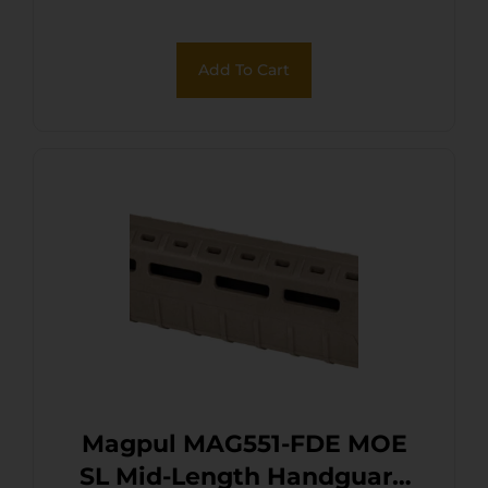
Add To Cart
Magpul MAG551-FDE MOE
SL Mid-Length Handguard