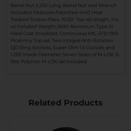
Barrel Nut 2.250 Long, Barrel Nut and Wrench
Included, Features Patented 4140 Heat
Treated Torque Plate, 10.50″ Top rail length, 11.4
oz Installed Weight, 6061 Aluminum Type III
Hard Coat Anodized, Continuous MIL-STD 1913
Picatinny Top rail, Two Integral Anti-Rotation
QD Sling Sockets, Super Slim 1.5 Outside and
1.250 Inside Diameter, Seven Sides of M-LOK, 5-
Slot Polymer M-LOK rail included
Related Products