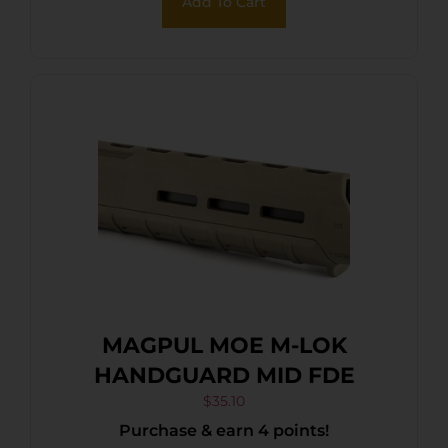
Add To Cart
MAGPUL MOE M-LOK
HANDGUARD MID FDE
$
35.10
Purchase & earn 4 points!