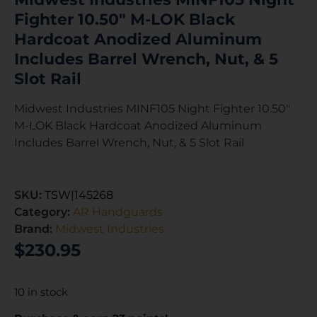
Fighter 10.50″ M-LOK Black
Hardcoat Anodized Aluminum
Includes Barrel Wrench, Nut, & 5
Slot Rail
Midwest Industries MINF105 Night Fighter 10.50″
M-LOK Black Hardcoat Anodized Aluminum
Includes Barrel Wrench, Nut, & 5 Slot Rail
SKU:
TSW|145268
Category:
AR Handguards
Brand:
Midwest Industries
$
230.95
10 in stock